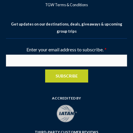
TGW Terms & Conditions
Get updates on our destinations, deals, giveaways & upcoming
group trips
Enter your email address to subscribe.
*
SUBSCRIBE
ACCREDITED BY
THIRD-PARTY CUSTOMER REVIEWS