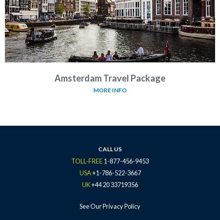
Amsterdam Travel Package
MORE INFO
CALL US
TOLL-FREE
1-877-456-9453
USA
+1-786-522-3667
UK
+44 20 33719356
See Our Privacy Policy