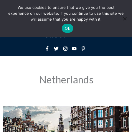
Above
We use cookies to ensure that we give you the best
+1-786-522-3667
+44 20 33719356
experience on our website. If you continue to use this site we
Header
will assume that you are happy with it.
Mai
Ok
Men
Netherlands