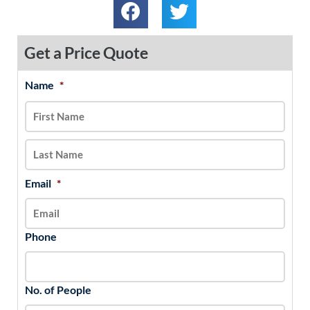
Get a Price Quote
Name
*
MM
First
Last
slash
DD
slash
YYYY
Email
*
Phone
No. of People