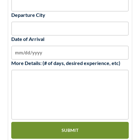
Departure City
Date of Arrival
More Details: (# of days, desired experience, etc)