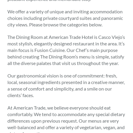
We offer a variety of unique and inviting accommodation
choices including private courtyard suites and panoramic
city views. Please browse the categories below.
The Dining Room at American Trade Hotel is Casco Viejo’s
most stylish, elegantly designed restaurant in the area. It’s
main focus is Fusion Cuisine. Our Chef’s main purpose
behind creating The Dining Room’s menu is simple, satisfy
all the diverse palates that visit us throughout the year.
Our gastronomical vision is one of commitment: fresh,
local, seasonal ingredients presented in a creative manner,
a sense of comfort and simplicity, and a smile on our
clients’ faces.
At American Trade, we believe everyone should eat
comfortably. We tend to accommodate any special dietary
differences upon previous request. Our menus are very
well-balanced and offer a variety of vegetarian, vegan, and