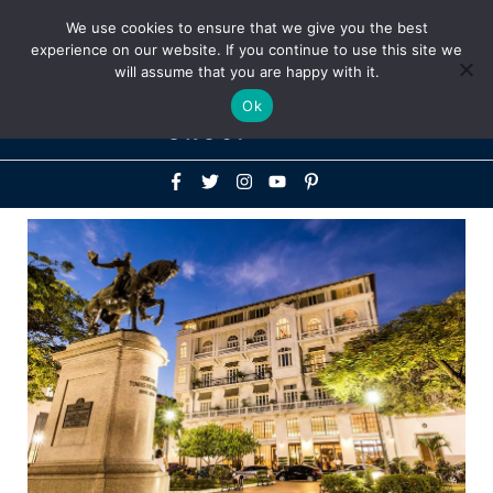
Above
We use cookies to ensure that we give you the best
+1-786-522-3667
+44 20 33719356
experience on our website. If you continue to use this site we
Header
will assume that you are happy with it.
Mai
Ok
Men