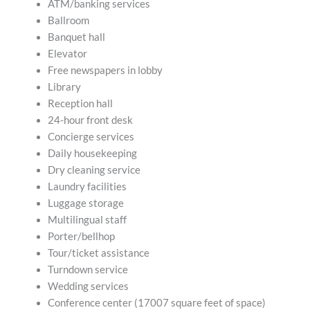
ATM/banking services
Ballroom
Banquet hall
Elevator
Free newspapers in lobby
Library
Reception hall
24-hour front desk
Concierge services
Daily housekeeping
Dry cleaning service
Laundry facilities
Luggage storage
Multilingual staff
Porter/bellhop
Tour/ticket assistance
Turndown service
Wedding services
Conference center (17007 square feet of space)