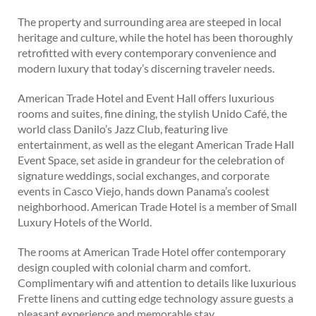
The property and surrounding area are steeped in local
heritage and culture, while the hotel has been thoroughly
retrofitted with every contemporary convenience and
modern luxury that today’s discerning traveler needs.
American Trade Hotel and Event Hall offers luxurious
rooms and suites, fine dining, the stylish Unido Café, the
world class Danilo’s Jazz Club, featuring live
entertainment, as well as the elegant American Trade Hall
Event Space, set aside in grandeur for the celebration of
signature weddings, social exchanges, and corporate
events in Casco Viejo, hands down Panama’s coolest
neighborhood. American Trade Hotel is a member of Small
Luxury Hotels of the World.
The rooms at American Trade Hotel offer contemporary
design coupled with colonial charm and comfort.
Complimentary wifi and attention to details like luxurious
Frette linens and cutting edge technology assure guests a
pleasant experience and memorable stay.