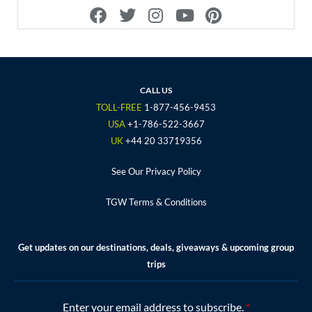
F
T
I
Y
P
a
w
n
o
i
c
i
s
u
n
e
t
t
t
t
b
t
a
u
e
o
e
g
b
r
CALL US
o
r
r
e
e
TOLL-FREE
1-877-456-9453
k
a
s
USA
+1-786-522-3667
m
t
UK
+44 20 33719356
See Our Privacy Policy
TGW Terms & Conditions
Get updates on our destinations, deals, giveaways & upcoming group
trips
Enter your email address to subscribe.
*