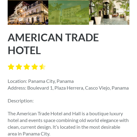
AMERICAN TRADE
HOTEL
Location: Panama City, Panama
Address: Boulevard 1, Plaza Herrera, Casco Viejo, Panama
Description:
The American Trade Hotel and Hall is a boutique luxury
hotel and events space combining old world elegance with
clean, current design. It’s located in the most desirable
area in Panama City.