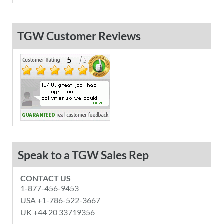
TGW Customer Reviews
Speak to a TGW Sales Rep
CONTACT US
1-877-456-9453
USA +1-786-522-3667
UK +44 20 33719356