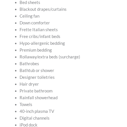
Bed sheets
Blackout drapes/curtains
Ceiling fan
Down comforter
Frette Italian sheets
Free cribs/infant beds
Hypo-allergenic bedding
Premium bedding
Rollaway/extra beds (surcharge)
Bathrobes
Bathtub or shower
Designer toiletries
Hair dryer
Private bathroom
Rainfall showerhead
Towels
40-inch plasma TV
Digital channels
iPod dock