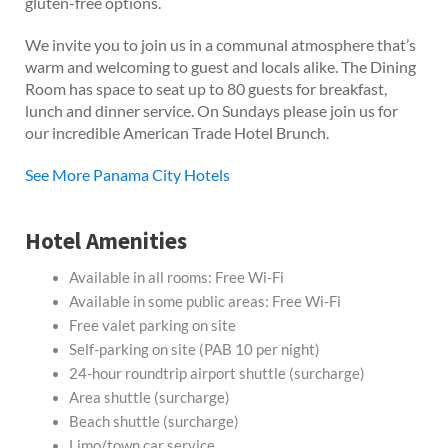
gluten-free options.
We invite you to join us in a communal atmosphere that’s
warm and welcoming to guest and locals alike. The Dining
Room has space to seat up to 80 guests for breakfast,
lunch and dinner service. On Sundays please join us for
our incredible American Trade Hotel Brunch.
See More Panama City Hotels
Hotel Amenities
Available in all rooms: Free Wi-Fi
Available in some public areas: Free Wi-Fi
Free valet parking on site
Self-parking on site (PAB 10 per night)
24-hour roundtrip airport shuttle (surcharge)
Area shuttle (surcharge)
Beach shuttle (surcharge)
Limo/town car service