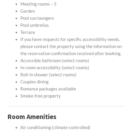
Meeting rooms – 5
Garden
Pool sun loungers
Pool umbrellas
Terrace
If you have requests for specific accessibility needs,
please contact the property using the information on
the reservation confirmation received after booking.
Accessible bathroom (select rooms)
In-room accessibility (select rooms)
Roll-in shower (select rooms)
Couples dining
Romance packages available
Smoke-free property
Room Amenities
Air conditioning (climate-controlled)