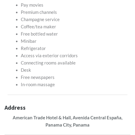
Pay movies
Premium channels
Champagne service
Coffee/tea maker
Free bottled water
Minibar
Refrigerator
Access via exterior corridors
Connecting rooms available
Desk
Free newspapers
In-room massage
Address
American Trade Hotel & Hall, Avenida Central España,
Panama City, Panama