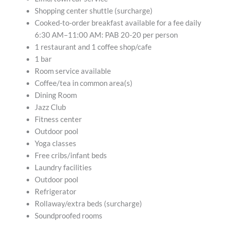
Shopping center shuttle (surcharge)
Cooked-to-order breakfast available for a fee daily
6:30 AM–11:00 AM: PAB 20-20 per person
1 restaurant and 1 coffee shop/cafe
1 bar
Room service available
Coffee/tea in common area(s)
Dining Room
Jazz Club
Fitness center
Outdoor pool
Yoga classes
Free cribs/infant beds
Laundry facilities
Outdoor pool
Refrigerator
Rollaway/extra beds (surcharge)
Soundproofed rooms