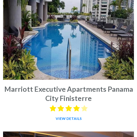
Marriott Executive Apartments Panama
City Finisterre
VIEW DETAILS