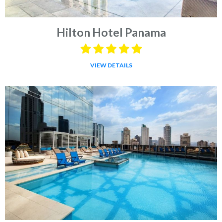
Hilton Hotel Panama
VIEW DETAILS