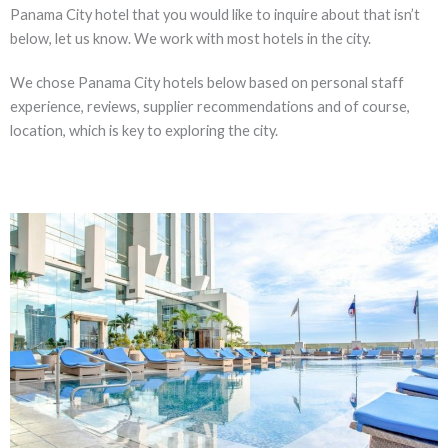
Panama City hotel that you would like to inquire about that isn’t
below, let us know. We work with most hotels in the city.
We chose Panama City hotels below based on personal staff
experience, reviews, supplier recommendations and of course,
location, which is key to exploring the city.