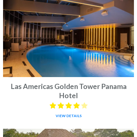
Las Americas Golden Tower Panama
Hotel
VIEW DETAILS