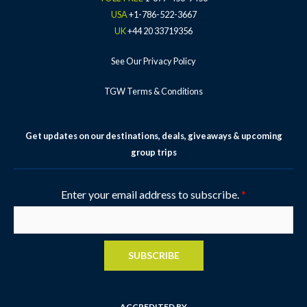
USA
+1-786-522-3667
UK
+44 20 33719356
See Our Privacy Policy
TGW Terms & Conditions
Get updates on our destinations, deals, giveaways & upcoming
group trips
Enter your email address to subscribe.
*
SUBSCRIBE
ACCREDITED BY