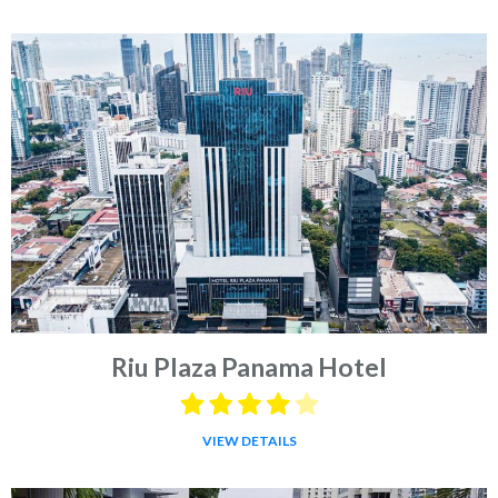
Riu Plaza Panama Hotel
VIEW DETAILS