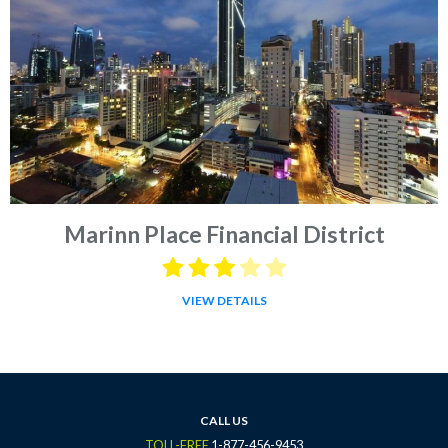
Marinn Place Financial District
VIEW DETAILS
CALL US
TOLL-FREE
1-877-456-9453