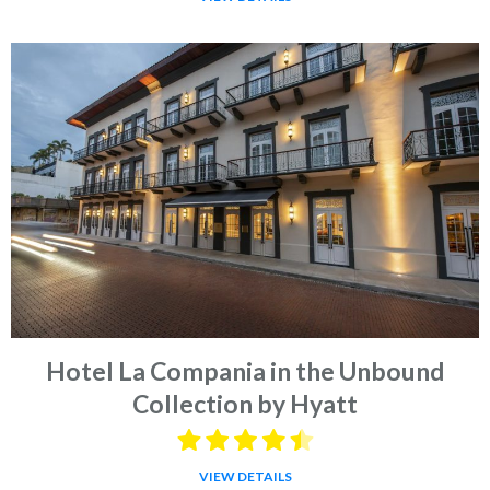
Hotel La Compania in the Unbound
Collection by Hyatt
VIEW DETAILS