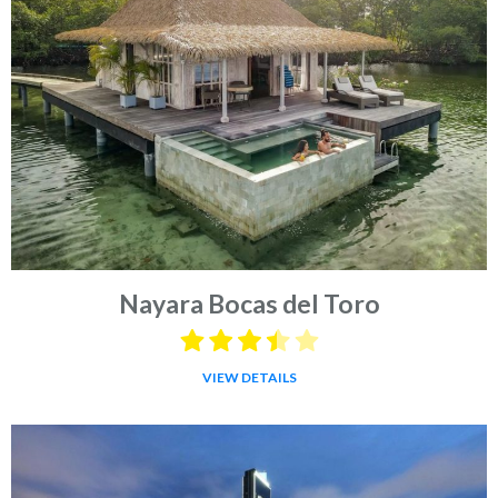
Nayara Bocas del Toro
VIEW DETAILS