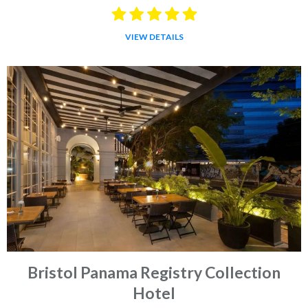
VIEW DETAILS
Bristol Panama Registry Collection
Hotel