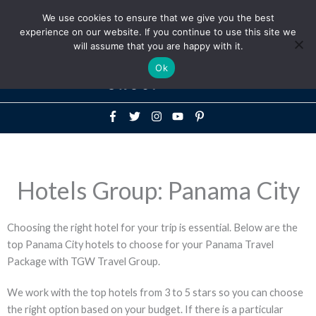
Above
We use cookies to ensure that we give you the best
+1-786-522-3667
+44 20 33719356
experience on our website. If you continue to use this site we
Header
will assume that you are happy with it.
Mai
Ok
Men
Hotels Group: Panama City
Choosing the right hotel for your trip is essential. Below are the
top Panama City hotels to choose for your Panama Travel
Package with TGW Travel Group.
We work with the top hotels from 3 to 5 stars so you can choose
the right option based on your budget. If there is a particular