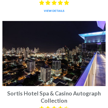
VIEW DETAILS
Sortis Hotel Spa & Casino Autograph
Collection