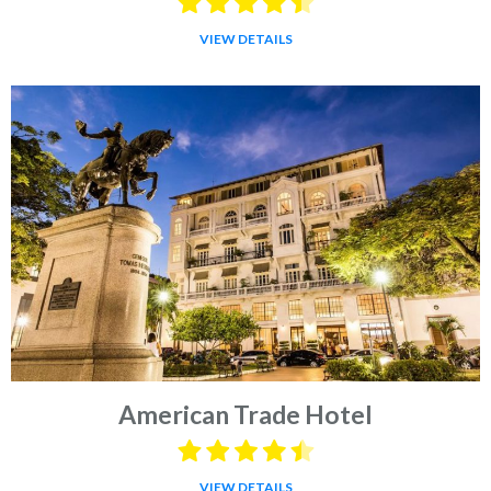
VIEW DETAILS
American Trade Hotel
VIEW DETAILS