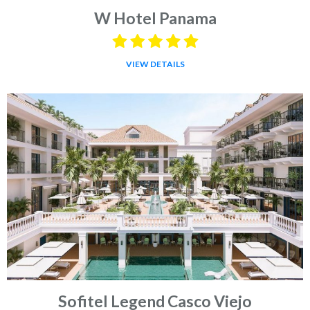
W Hotel Panama
VIEW DETAILS
Sofitel Legend Casco Viejo