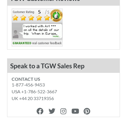
Speak to a TGW Sales Rep
CONTACT US
1-877-456-9453
USA +1-786-522-3667
UK +44 20 33719356
F
T
I
Y
P
a
w
n
o
i
c
i
s
u
n