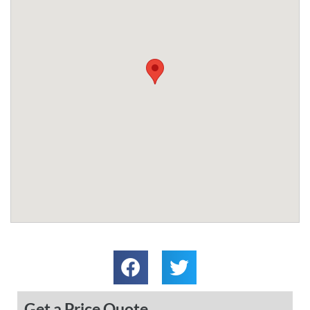
Get a Price Quote