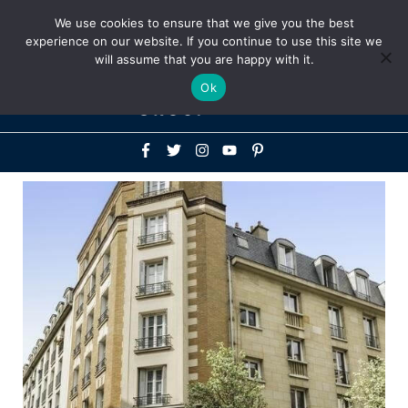
Above
We use cookies to ensure that we give you the best
+1-786-522-3667
+44 20 33719356
experience on our website. If you continue to use this site we
Header
will assume that you are happy with it.
Mai
Ok
Men