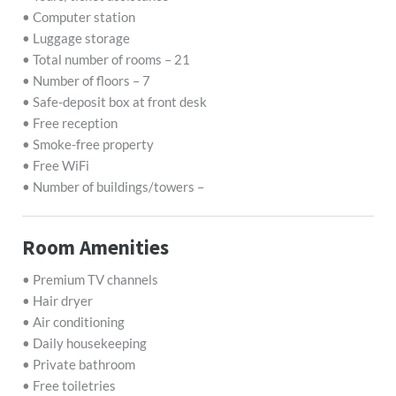
• Computer station
• Luggage storage
• Total number of rooms – 21
• Number of floors – 7
• Safe-deposit box at front desk
• Free reception
• Smoke-free property
• Free WiFi
• Number of buildings/towers –
Room Amenities
• Premium TV channels
• Hair dryer
• Air conditioning
• Daily housekeeping
• Private bathroom
• Free toiletries