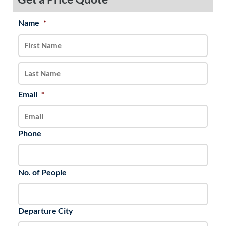
Name
*
MM
First
Last
slash
DD
slash
YYYY
Email
*
Phone
No. of People
Departure City