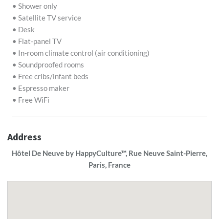
• Shower only
• Satellite TV service
• Desk
• Flat-panel TV
• In-room climate control (air conditioning)
• Soundproofed rooms
• Free cribs/infant beds
• Espresso maker
• Free WiFi
Address
Hôtel De Neuve by HappyCulture™, Rue Neuve Saint-Pierre,
Paris, France