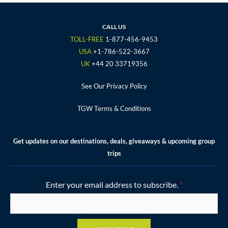
e
t
t
t
t
b
t
a
u
e
o
e
g
b
r
CALL US
o
r
r
e
e
TOLL-FREE
1-877-456-9453
k
a
s
USA
+1-786-522-3667
m
t
UK
+44 20 33719356
See Our Privacy Policy
TGW Terms & Conditions
Get updates on our destinations, deals, giveaways & upcoming group
trips
Enter your email address to subscribe.
*