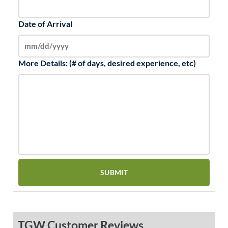
Date of Arrival
More Details: (# of days, desired experience, etc)
TGW Customer Reviews