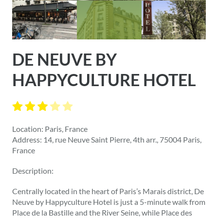
DE NEUVE BY
HAPPYCULTURE HOTEL
Location: Paris, France
Address: 14, rue Neuve Saint Pierre, 4th arr., 75004 Paris,
France
Description:
Centrally located in the heart of Paris’s Marais district, De
Neuve by Happyculture Hotel is just a 5-minute walk from
Place de la Bastille and the River Seine, while Place des