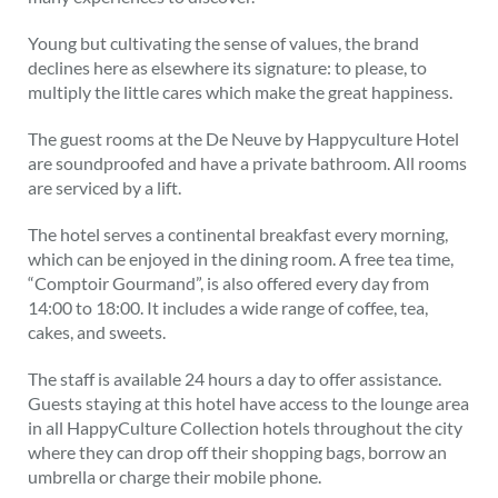
Young but cultivating the sense of values, the brand
declines here as elsewhere its signature: to please, to
multiply the little cares which make the great happiness.
The guest rooms at the De Neuve by Happyculture Hotel
are soundproofed and have a private bathroom. All rooms
are serviced by a lift.
The hotel serves a continental breakfast every morning,
which can be enjoyed in the dining room. A free tea time,
“Comptoir Gourmand”, is also offered every day from
14:00 to 18:00. It includes a wide range of coffee, tea,
cakes, and sweets.
The staff is available 24 hours a day to offer assistance.
Guests staying at this hotel have access to the lounge area
in all HappyCulture Collection hotels throughout the city
where they can drop off their shopping bags, borrow an
umbrella or charge their mobile phone.