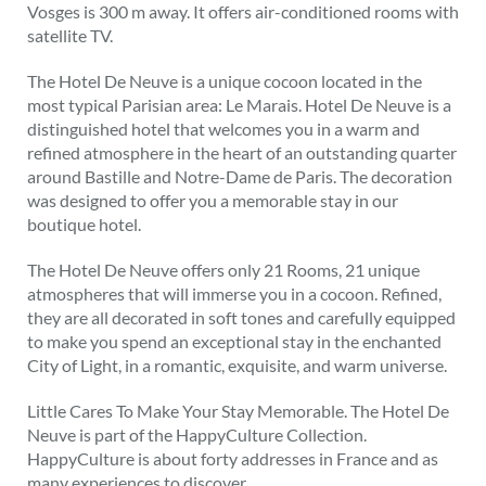
Vosges is 300 m away. It offers air-conditioned rooms with
satellite TV.
The Hotel De Neuve is a unique cocoon located in the
most typical Parisian area: Le Marais. Hotel De Neuve is a
distinguished hotel that welcomes you in a warm and
refined atmosphere in the heart of an outstanding quarter
around Bastille and Notre-Dame de Paris. The decoration
was designed to offer you a memorable stay in our
boutique hotel.
The Hotel De Neuve offers only 21 Rooms, 21 unique
atmospheres that will immerse you in a cocoon. Refined,
they are all decorated in soft tones and carefully equipped
to make you spend an exceptional stay in the enchanted
City of Light, in a romantic, exquisite, and warm universe.
Little Cares To Make Your Stay Memorable. The Hotel De
Neuve is part of the HappyCulture Collection.
HappyCulture is about forty addresses in France and as
many experiences to discover.