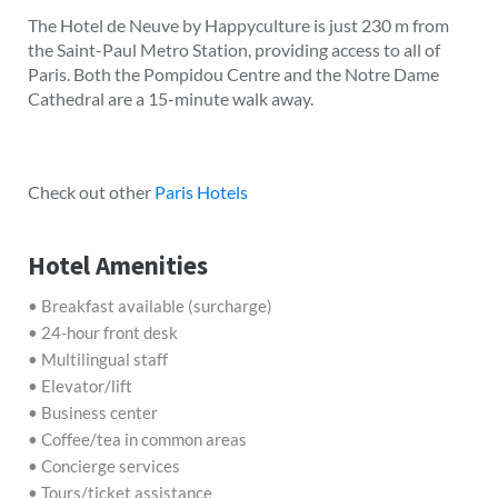
The Hotel de Neuve by Happyculture is just 230 m from
the Saint-Paul Metro Station, providing access to all of
Paris. Both the Pompidou Centre and the Notre Dame
Cathedral are a 15-minute walk away.
Check out other
Paris Hotels
Hotel Amenities
• Breakfast available (surcharge)
• 24-hour front desk
• Multilingual staff
• Elevator/lift
• Business center
• Coffee/tea in common areas
• Concierge services
• Tours/ticket assistance