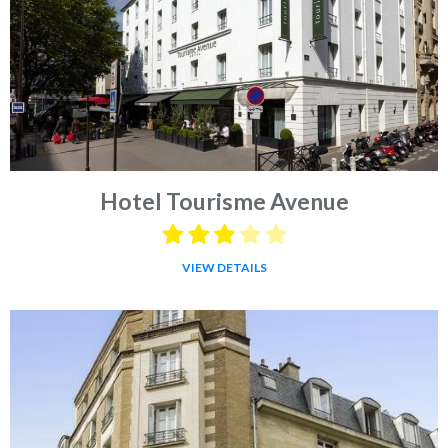
Hotel Tourisme Avenue
VIEW DETAILS