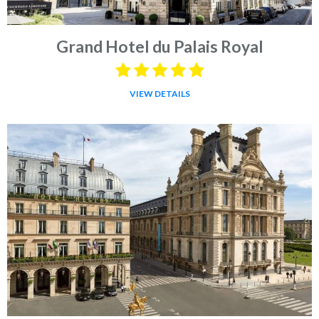
Grand Hotel du Palais Royal
VIEW DETAILS