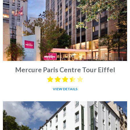
Mercure Paris Centre Tour Eiffel
VIEW DETAILS