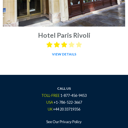
Hotel Paris Rivoli
VIEW DETAILS
CALL US
TOLL-FREE
1-877-456-9453
USA
+1-786-522-3667
UK
+44 20 33719356
See Our Privacy Policy