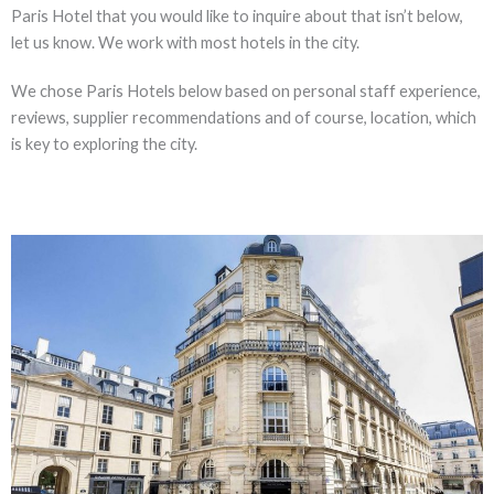
Paris Hotel that you would like to inquire about that isn’t below,
let us know. We work with most hotels in the city.
We chose Paris Hotels below based on personal staff experience,
reviews, supplier recommendations and of course, location, which
is key to exploring the city.