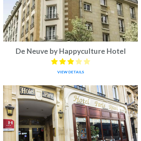
De Neuve by Happyculture Hotel
VIEW DETAILS