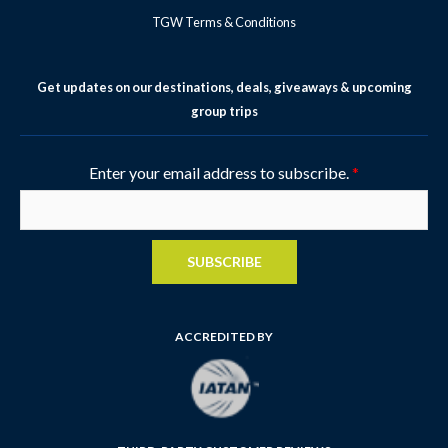
TGW Terms & Conditions
Get updates on our destinations, deals, giveaways & upcoming
group trips
Enter your email address to subscribe.
*
SUBSCRIBE
ACCREDITED BY