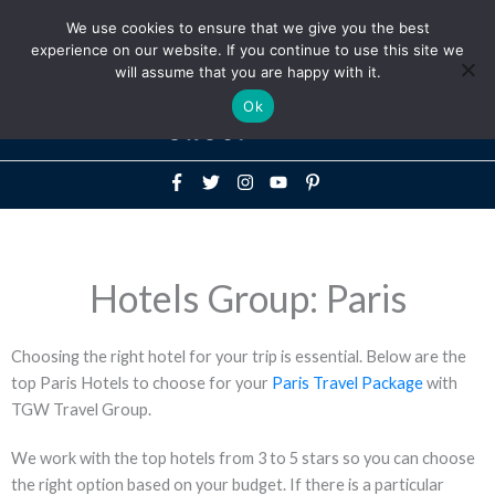
Above
We use cookies to ensure that we give you the best
+1-786-522-3667
+44 20 33719356
experience on our website. If you continue to use this site we
Header
will assume that you are happy with it.
Mai
Ok
Men
Hotels Group: Paris
Choosing the right hotel for your trip is essential. Below are the
top Paris Hotels to choose for your
Paris Travel Package
with
TGW Travel Group.
We work with the top hotels from 3 to 5 stars so you can choose
the right option based on your budget. If there is a particular