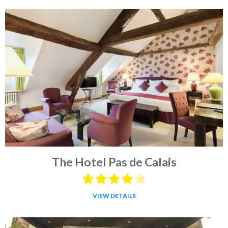
The Hotel Pas de Calais
VIEW DETAILS