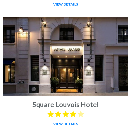
VIEW DETAILS
Square Louvois Hotel
VIEW DETAILS