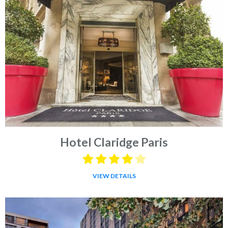
Hotel Claridge Paris
VIEW DETAILS