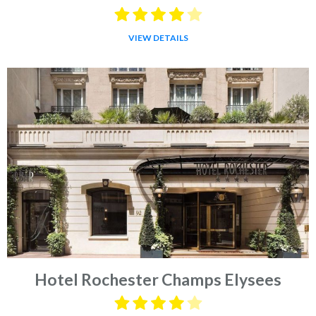
VIEW DETAILS
Hotel Rochester Champs Elysees