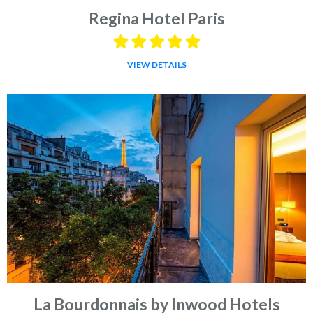
Regina Hotel Paris
VIEW DETAILS
La Bourdonnais by Inwood Hotels