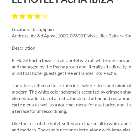
Location: Ibiza, Spain
Address: Av. 8 d’Agost, 1000, 07800 Eivissa, Illes Balears, Sp
Description:
El Hotel Pacha Ibiza is a chic hotel with all white interiors 
and managed by the Pacha group and literally sits directly in 
mind that hotel guests get free entrances into Pacha.
The vibe is reflected in its interiors, where sleek and minimal
modern. The white color scheme is accented by crimson sha
elements add a bit of a rustic touch to the bar and restaurant
carte menu as well as a gourmet menu for a set price, and it’s
a terrace for alfresco dining.
Like the rest of the hotel, suites are cloaked all in white and
and modern. The calming color palette, along with large glas