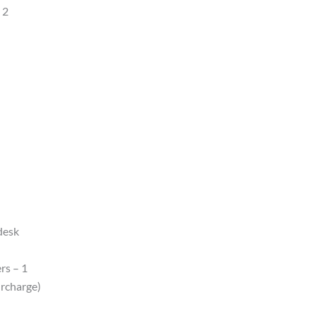
 2
 desk
rs – 1
urcharge)