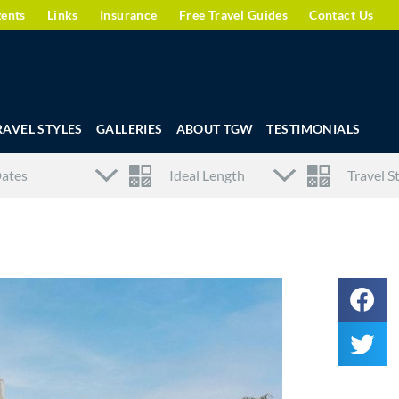
gents
Links
Insurance
Free Travel Guides
Contact Us
RAVEL STYLES
GALLERIES
ABOUT TGW
TESTIMONIALS