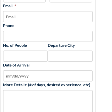
slash
Email
*
YYYY
Phone
No. of People
Departure City
Date of Arrival
More Details: (# of days, desired experience, etc)