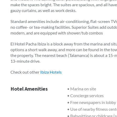
make the spaces bright. The suites are spacious, and all ha
gauzy curtains, as well as work desks.
Standard amenities include air-conditioning, flat-screen TVs,
no coffee- or tea-making facilities. Superior Suites add out
modern, and are equipped with shower/tub combos
El Hotel Pacha Ibiza is a block away from the marina and sit
options a short walk away, and more can be found in the to
the property. The nearest beach (Talamanca) is about a 15-m
13-minute drive.
Check out other
Ibiza Hotels
Hotel Amenities
• Marina on site
• Concierge services
• Free newspapers in lobby
• Use of nearby fitness cent
• Babysitting or childcare (