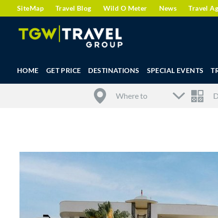
SiteMap
Travel Blog
Wild O Meter
News
Travel A
HOME
GET PRICE
DESTINATIONS
SPECIAL EVENTS
T