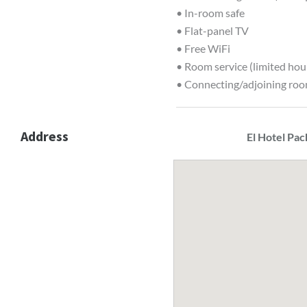
• In-room safe
• Flat-panel TV
• Free WiFi
• Room service (limited hou
• Connecting/adjoining roo
Address
El Hotel Pac