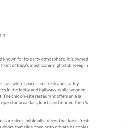
ain
and known for its party atmosphere. It is owned
front of Ibiza’s most iconic nightclub. Keep in
ist all-white spaces feel fresh and starkly
des in the lobby and hallways, while wooden
. The chic on-site restaurant offers an a la
 open for breakfast, lunch, and dinner. There’s
 feature sleek, minimalist decor that looks fresh
s doors that slide open onto private balconies,