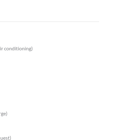
ir conditioning)
rge)
quest)