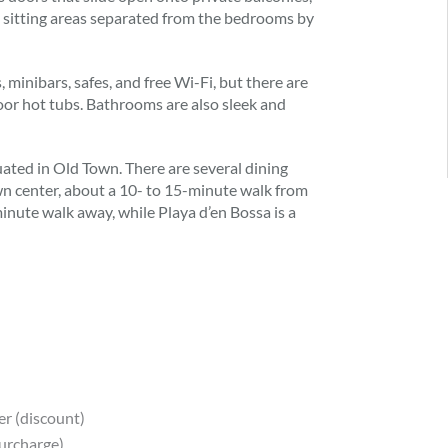
ve sitting areas separated from the bedrooms by
 minibars, safes, and free Wi-Fi, but there are
door hot tubs. Bathrooms are also sleek and
uated in Old Town. There are several dining
wn center, about a 10- to 15-minute walk from
inute walk away, while Playa d’en Bossa is a
er (discount)
surcharge)