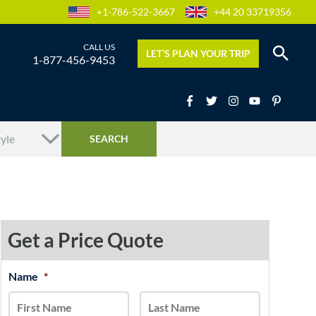
+1-786-522-3667
+44 20 33719356
LET’S PLAN YOUR TRIP
1-877-456-9453
Get a Price Quote
MM
Name
*
First
Last
slash
DD