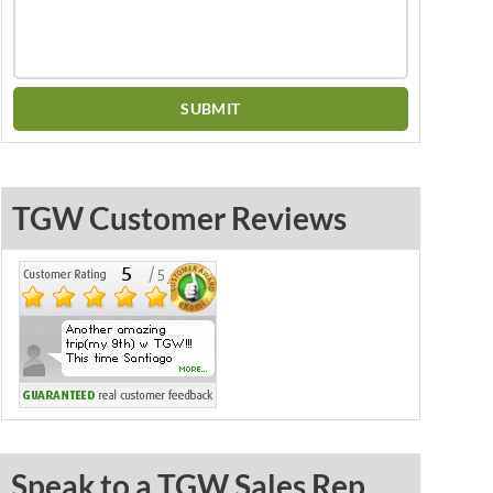
TGW Customer Reviews
Speak to a TGW Sales Rep