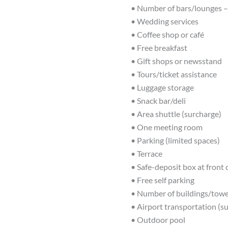
• Number of bars/lounges –
• Wedding services
• Coffee shop or café
• Free breakfast
• Gift shops or newsstand
• Tours/ticket assistance
• Luggage storage
• Snack bar/deli
• Area shuttle (surcharge)
• One meeting room
• Parking (limited spaces)
• Terrace
• Safe-deposit box at front
• Free self parking
• Number of buildings/towe
• Airport transportation (s
• Outdoor pool