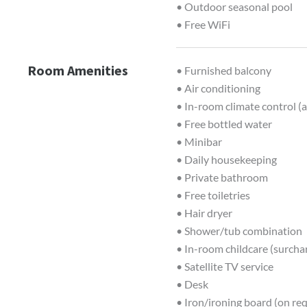
• Outdoor seasonal pool
• Free WiFi
Room Amenities
• Furnished balcony
• Air conditioning
• In-room climate control (a
• Free bottled water
• Minibar
• Daily housekeeping
• Private bathroom
• Free toiletries
• Hair dryer
• Shower/tub combination
• In-room childcare (surcha
• Satellite TV service
• Desk
• Iron/ironing board (on re