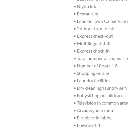
• Nightclub
• Restaurant
• Limo or Town Car service 
• 24-hour front desk
• Express check-out
• Multilingual staff
• Express check-in
• Total number of rooms – 
• Number of floors – 6
• Shopping on site
• Laundry facilities
• Dry cleaning/laundry serv
• Babysitting or childcare
• Television in common are
• Arcade/game room
• Fireplace in lobby
• Elevator/lift