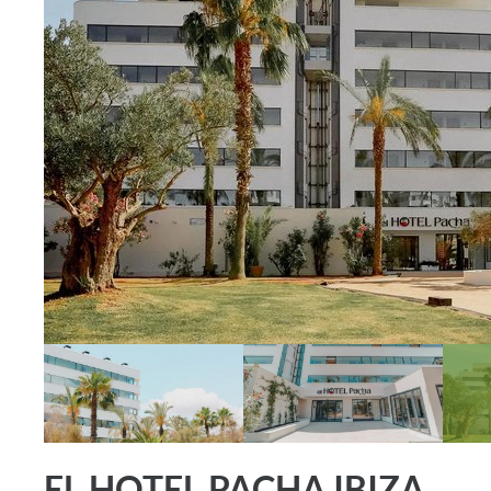
EL HOTEL PACHA IBIZA