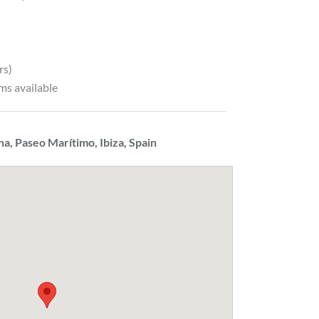
rs)
ms available
ha, Paseo Marítimo, Ibiza, Spain