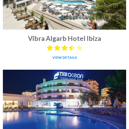
Vibra Algarb Hotel Ibiza
VIEW DETAILS