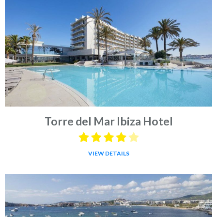
Torre del Mar Ibiza Hotel
VIEW DETAILS