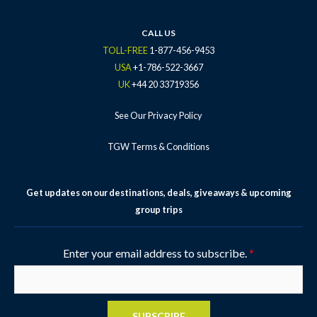
CALL US
TOLL-FREE
1-877-456-9453
USA
+1-786-522-3667
UK
+44 20 33719356
See Our Privacy Policy
TGW Terms & Conditions
Get updates on our destinations, deals, giveaways & upcoming
group trips
Enter your email address to subscribe.
*
SUBSCRIBE