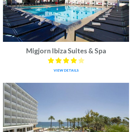
Migjorn Ibiza Suites & Spa
VIEW DETAILS