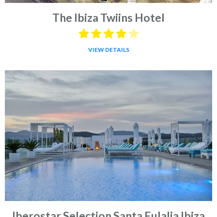
The Ibiza Twiins Hotel
VIEW DETAILS
Iberostar Selection Santa Eulalia Ibiza