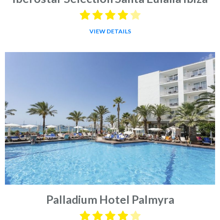
VIEW DETAILS
Palladium Hotel Palmyra