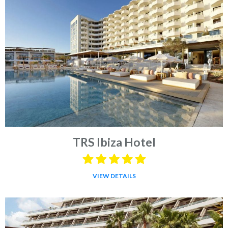
TRS Ibiza Hotel
VIEW DETAILS