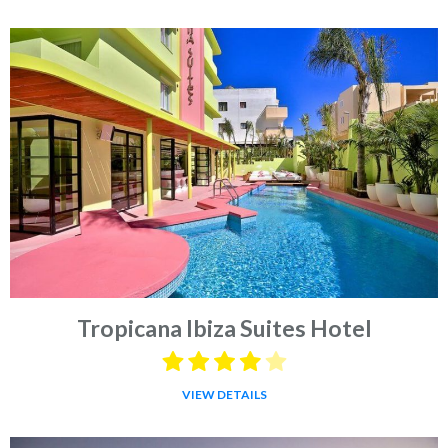
Tropicana Ibiza Suites Hotel
VIEW DETAILS