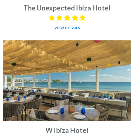
The Unexpected Ibiza Hotel
VIEW DETAILS
W Ibiza Hotel