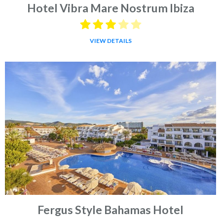
Hotel Vibra Mare Nostrum Ibiza
VIEW DETAILS
Fergus Style Bahamas Hotel