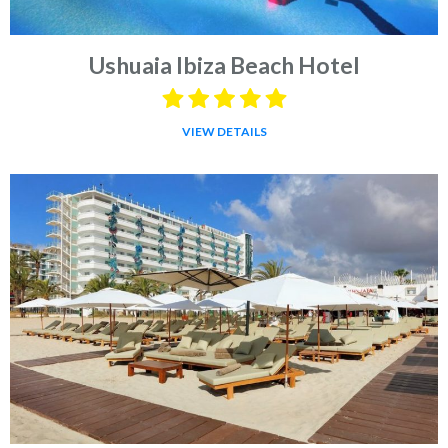
Ushuaia Ibiza Beach Hotel
VIEW DETAILS