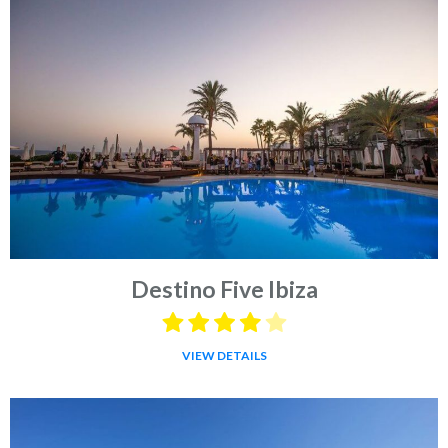
Destino Five Ibiza
VIEW DETAILS