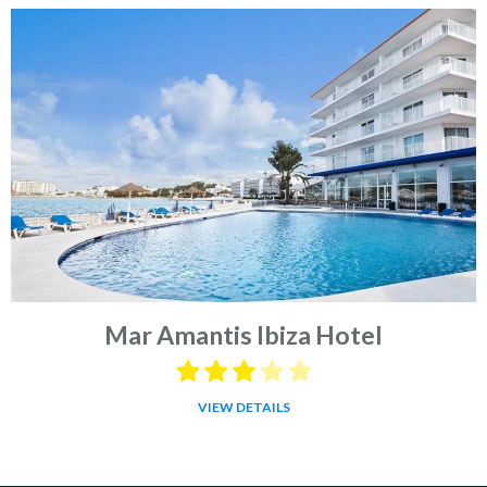
Mar Amantis Ibiza Hotel
VIEW DETAILS