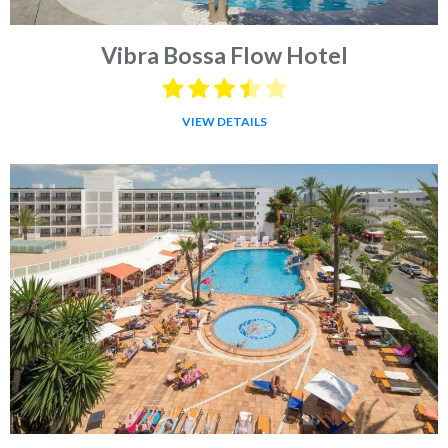
Vibra Bossa Flow Hotel
VIEW DETAILS