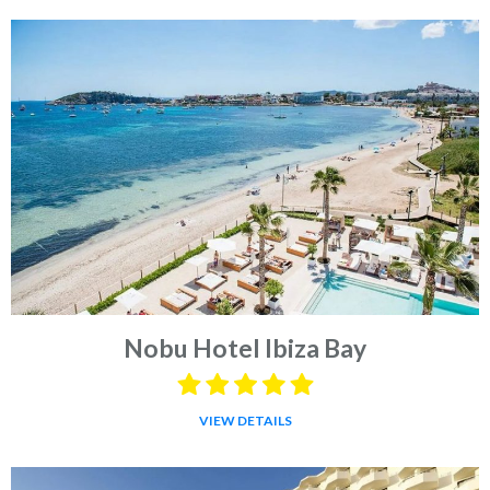
Nobu Hotel Ibiza Bay
VIEW DETAILS