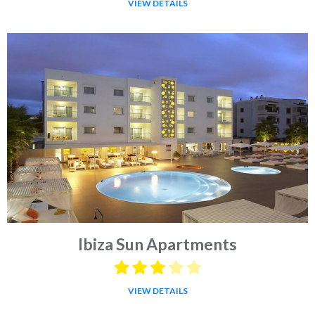
VIEW DETAILS
Ibiza Sun Apartments
VIEW DETAILS