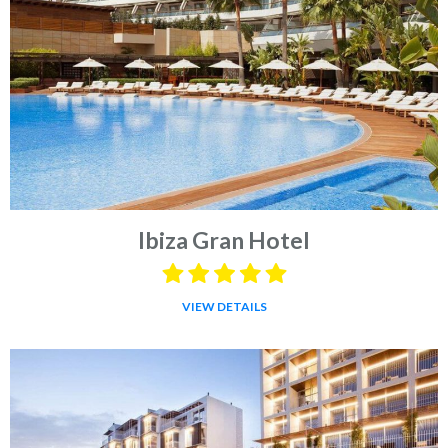
Ibiza Gran Hotel
VIEW DETAILS