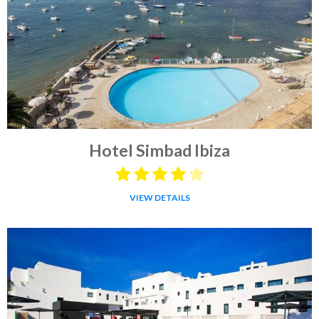
Hotel Simbad Ibiza
VIEW DETAILS