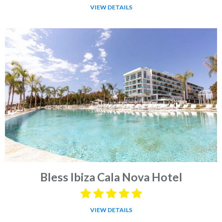
VIEW DETAILS
Bless Ibiza Cala Nova Hotel
VIEW DETAILS