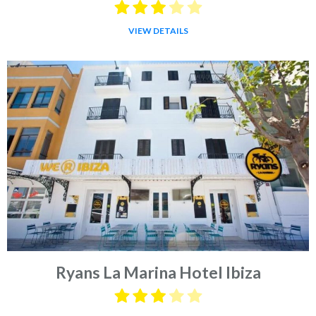
VIEW DETAILS
Ryans La Marina Hotel Ibiza