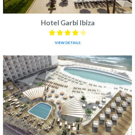
Hotel Garbi Ibiza
VIEW DETAILS