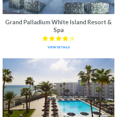
Grand Palladium White Island Resort &
Spa
VIEW DETAILS