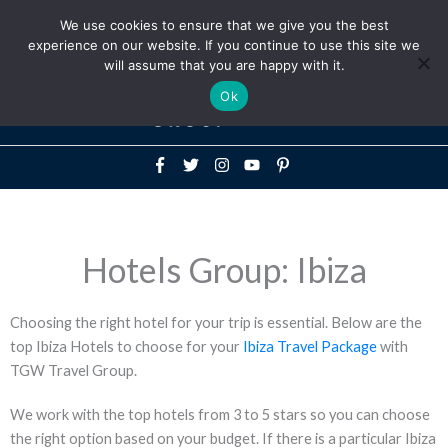
Above
We use cookies to ensure that we give you the best
+1-786-522-3667
+44 20 33719356
experience on our website. If you continue to use this site we
Header
will assume that you are happy with it.
Mai
Ok
Men
Hotels Group: Ibiza
Choosing the right hotel for your trip is essential. Below are the
top Ibiza Hotels to choose for your
Ibiza Travel Package
with
TGW Travel Group.
We work with the top hotels from 3 to 5 stars so you can choose
the right option based on your budget. If there is a particular Ibiza