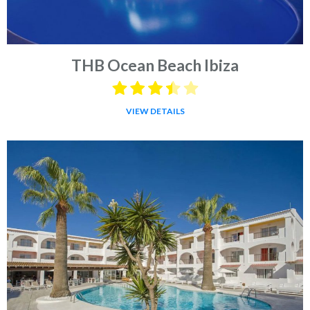
THB Ocean Beach Ibiza
VIEW DETAILS