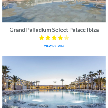
Grand Palladium Select Palace Ibiza
VIEW DETAILS