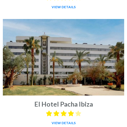
VIEW DETAILS
El Hotel Pacha Ibiza
VIEW DETAILS