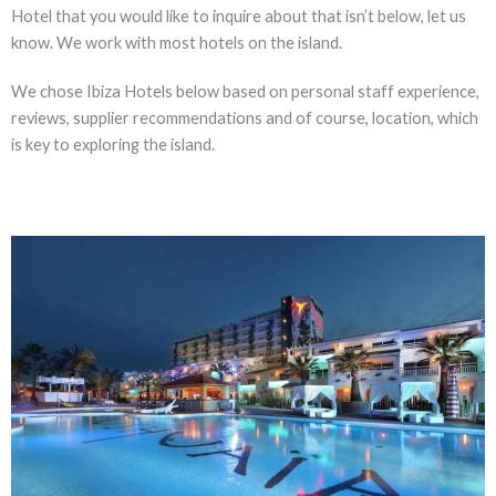
Hotel that you would like to inquire about that isn’t below, let us
know. We work with most hotels on the island.
We chose Ibiza Hotels below based on personal staff experience,
reviews, supplier recommendations and of course, location, which
is key to exploring the island.