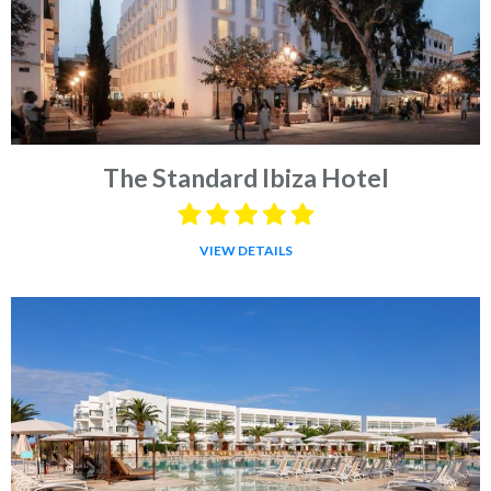
The Standard Ibiza Hotel
VIEW DETAILS