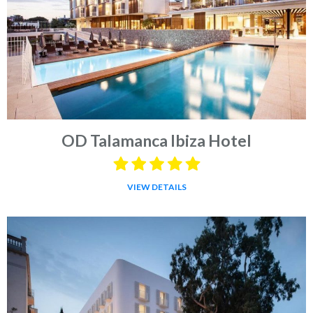
OD Talamanca Ibiza Hotel
VIEW DETAILS