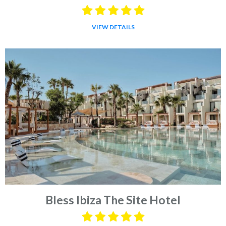
VIEW DETAILS
Bless Ibiza The Site Hotel