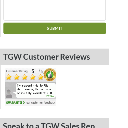
TGW Customer Reviews
Speak to a TGW Sales Rep