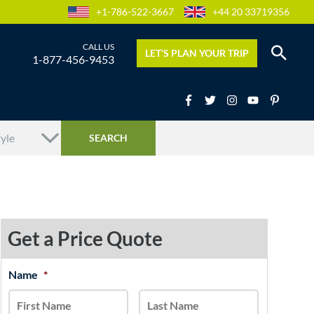
+1-786-522-3667
+44 20 33719356
LET’S PLAN YOUR TRIP
1-877-456-9453
Get a Price Quote
MM
Name
*
First
Last
slash
DD