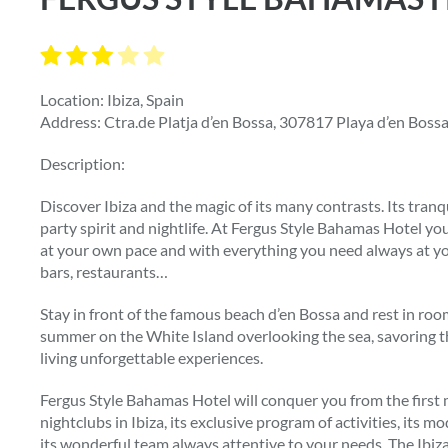
Location: Ibiza, Spain
Address: Ctra.de Platja d’en Bossa, 307817 Playa d’en Bossa 
Description:
Discover Ibiza and the magic of its many contrasts. Its tranq
party spirit and nightlife. At Fergus Style Bahamas Hotel yo
at your own pace and with everything you need always at you
bars, restaurants…
Stay in front of the famous beach d’en Bossa and rest in ro
summer on the White Island overlooking the sea, savoring th
living unforgettable experiences.
Fergus Style Bahamas Hotel will conquer you from the first mi
nightclubs in Ibiza, its exclusive program of activities, its 
its wonderful team always attentive to your needs. The Ibi