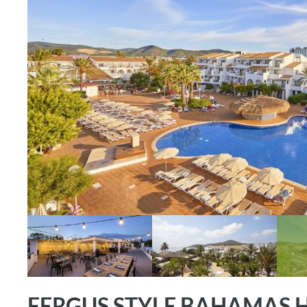
FERGUS STYLE BAHAMAS 