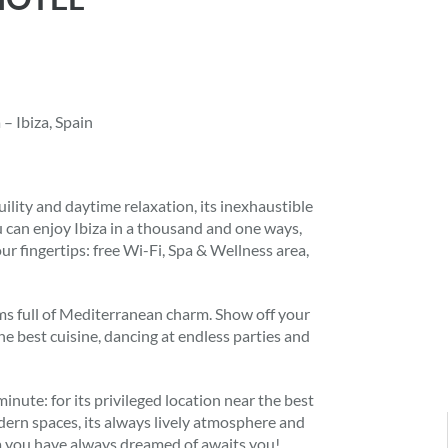
– Ibiza, Spain
uility and daytime relaxation, its inexhaustible
u can enjoy Ibiza in a thousand and one ways,
r fingertips: free Wi-Fi, Spa & Wellness area,
oms full of Mediterranean charm. Show off your
e best cuisine, dancing at endless parties and
nute: for its privileged location near the best
modern spaces, its always lively atmosphere and
za you have always dreamed of awaits you!