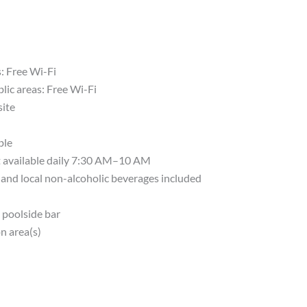
s: Free Wi-Fi
lic areas: Free Wi-Fi
site
ble
t available daily 7:30 AM–10 AM
, and local non-alcoholic beverages included
 poolside bar
n area(s)