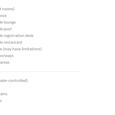
y
ct rooms)
ance
le lounge
le pool
e registration desk
le restaurant
e (may have limitations)
oorways
areas
mate-controlled)
tains
ds