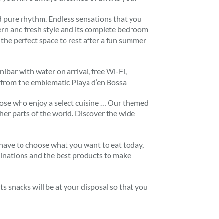
 and pure rhythm. Endless sensations that you
ern and fresh style and its complete bedroom
the perfect space to rest after a fun summer
ibar with water on arrival, free Wi-Fi,
ay from the emblematic Playa d’en Bossa
 those who enjoy a select cuisine … Our themed
ther parts of the world. Discover the wide
t have to choose what you want to eat today,
binations and the best products to make
ts snacks will be at your disposal so that you