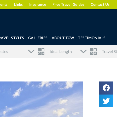
gents
Links
Insurance
Free Travel Guides
Contact Us
RAVEL STYLES
GALLERIES
ABOUT TGW
TESTIMONIALS