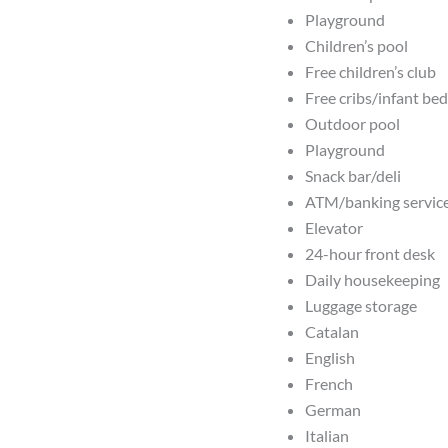
Playground
Children’s pool
Free children’s club
Free cribs/infant be
Outdoor pool
Playground
Snack bar/deli
ATM/banking servic
Elevator
24-hour front desk
Daily housekeeping
Luggage storage
Catalan
English
French
German
Italian