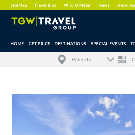
SiteMap
Travel Blog
Wild O Meter
News
Travel A
HOME
GET PRICE
DESTINATIONS
SPECIAL EVENTS
T