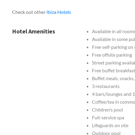
Check out other
Ibiza Hotels
Hotel Amenities
Available in all room
Available in some pub
Free self-parking on 
Free offsite parking
Street parking availa
Free buffet breakfas
Buffet meals, snacks
3 restaurants
4 bars/lounges and 1
Coffee/tea in commo
Children’s pool
Full-service spa
Lifeguards on site
Outdoor pool