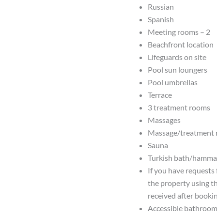
Russian
Spanish
Meeting rooms – 2
Beachfront location
Lifeguards on site
Pool sun loungers
Pool umbrellas
Terrace
3 treatment rooms
Massages
Massage/treatment
Sauna
Turkish bath/hamm
If you have requests 
the property using t
received after bookin
Accessible bathroom