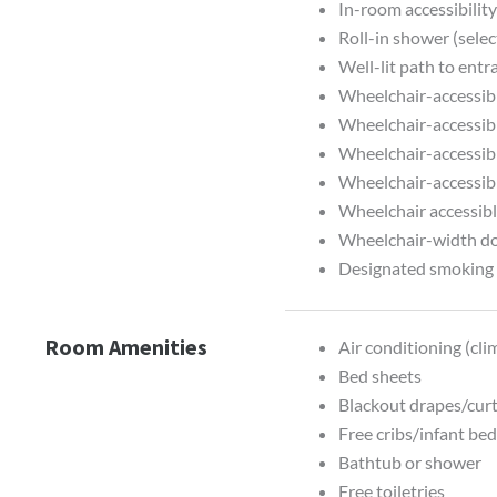
In-room accessibilit
Roll-in shower (sele
Well-lit path to entr
Wheelchair-accessib
Wheelchair-accessib
Wheelchair-accessibl
Wheelchair-accessib
Wheelchair accessibl
Wheelchair-width d
Designated smoking 
Room Amenities
Air conditioning (cli
Bed sheets
Blackout drapes/cur
Free cribs/infant be
Bathtub or shower
Free toiletries