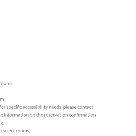
 rooms
am
for specific accessibility needs, please contact
he information on the reservation confirmation
g.
 (select rooms)