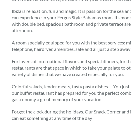
Ibiza is relaxation, fun and magic. It is passion for the sea
can experience in your Fergus Style Bahamas room. Its mod
with double bed, spacious bathroom and private terrace are 
afternoon.
A room specially equipped for you with the best services: min
telephone, hairdryer, amenities, safe and all just a step aw
For lovers of international flavors and special dinners, for
restaurants are that space in which to take your palate to o
variety of dishes that we have created especially for you.
Colorful salads, tender meats, tasty pasta dishes…. You jus
our buffet restaurant has prepared for you the perfect com
gastronomy a great memory of your vacation.
Forget the clock during the holidays. Our Snack Corner and i
can eat something at any time of the day