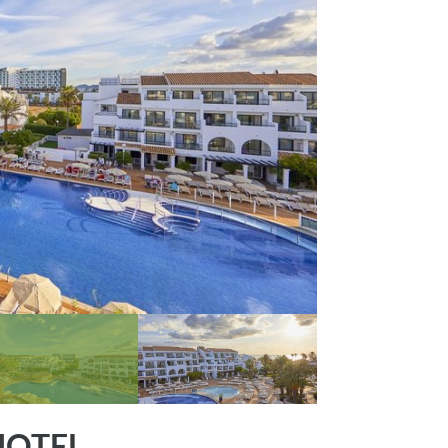
HOTEL