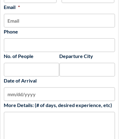
slash
Email
*
YYYY
Phone
No. of People
Departure City
Date of Arrival
More Details: (# of days, desired experience, etc)