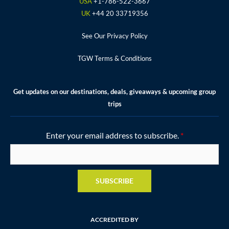
k
a
s
USA
+1-786-522-3667
m
t
UK
+44 20 33719356
See Our Privacy Policy
TGW Terms & Conditions
Get updates on our destinations, deals, giveaways & upcoming group
trips
Enter your email address to subscribe.
*
SUBSCRIBE
ACCREDITED BY