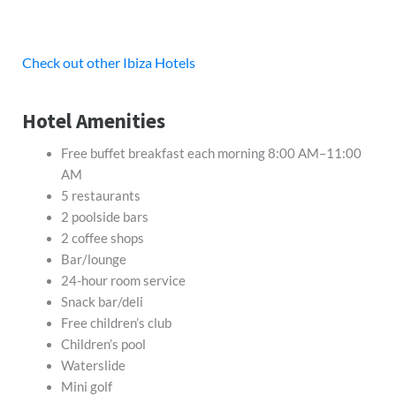
Check out other Ibiza Hotels
Hotel Amenities
Free buffet breakfast each morning 8:00 AM–11:00
AM
5 restaurants
2 poolside bars
2 coffee shops
Bar/lounge
24-hour room service
Snack bar/deli
Free children’s club
Children’s pool
Waterslide
Mini golf