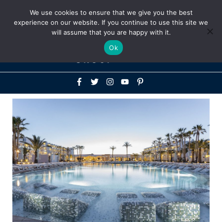
Above
We use cookies to ensure that we give you the best
+1-786-522-3667
+44 20 33719356
experience on our website. If you continue to use this site we
Header
will assume that you are happy with it.
Mai
Ok
Men