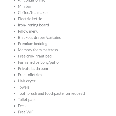
Air conditioning
Minibar
Coffee/tea maker
Electric kettle
Iron/ironing board
Pillow menu
Blackout drapes/curtains
Premium bedding
Memory foam mattress
Free crib/infant bed
Furnished balcony/patio
Private bathroom
Free toiletries
Hair dryer
Towels
Toothbrush and toothpaste (on request)
Toilet paper
Desk
Free WiFi