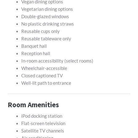
Vegan dining options
Vegetarian dining options
Double-glazed windows
No plastic drinking straws
Reusable cups only
Reusable tableware only
Banquet hall
Reception hall
In-room accessibility (select rooms)
Wheelchair-accessible
Closed captioned TV
Well-lit path to entrance
Room Amenities
iPod docking station
Flat-screen television
Satellite TV channels