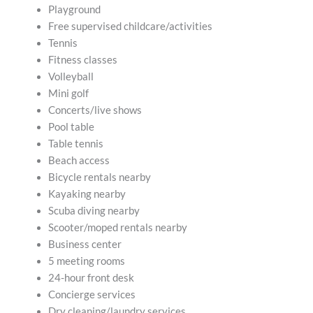
Playground
Free supervised childcare/activities
Tennis
Fitness classes
Volleyball
Mini golf
Concerts/live shows
Pool table
Table tennis
Beach access
Bicycle rentals nearby
Kayaking nearby
Scuba diving nearby
Scooter/moped rentals nearby
Business center
5 meeting rooms
24-hour front desk
Concierge services
Dry cleaning/laundry services