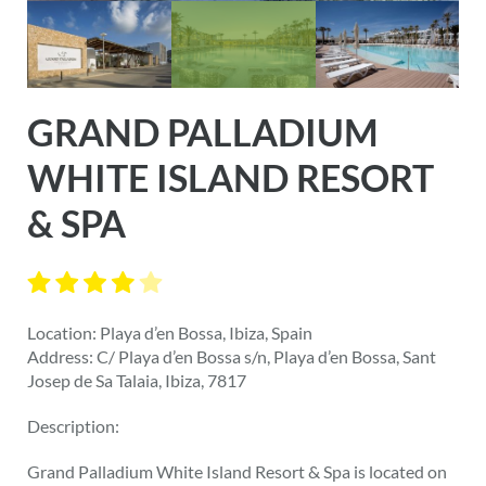
GRAND PALLADIUM
WHITE ISLAND RESORT
& SPA
Location: Playa d’en Bossa, Ibiza, Spain
Address: C/ Playa d’en Bossa s/n, Playa d’en Bossa, Sant
Josep de Sa Talaia, Ibiza, 7817
Description:
Grand Palladium White Island Resort & Spa is located on