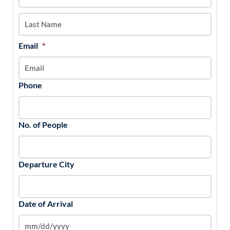
slash
YYYY
Email
*
Phone
No. of People
Departure City
Date of Arrival