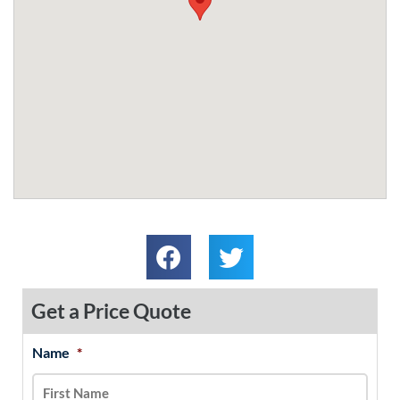
Get a Price Quote
Name
*
MM
First
Last
slash
DD