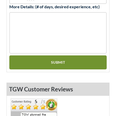
More Details: (# of days, desired experience, etc)
TGW Customer Reviews