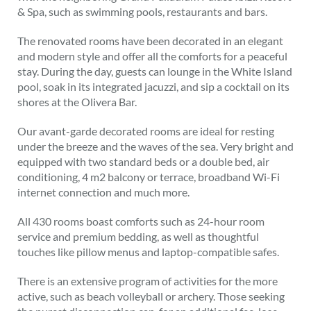
& Spa, such as swimming pools, restaurants and bars.
The renovated rooms have been decorated in an elegant
and modern style and offer all the comforts for a peaceful
stay. During the day, guests can lounge in the White Island
pool, soak in its integrated jacuzzi, and sip a cocktail on its
shores at the Olivera Bar.
Our avant-garde decorated rooms are ideal for resting
under the breeze and the waves of the sea. Very bright and
equipped with two standard beds or a double bed, air
conditioning, 4 m2 balcony or terrace, broadband Wi-Fi
internet connection and much more.
All 430 rooms boast comforts such as 24-hour room
service and premium bedding, as well as thoughtful
touches like pillow menus and laptop-compatible safes.
There is an extensive program of activities for the more
active, such as beach volleyball or archery. Those seeking