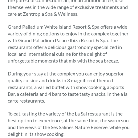
the purest disconnection can, for an additional fee, lose
themselves in the wide range of exclusive treatments and
care at Zentropia Spa & Wellness.
Grand Palladium White Island Resort & Spa offers a wide
variety of dining options to enjoy in the complex together
with Grand Palladium Palace Ibiza Resort & Spa. The
restaurants offer a delicious gastronomy specialized in
local and international cuisine for the delight of
unforgettable moments that mix with the sea breeze.
During your stay at the complex you can enjoy superior
quality cuisine and drinks in 3 magnificent themed
restaurants, a varied buffet with show cooking, a Sports
Bar, a cafeteria and 4 bars to taste tasty snacks. In the a la
carte restaurants.
To eat, tasting the variety of the La Sal restaurant is the
best option to experience, at the same time, the warm sun
and the views of the Ses Salines Nature Reserve, while you
delight in its show cooking.