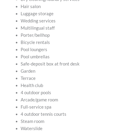
Hair salon
Luggage storage
Wedding services
Multilingual staff
Porter/bellhop
Bicycle rentals
Pool loungers
Pool umbrellas
Safe-deposit box at front desk
Garden
Terrace
Health club
4 outdoor pools
Arcade/game room
Full-service spa
4 outdoor tennis courts
Steam room
Waterslide