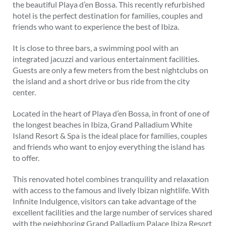
the beautiful Playa d’en Bossa. This recently refurbished
hotel is the perfect destination for families, couples and
friends who want to experience the best of Ibiza.
It is close to three bars, a swimming pool with an
integrated jacuzzi and various entertainment facilities.
Guests are only a few meters from the best nightclubs on
the island and a short drive or bus ride from the city
center.
Located in the heart of Playa d’en Bossa, in front of one of
the longest beaches in Ibiza, Grand Palladium White
Island Resort & Spa is the ideal place for families, couples
and friends who want to enjoy everything the island has
to offer.
This renovated hotel combines tranquility and relaxation
with access to the famous and lively Ibizan nightlife. With
Infinite Indulgence, visitors can take advantage of the
excellent facilities and the large number of services shared
with the neighboring Grand Palladium Palace Ibiza Resort