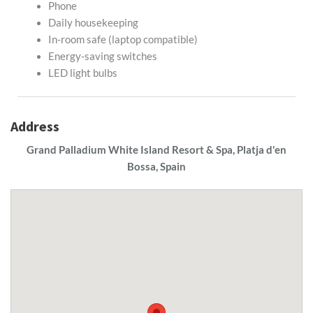
Phone
Daily housekeeping
In-room safe (laptop compatible)
Energy-saving switches
LED light bulbs
Address
Grand Palladium White Island Resort & Spa, Platja d'en
Bossa, Spain