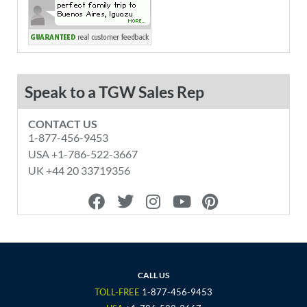
Speak to a TGW Sales Rep
CONTACT US
1-877-456-9453
USA +1-786-522-3667
UK +44 20 33719356
F
T
I
Y
P
a
w
n
o
i
c
i
s
u
n
e
t
t
t
t
b
t
a
u
e
o
e
g
b
r
CALL US
o
r
r
e
e
TOLL-FREE
1-877-456-9453