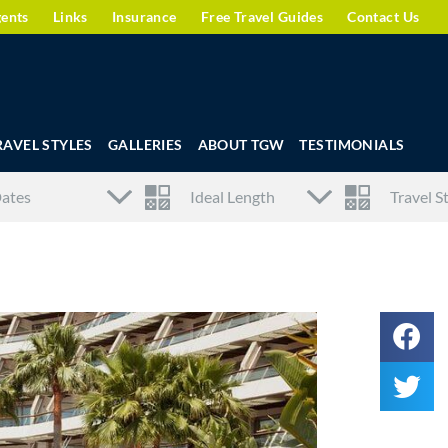
gents
Links
Insurance
Free Travel Guides
Contact Us
RAVEL STYLES
GALLERIES
ABOUT TGW
TESTIMONIALS