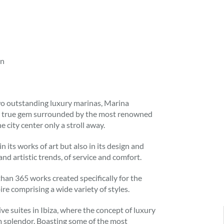
in
two outstanding luxury marinas, Marina
is a true gem surrounded by the most renowned
e city center only a stroll away.
 its works of art but also in its design and
nd artistic trends, of service and comfort.
 than 365 works created specifically for the
ire comprising a wide variety of styles.
ive suites in Ibiza, where the concept of luxury
m splendor. Boasting some of the most