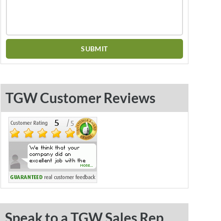
TGW Customer Reviews
Speak to a TGW Sales Rep