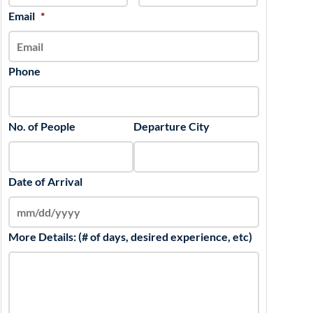
slash
Email
*
YYYY
Phone
No. of People
Departure City
Date of Arrival
More Details: (# of days, desired experience, etc)