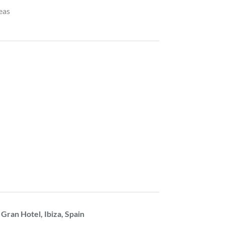
reas
 Gran Hotel, Ibiza, Spain