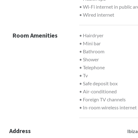
• Wi-Fi internet in public a
• Wired internet
Room Amenities
• Hairdryer
• Mini bar
• Bathroom
• Shower
• Telephone
• Tv
• Safe deposit box
• Air-conditioned
• Foreign TV channels
• In-room wireless internet
Address
Ibiza