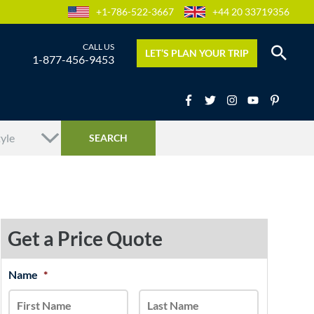
+1-786-522-3667
+44 20 33719356
LET’S PLAN YOUR TRIP
1-877-456-9453
Get a Price Quote
MM
Name
*
First
Last
slash
DD