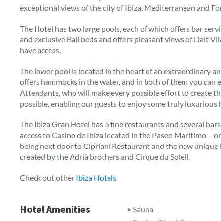
exceptional views of the city of Ibiza, Mediterranean and F
The Hotel has two large pools, each of which offers bar ser
and exclusive Bali beds and offers pleasant views of Dalt Vil
have access.
The lower pool is located in the heart of an extraordinary an
offers hammocks in the water, and in both of them you can e
Attendants, who will make every possible effort to create 
possible, enabling our guests to enjoy some truly luxurious 
The Ibiza Gran Hotel has 5 fine restaurants and several bars a
access to Casino de Ibiza located in the Paseo Marítimo – on
being next door to Cipriani Restaurant and the new unique Hea
created by the Adrià brothers and Cirque du Soleil.
Check out other
Ibiza Hotels
Hotel Amenities
• Sauna