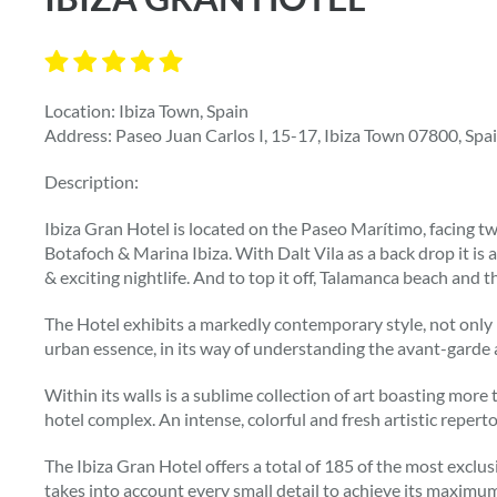
Location: Ibiza Town, Spain
Address: Paseo Juan Carlos I, 15-17, Ibiza Town 07800, Spa
Description:
Ibiza Gran Hotel is located on the Paseo Marítimo, facing 
Botafoch & Marina Ibiza. With Dalt Vila as a back drop it 
& exciting nightlife. And to top it off, Talamanca beach and th
The Hotel exhibits a markedly contemporary style, not only in
urban essence, in its way of understanding the avant-garde a
Within its walls is a sublime collection of art boasting more
hotel complex. An intense, colorful and fresh artistic reperto
The Ibiza Gran Hotel offers a total of 185 of the most exclus
takes into account every small detail to achieve its maximu