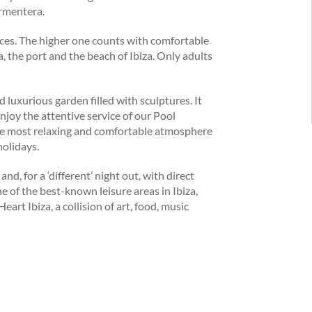
ormentera.
vices. The higher one counts with comfortable
a, the port and the beach of Ibiza. Only adults
d luxurious garden filled with sculptures. It
njoy the attentive service of our Pool
the most relaxing and comfortable atmosphere
holidays.
nd, for a ‘different’ night out, with direct
e of the best-known leisure areas in Ibiza,
rt Ibiza, a collision of art, food, music