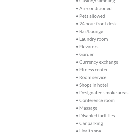
• Casino/Gambling
• Air-conditioned
• Pets allowed
• 24 hour front desk
• Bar/Lounge
• Laundry room
• Elevators
• Garden
• Currency exchange
• Fitness center
• Room service
• Shops in hotel
• Designated smoke areas
• Conference room
• Massage
• Disabled facilities
• Car parking
• Health spa