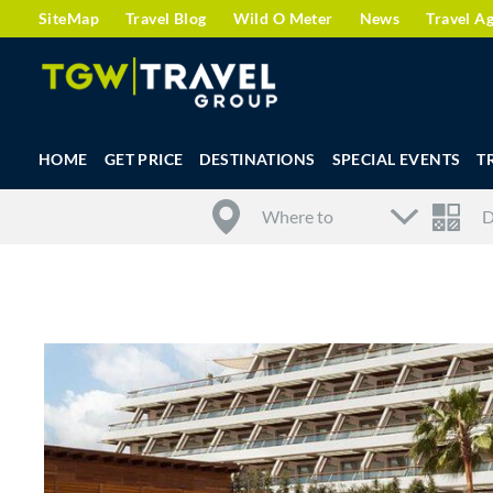
SiteMap
Travel Blog
Wild O Meter
News
Travel A
HOME
GET PRICE
DESTINATIONS
SPECIAL EVENTS
T