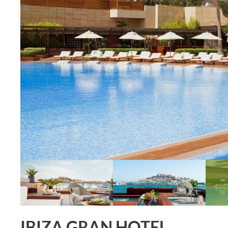
IBIZA GRAN HOTEL