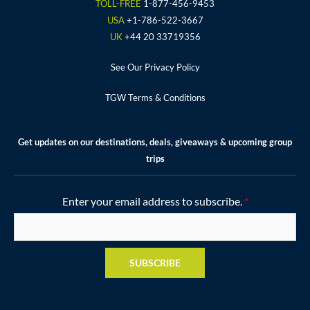
o
r
r
e
e
TOLL-FREE
1-877-456-9453
k
a
s
USA
+1-786-522-3667
m
t
UK
+44 20 33719356
See Our Privacy Policy
TGW Terms & Conditions
Get updates on our destinations, deals, giveaways & upcoming group
trips
Enter your email address to subscribe.
*
SUBSCRIBE