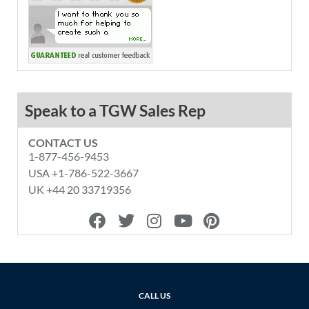
Speak to a TGW Sales Rep
CONTACT US
1-877-456-9453
USA +1-786-522-3667
UK +44 20 33719356
F
T
I
Y
P
a
w
n
o
i
c
i
s
u
n
e
t
t
t
t
b
t
a
u
e
o
e
g
b
r
CALL US