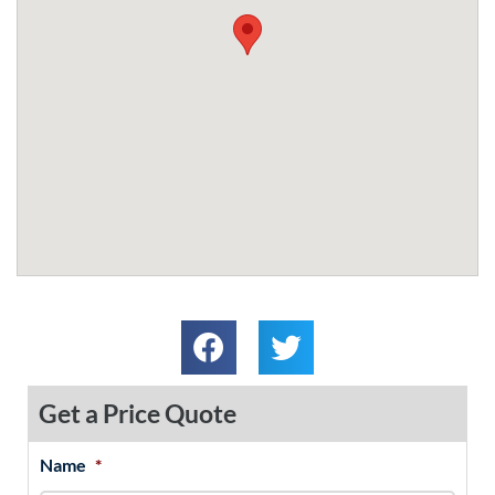
Get a Price Quote
Name
*
MM
First
Last
slash