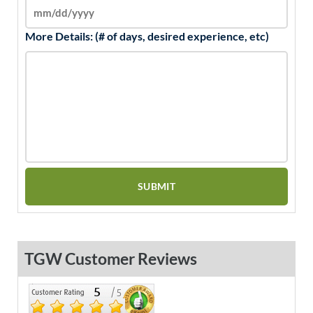
More Details: (# of days, desired experience, etc)
TGW Customer Reviews