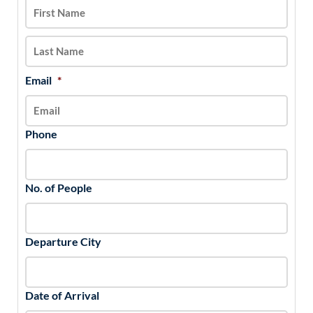
DD
slash
YYYY
Email
*
Phone
No. of People
Departure City
Date of Arrival