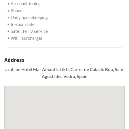
• Air conditioning
• Phone
• Daily housekeeping
• In-room safe
• Satellite TV service
• WiFi (surcharge)
Address
azuLine Hotel Mar Amantis I & II, Carrer de Cala de Bou, Sant
Agustí des Vedrà, Spain