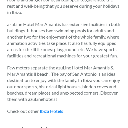
rest and well-being that you deserve during your holidays
in Ibiza.
azuLine Hotel Mar Amantis has extensive facilities in both
buildings. It houses two swimming pools for adults and
another two for the enjoyment of the whole family, where
animation activities take place. It also has fully equipped
areas for the little ones: playground, etc. We have sports
facilities and recreational machines for your greatest fun.
Few meters separate the azuLine Hotel Mar Amantis &
Mar Amantis ll beach . The bay of San Antonio is an ideal
destination to enjoy with the family. In Ibiza you can enjoy
outdoor sports, historical lighthouses, hidden coves and
beaches, dream places and unexpected corners. Discover
them with azuLinehotels!
Check out other
Ibiza Hotels