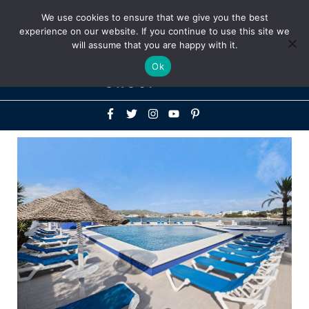
Above
We use cookies to ensure that we give you the best
+1-786-522-3667
+44 20 33719356
experience on our website. If you continue to use this site we
Header
will assume that you are happy with it.
Mai
Ok
Men