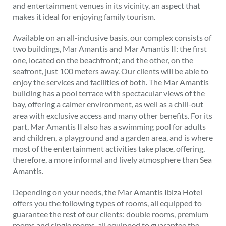
and entertainment venues in its vicinity, an aspect that
makes it ideal for enjoying family tourism.
Available on an all-inclusive basis, our complex consists of
two buildings, Mar Amantis and Mar Amantis II: the first
one, located on the beachfront; and the other, on the
seafront, just 100 meters away. Our clients will be able to
enjoy the services and facilities of both. The Mar Amantis
building has a pool terrace with spectacular views of the
bay, offering a calmer environment, as well as a chill-out
area with exclusive access and many other benefits. For its
part, Mar Amantis II also has a swimming pool for adults
and children, a playground and a garden area, and is where
most of the entertainment activities take place, offering,
therefore, a more informal and lively atmosphere than Sea
Amantis.
Depending on your needs, the Mar Amantis Ibiza Hotel
offers you the following types of rooms, all equipped to
guarantee the rest of our clients: double rooms, premium
rooms and single rooms, all equipped to guarantee the