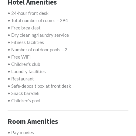
Hotel Amenities
• 24-hour front desk
• Total number of rooms – 294
• Free breakfast
• Dry cleaning/laundry service
• Fitness facilities
• Number of outdoor pools – 2
• Free WiFi
• Children’s club
• Laundry facilities
• Restaurant
• Safe-deposit box at front desk
• Snack bar/deli
• Children’s pool
Room Amenities
• Pay movies