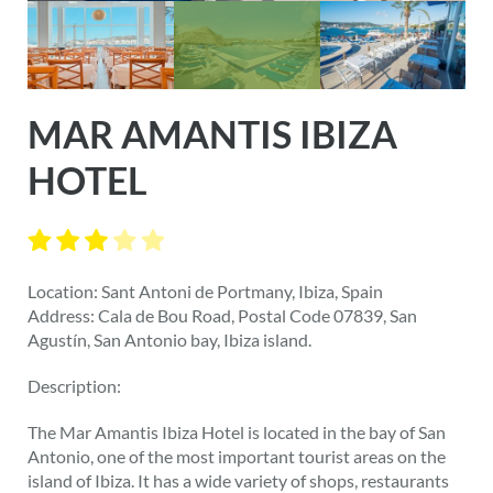
MAR AMANTIS IBIZA
HOTEL
Location: Sant Antoni de Portmany, Ibiza, Spain
Address: Cala de Bou Road, Postal Code 07839, San
Agustín, San Antonio bay, Ibiza island.
Description:
The Mar Amantis Ibiza Hotel is located in the bay of San
Antonio, one of the most important tourist areas on the
island of Ibiza. It has a wide variety of shops, restaurants