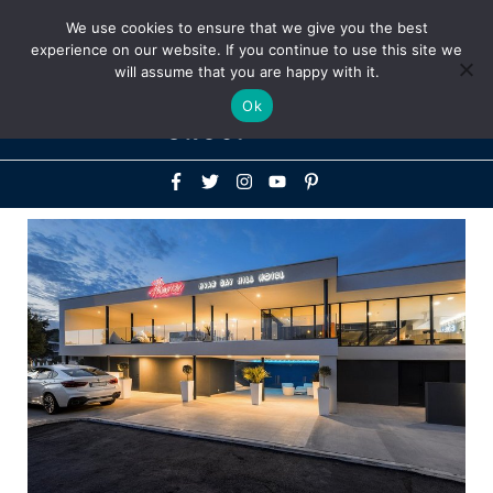
Above
We use cookies to ensure that we give you the best
+1-786-522-3667
+44 20 33719356
experience on our website. If you continue to use this site we
Header
will assume that you are happy with it.
Mai
Ok
Men