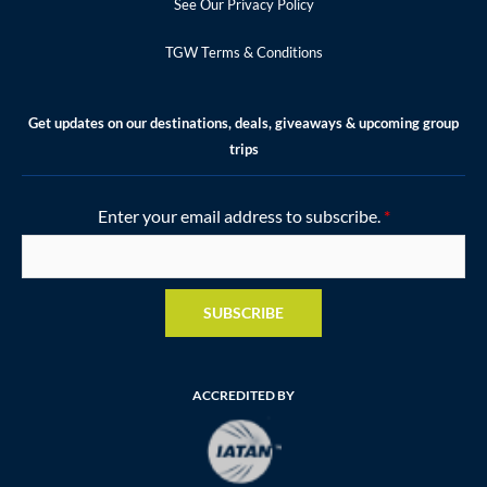
See Our Privacy Policy
TGW Terms & Conditions
Get updates on our destinations, deals, giveaways & upcoming group
trips
Enter your email address to subscribe.
*
SUBSCRIBE
ACCREDITED BY