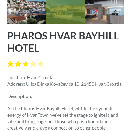
PHAROS HVAR BAYHILL
HOTEL
Location: Hvar, Croatia
Address: Ulica Dinka Kovačevića 10, 21450 Hvar, Croatia
Description:
At the Pharos Hvar Bayhill Hotel, within the dynamic
energy of Hvar Town, we’ve set the stage to ignite island
vibe and bring together those who push boundaries
creatively and crave a connection to other people,