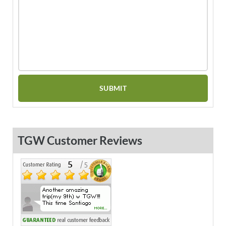
TGW Customer Reviews