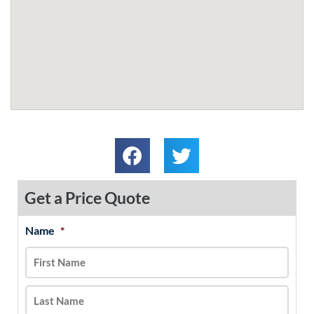
Get a Price Quote
Name
*
MM
First
Last
slash
DD
slash
YYYY