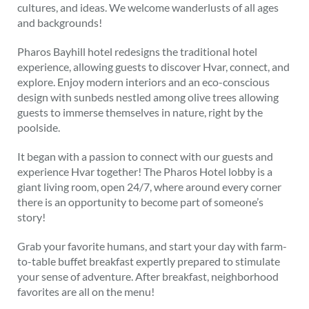
cultures, and ideas. We welcome wanderlusts of all ages
and backgrounds!
Pharos Bayhill hotel redesigns the traditional hotel
experience, allowing guests to discover Hvar, connect, and
explore. Enjoy modern interiors and an eco-conscious
design with sunbeds nestled among olive trees allowing
guests to immerse themselves in nature, right by the
poolside.
It began with a passion to connect with our guests and
experience Hvar together! The Pharos Hotel lobby is a
giant living room, open 24/7, where around every corner
there is an opportunity to become part of someone’s
story!
Grab your favorite humans, and start your day with farm-
to-table buffet breakfast expertly prepared to stimulate
your sense of adventure. After breakfast, neighborhood
favorites are all on the menu!