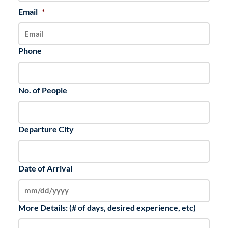
Email
*
Phone
No. of People
Departure City
Date of Arrival
More Details: (# of days, desired experience, etc)