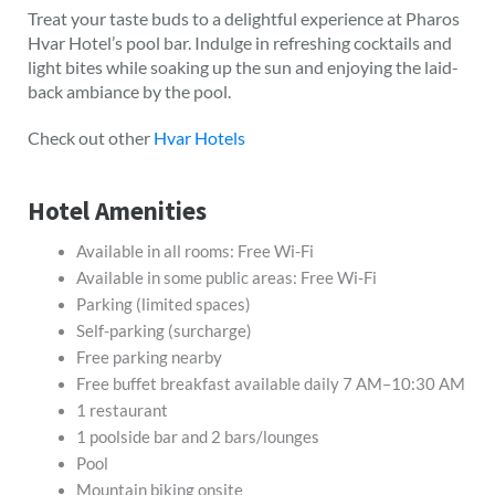
Treat your taste buds to a delightful experience at Pharos
Hvar Hotel’s pool bar. Indulge in refreshing cocktails and
light bites while soaking up the sun and enjoying the laid-
back ambiance by the pool.
Check out other
Hvar Hotels
Hotel Amenities
Available in all rooms: Free Wi-Fi
Available in some public areas: Free Wi-Fi
Parking (limited spaces)
Self-parking (surcharge)
Free parking nearby
Free buffet breakfast available daily 7 AM–10:30 AM
1 restaurant
1 poolside bar and 2 bars/lounges
Pool
Mountain biking onsite