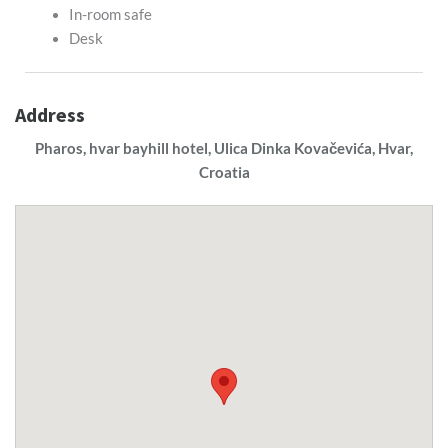
In-room safe
Desk
Address
Pharos, hvar bayhill hotel, Ulica Dinka Kovačevića, Hvar,
Croatia