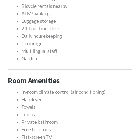
Bicycle rentals nearby
ATM/banking
Luggage storage
24-hour front desk
Daily housekeeping
Concierge
Multilingual staff
Garden
Room Amenities
In-room climate control (air conditioning)
Hairdryer
Towels
Linens
Private bathroom
Free toiletries
Flat-screen TV