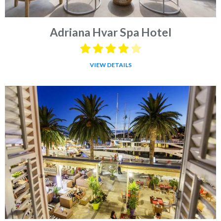
Adriana Hvar Spa Hotel
VIEW DETAILS