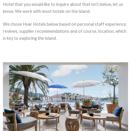
Hotel that you would like to inquire about that isn’t below, let us
know. We work with most hotels on the island.
We chose Hvar Hotels below based on personal staff experience,
reviews, supplier recommendations and of course, location, which
is key to exploring the island.