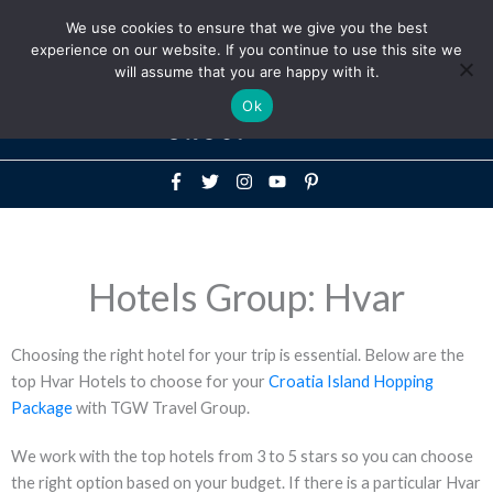
Above
We use cookies to ensure that we give you the best
+1-786-522-3667
+44 20 33719356
experience on our website. If you continue to use this site we
Header
will assume that you are happy with it.
Mai
Ok
Men
Hotels Group: Hvar
Choosing the right hotel for your trip is essential. Below are the
top Hvar Hotels to choose for your
Croatia Island Hopping
Package
with TGW Travel Group.
We work with the top hotels from 3 to 5 stars so you can choose
the right option based on your budget. If there is a particular Hvar