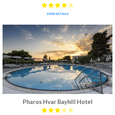
VIEW DETAILS
Pharos Hvar Bayhill Hotel