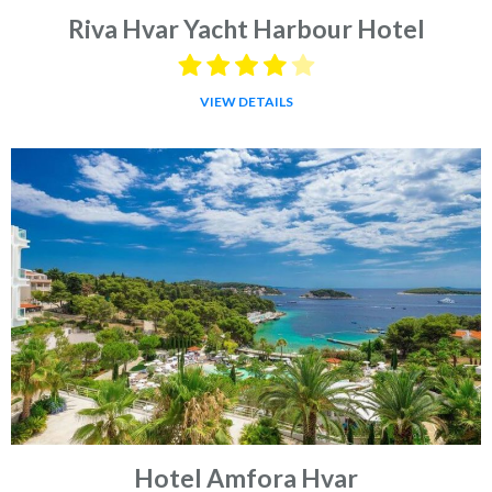
Riva Hvar Yacht Harbour Hotel
VIEW DETAILS
Hotel Amfora Hvar