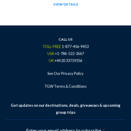
VIEW DETAILS
CALL US
TOLL-FREE
1-877-456-9453
USA
+1-786-522-3667
UK
+44 20 33719356
See Our Privacy Policy
TGW Terms & Conditions
Get updates on our destinations, deals, giveaways & upcoming
group trips
Enter your email address to subscribe.
*