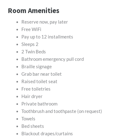
Room Amenities
Reserve now, pay later
Free WiFi
Pay up to 12 installments
Sleeps 2
2 Twin Beds
Bathroom emergency pull cord
Braille signage
Grab bar near toilet
Raised toilet seat
Free toiletries
Hair dryer
Private bathroom
Toothbrush and toothpaste (on request)
Towels
Bed sheets
Blackout drapes/curtains