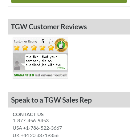
TGW Customer Reviews
Speak to a TGW Sales Rep
CONTACT US
1-877-456-9453
USA +1-786-522-3667
UK +44 20 33719356