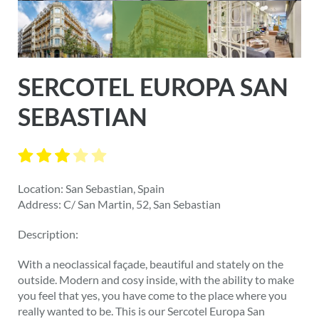
SERCOTEL EUROPA SAN
SEBASTIAN
Location: San Sebastian, Spain
Address: C/ San Martin, 52, San Sebastian
Description:
With a neoclassical façade, beautiful and stately on the
outside. Modern and cosy inside, with the ability to make
you feel that yes, you have come to the place where you
really wanted to be. This is our Sercotel Europa San