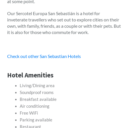
at some point.
Our Sercotel Europa San Sebastián is a hotel for
inveterate travellers who set out to explore cities on their
own, with family, friends, as a couple or with their pets. But
it is also for those who commute for work.
Check out other San Sebastian Hotels
Hotel Amenities
Living/Dining area
Soundproof rooms
Breakfast available
Air conditioning
Free WiFi
Parking available
Restaurant