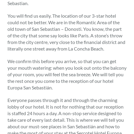
Sebastian.
You will find us easily. The location of our 3-star hotel
could not be better. We are in the Romantic Area of the
old town of San Sebastian – Donosti. You know, the part
of the city that some say looks like Paris. A stone’s throw
from the city centre, very close to the financial district and
literally one street away from La Concha Beach.
We confirm this before you arrive, so that you can get
your mouth watering: when you look out onto the balcony
of your room, you will feel the sea breeze. We will tell you
the rest once you come to the reception of our hotel
Europa San Sebastián.
Everyone passes through it and through the charming
lobby of our hotel. It is not for nothing that our reception
is staffed 24 hours a day. A non-stop service designed to
take care of every last detail. This is where we will tell you
about our must-see places in San Sebastián and how to
make the most of your stay at the Sercotel Hotel Europa.