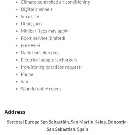
Climate-controlled air conditioning
Digital channels
Smart TV
Dining area
Minibar (fees may apply)
Room service (limited)
Free WiFi
Daily housekeeping
Electrical adapters/chargers
Iron/ironing board (on request)
Phone
Safe
Soundproofed rooms
Address
Sercotel Europa San Sebastián, San Martin Kalea, Donostia-
San Sebastian, Spain