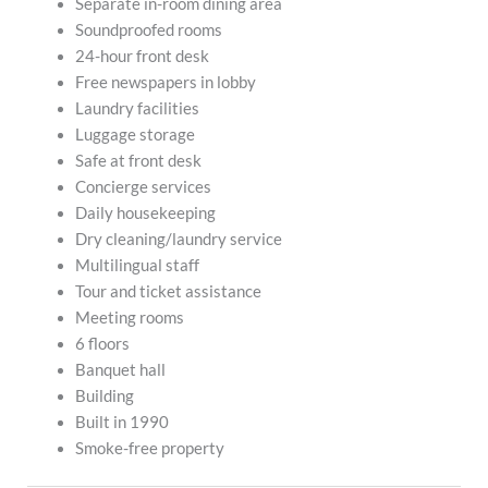
Separate in-room dining area
Soundproofed rooms
24-hour front desk
Free newspapers in lobby
Laundry facilities
Luggage storage
Safe at front desk
Concierge services
Daily housekeeping
Dry cleaning/laundry service
Multilingual staff
Tour and ticket assistance
Meeting rooms
6 floors
Banquet hall
Building
Built in 1990
Smoke-free property