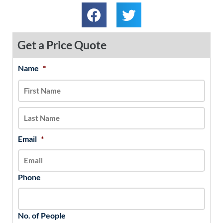
Get a Price Quote
Name
*
MM
First
Last
slash
DD
slash
YYYY
Email
*
Phone
No. of People