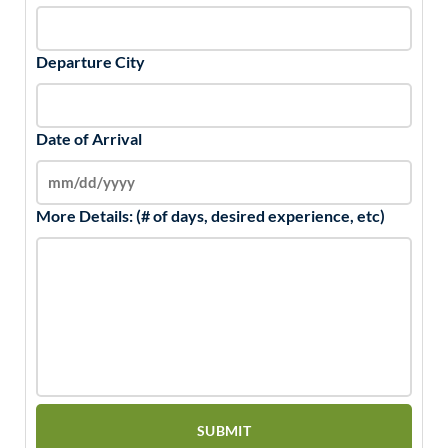
Departure City
Date of Arrival
More Details: (# of days, desired experience, etc)