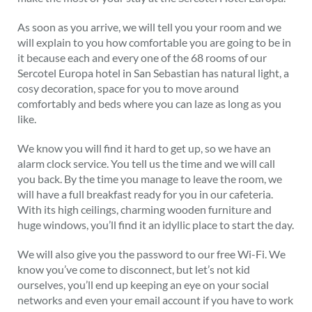
As soon as you arrive, we will tell you your room and we
will explain to you how comfortable you are going to be in
it because each and every one of the 68 rooms of our
Sercotel Europa hotel in San Sebastian has natural light, a
cosy decoration, space for you to move around
comfortably and beds where you can laze as long as you
like.
We know you will find it hard to get up, so we have an
alarm clock service. You tell us the time and we will call
you back. By the time you manage to leave the room, we
will have a full breakfast ready for you in our cafeteria.
With its high ceilings, charming wooden furniture and
huge windows, you’ll find it an idyllic place to start the day.
We will also give you the password to our free Wi-Fi. We
know you’ve come to disconnect, but let’s not kid
ourselves, you’ll end up keeping an eye on your social
networks and even your email account if you have to work