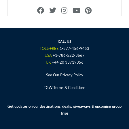
F
T
I
Y
P
a
w
n
o
i
c
i
s
u
n
e
t
t
t
t
b
t
a
u
e
o
e
g
b
r
CALL US
o
r
r
e
e
TOLL-FREE
1-877-456-9453
k
a
s
USA
+1-786-522-3667
m
t
UK
+44 20 33719356
See Our Privacy Policy
TGW Terms & Conditions
Get updates on our destinations, deals, giveaways & upcoming group
trips