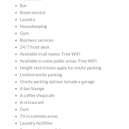
Bar
Room service
Laundry
Housekeeping
Gym
Business services
24/7 front desk
Available in all rooms: Free WiFi
Available in some public areas: Free WiFi
Height restrictions apply for onsite parking
Limited onsite parking
Onsite parking options include a garage
A bar/lounge
A coffee shop/cafe
A restaurant
Gym
TV in common areas
Laundry facilities