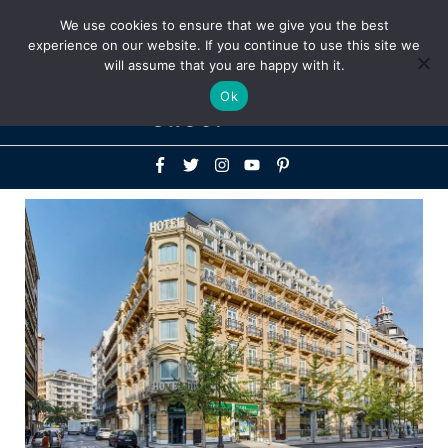
Above
We use cookies to ensure that we give you the best
+1-786-522-3667
+44 20 33719356
experience on our website. If you continue to use this site we
Header
will assume that you are happy with it.
Mai
Ok
Men