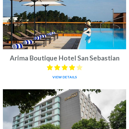
Arima Boutique Hotel San Sebastian
VIEW DETAILS