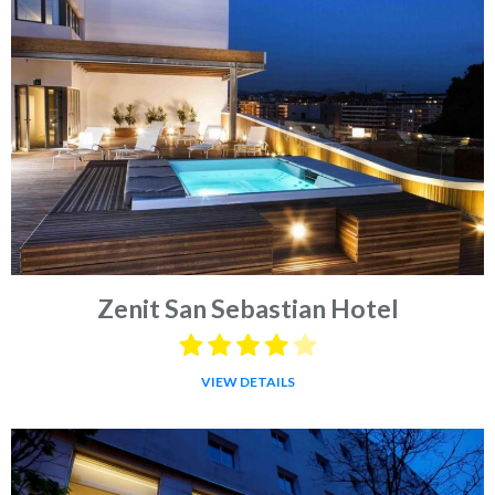
Zenit San Sebastian Hotel
VIEW DETAILS