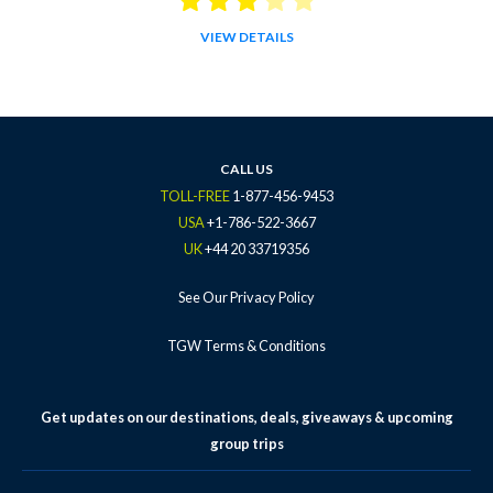
VIEW DETAILS
CALL US
TOLL-FREE
1-877-456-9453
USA
+1-786-522-3667
UK
+44 20 33719356
See Our Privacy Policy
TGW Terms & Conditions
Get updates on our destinations, deals, giveaways & upcoming
group trips