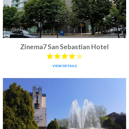
Zinema7 San Sebastian Hotel
VIEW DETAILS