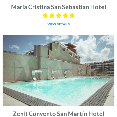
Maria Cristina San Sebastian Hotel
VIEW DETAILS
Zenit Convento San Martín Hotel