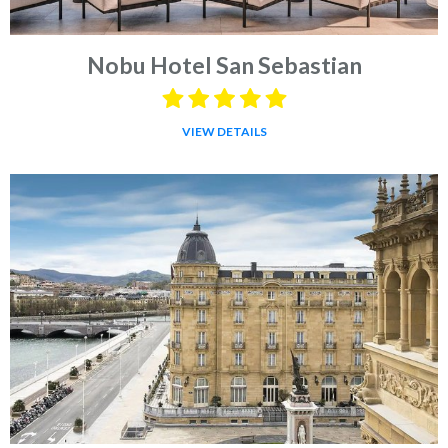
Nobu Hotel San Sebastian
VIEW DETAILS