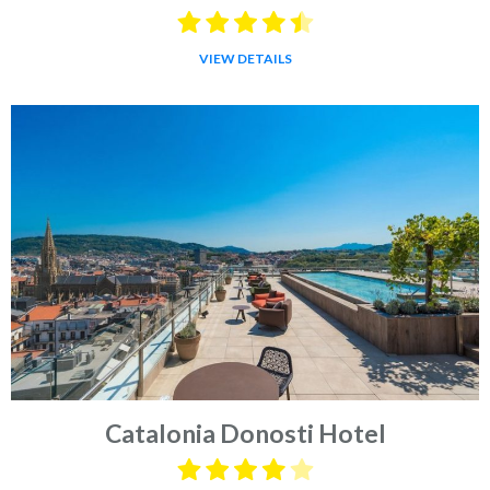
VIEW DETAILS
Catalonia Donosti Hotel