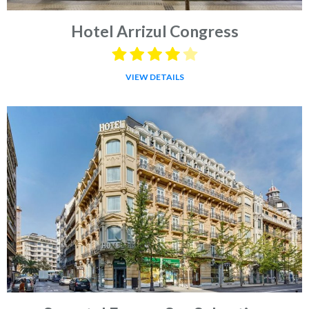
Hotel Arrizul Congress
VIEW DETAILS