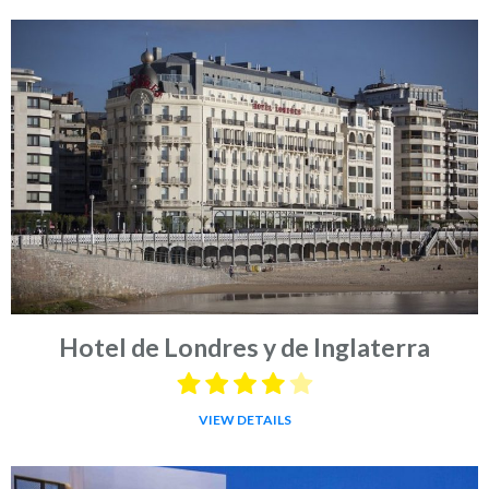
Hotel de Londres y de Inglaterra
VIEW DETAILS