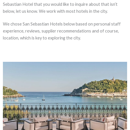
Sebastian Hotel that you would like to inquire about that isn’t
below, let us know. We work with most hotels in the city.
We chose San Sebastian Hotels below based on personal staff
experience, reviews, supplier recommendations and of course,
location, which is key to exploring the city.