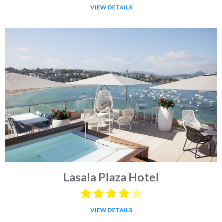
VIEW DETAILS
Lasala Plaza Hotel
VIEW DETAILS