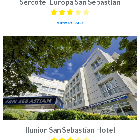
Sercotel Europa San Sebastian
VIEW DETAILS
Ilunion San Sebastian Hotel