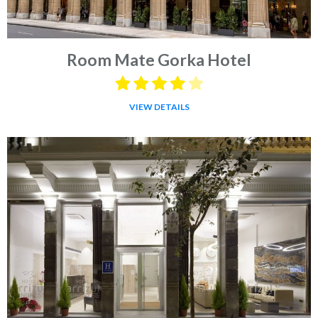
Room Mate Gorka Hotel
VIEW DETAILS