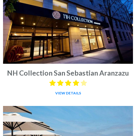
NH Collection San Sebastian Aranzazu
VIEW DETAILS