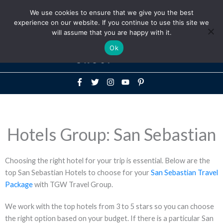
Above
We use cookies to ensure that we give you the best
+1-786-522-3667
+44 20 33719356
experience on our website. If you continue to use this site we
Header
will assume that you are happy with it.
Mai
Ok
Men
Hotels Group: San Sebastian
Choosing the right hotel for your trip is essential. Below are the
top San Sebastian Hotels to choose for your
San Sebastian Travel
Package
with TGW Travel Group.
We work with the top hotels from 3 to 5 stars so you can choose
the right option based on your budget. If there is a particular San