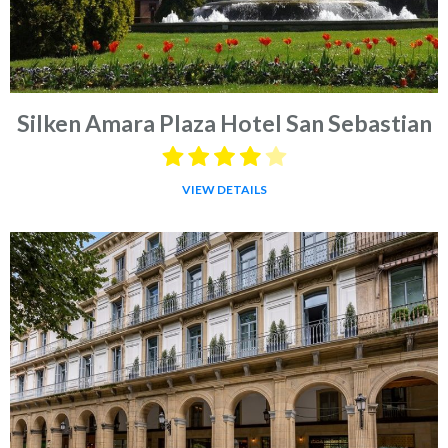
Silken Amara Plaza Hotel San Sebastian
VIEW DETAILS