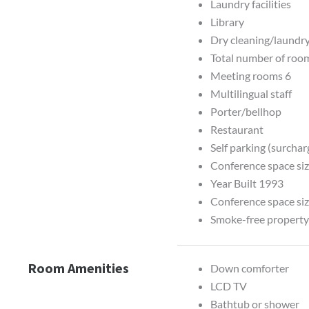
Laundry facilities
Library
Dry cleaning/laundry
Total number of roo
Meeting rooms 6
Multilingual staff
Porter/bellhop
Restaurant
Self parking (surchar
Conference space siz
Year Built 1993
Conference space siz
Smoke-free propert
Room Amenities
Down comforter
LCD TV
Bathtub or shower