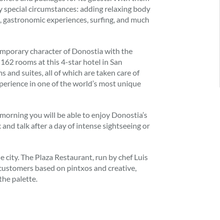
y special circumstances: adding relaxing body
ns, gastronomic experiences, surfing, and much
mporary character of Donostia with the
 162 rooms at this 4-star hotel in San
ms and suites, all of which are taken care of
xperience in one of the world’s most unique
 morning you will be able to enjoy Donostia’s
ax and talk after a day of intense sightseeing or
 city. The Plaza Restaurant, run by chef Luis
 customers based on pintxos and creative,
the palette.