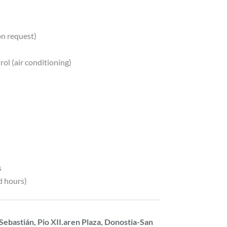
on request)
ol (air conditioning)
s
d hours)
Sebastián, Pio XII.aren Plaza, Donostia-San