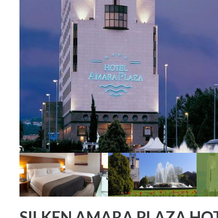
SILKEN AMARA PLAZA HOT