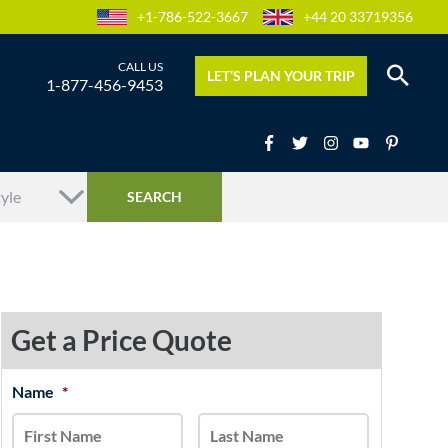
+1-786-522-3667
+44 20 33719356
LET’S PLAN YOUR TRIP
1-877-456-9453
Get a Price Quote
MM
Name
*
First
Last
slash
DD