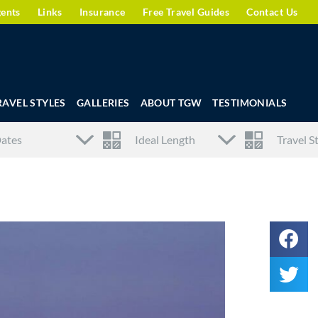
gents
Links
Insurance
Free Travel Guides
Contact Us
RAVEL STYLES
GALLERIES
ABOUT TGW
TESTIMONIALS