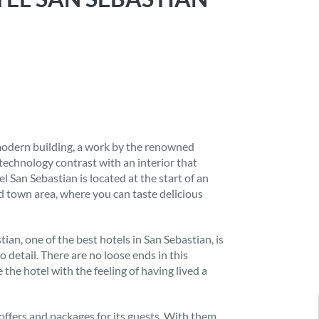
 modern building, a work by the renowned
technology contrast with an interior that
 San Sebastian is located at the start of an
d town area, where you can taste delicious
an, one of the best hotels in San Sebastian, is
o detail. There are no loose ends in this
e the hotel with the feeling of having lived a
offers and packages for its guests. With them