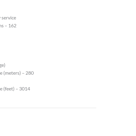
 service
ms – 162
ge)
e (meters) – 280
e (feet) – 3014
y