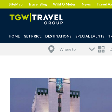
SiteMap
Travel Blog
Wild O Meter
News
Travel A
HOME
GET PRICE
DESTINATIONS
SPECIAL EVENTS
T