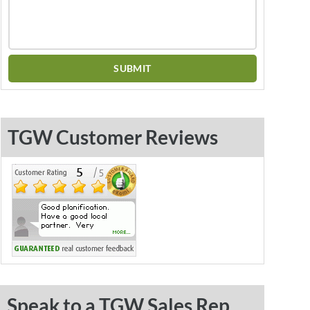
TGW Customer Reviews
Speak to a TGW Sales Rep