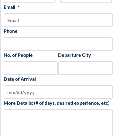
slash
Email
*
YYYY
Phone
No. of People
Departure City
Date of Arrival
More Details: (# of days, desired experience, etc)