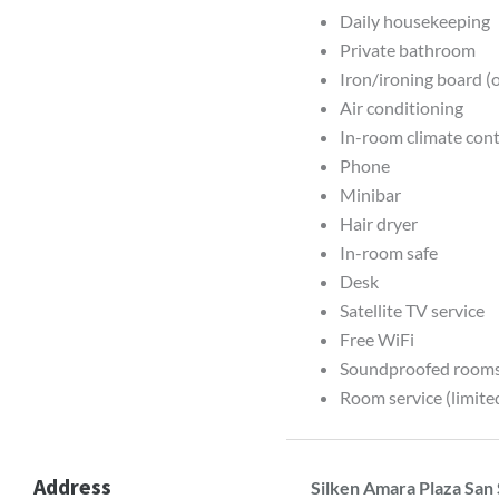
Daily housekeeping
Private bathroom
Iron/ironing board (
Air conditioning
In-room climate contr
Phone
Minibar
Hair dryer
In-room safe
Desk
Satellite TV service
Free WiFi
Soundproofed room
Room service (limite
Address
Silken Amara Plaza San 