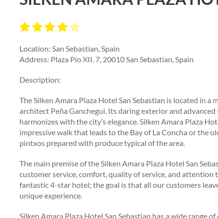
Location: San Sebastian, Spain
Address: Plaza Pío XII, 7, 20010 San Sebastian, Spain
Description:
The Silken Amara Plaza Hotel San Sebastian is located in a
architect Peña Ganchegui. Its daring exterior and advanced 
harmonizes with the city’s elegance. Silken Amara Plaza Hotel
impressive walk that leads to the Bay of La Concha or the ol
pintxos prepared with produce typical of the area.
The main premise of the Silken Amara Plaza Hotel San Sebasti
customer service, comfort, quality of service, and attention t
fantastic 4-star hotel; the goal is that all our customers leav
unique experience.
Silken Amara Plaza Hotel San Sebastian has a wide range of 