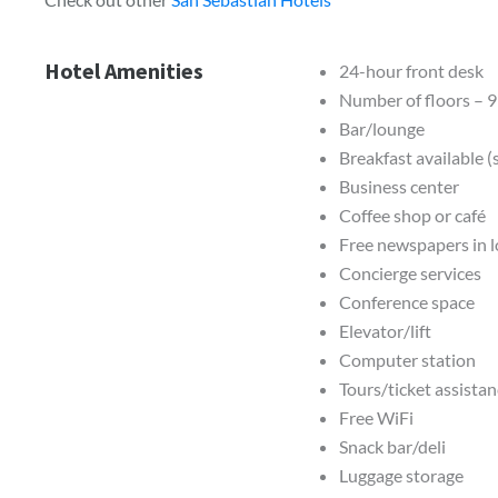
Hotel Amenities
24-hour front desk
Number of floors – 9
Bar/lounge
Breakfast available 
Business center
Coffee shop or café
Free newspapers in 
Concierge services
Conference space
Elevator/lift
Computer station
Tours/ticket assista
Free WiFi
Snack bar/deli
Luggage storage