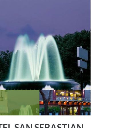
EL SAN SEBASTIAN