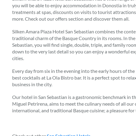
you will be able to enjoy accommodation in Donostia in trul
treatments at spas, discounts on visits to tourist attractio
more. Check out our offers section and discover them all.
Silken Amara Plaza Hotel San Sebastian combines the conte
traditional charm of the Basque Country in its rooms. In the
Sebastian, you will find single, double, triple, and family roo
down to the very last detail so you can enjoy a wonderful e
cities.
Every day from six in the evening into the early hours of the
best cocktails at La Ola Bistro bar. It is a perfect spot to rel
business in the city.
Our hotel in San Sebastian is a gastronomic benchmark in the
Miguel Petrirena, aims to meet the culinary needs of all our
international, and traditional Basque cuisine; a pleasure for 
Check out other
San Sebastian Hotels