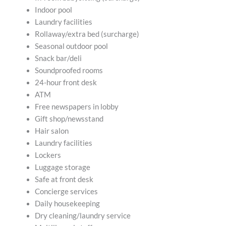
Indoor pool
Laundry facilities
Rollaway/extra bed (surcharge)
Seasonal outdoor pool
Snack bar/deli
Soundproofed rooms
24-hour front desk
ATM
Free newspapers in lobby
Gift shop/newsstand
Hair salon
Laundry facilities
Lockers
Luggage storage
Safe at front desk
Concierge services
Daily housekeeping
Dry cleaning/laundry service