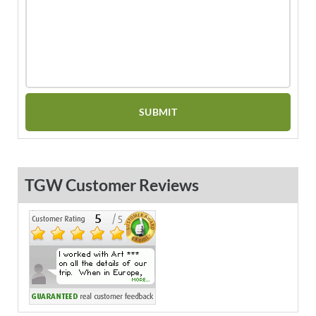
TGW Customer Reviews