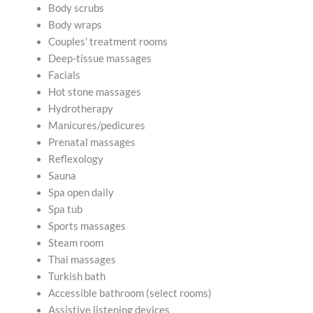
Body scrubs
Body wraps
Couples’ treatment rooms
Deep-tissue massages
Facials
Hot stone massages
Hydrotherapy
Manicures/pedicures
Prenatal massages
Reflexology
Sauna
Spa open daily
Spa tub
Sports massages
Steam room
Thai massages
Turkish bath
Accessible bathroom (select rooms)
Assistive listening devices