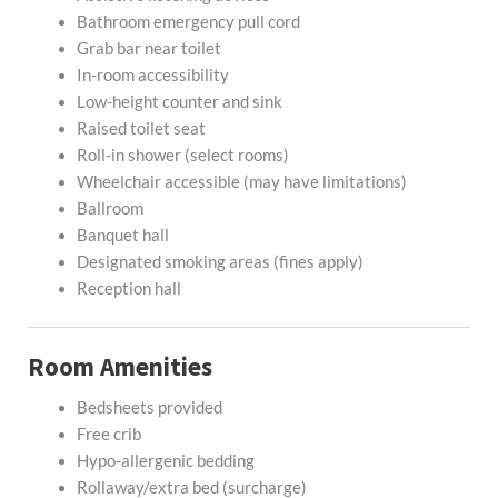
Bathroom emergency pull cord
Grab bar near toilet
In-room accessibility
Low-height counter and sink
Raised toilet seat
Roll-in shower (select rooms)
Wheelchair accessible (may have limitations)
Ballroom
Banquet hall
Designated smoking areas (fines apply)
Reception hall
Room Amenities
Bedsheets provided
Free crib
Hypo-allergenic bedding
Rollaway/extra bed (surcharge)