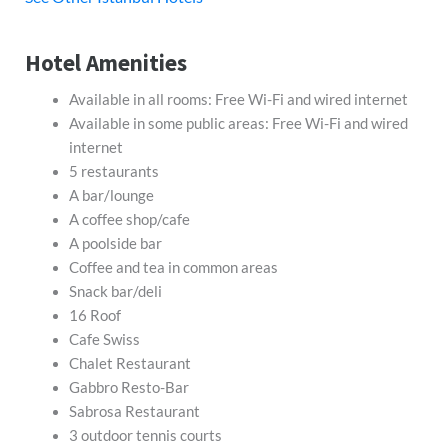
Hotel Amenities
Available in all rooms: Free Wi-Fi and wired internet
Available in some public areas: Free Wi-Fi and wired
internet
5 restaurants
A bar/lounge
A coffee shop/cafe
A poolside bar
Coffee and tea in common areas
Snack bar/deli
16 Roof
Cafe Swiss
Chalet Restaurant
Gabbro Resto-Bar
Sabrosa Restaurant
3 outdoor tennis courts