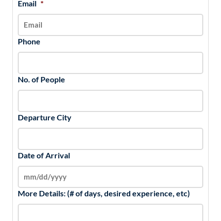
Email
*
Phone
No. of People
Departure City
Date of Arrival
More Details: (# of days, desired experience, etc)