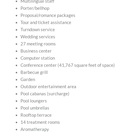
Multilingual staff
Porter/bellhop
Proposal/romance packages
Tour and ticket assistance
Turndown service
Wedding services
27 meeting rooms
Business center
Computer station
Conference center (41,767 square feet of space)
Barbecue grill
Garden
Outdoor entertainment area
Pool cabanas (surcharge)
Pool loungers
Pool umbrellas
Rooftop terrace
14 treatment rooms
Aromatherapy