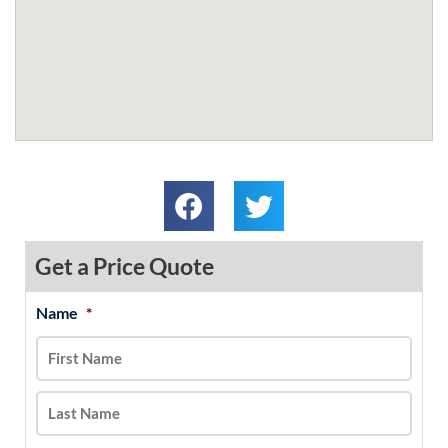
Get a Price Quote
Name
*
MM
First
Last
slash
DD
slash
YYYY