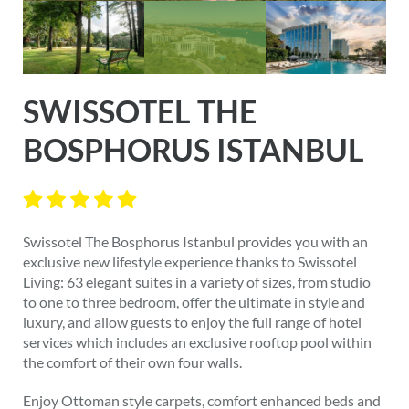
SWISSOTEL THE
BOSPHORUS ISTANBUL
Swissotel The Bosphorus Istanbul provides you with an
exclusive new lifestyle experience thanks to Swissotel
Living: 63 elegant suites in a variety of sizes, from studio
to one to three bedroom, offer the ultimate in style and
luxury, and allow guests to enjoy the full range of hotel
services which includes an exclusive rooftop pool within
the comfort of their own four walls.
Enjoy Ottoman style carpets, comfort enhanced beds and