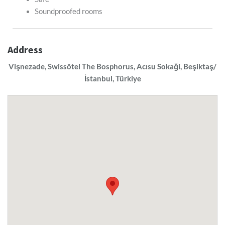
Soundproofed rooms
Address
Vişnezade, Swissôtel The Bosphorus, Acısu Sokaği, Beşiktaş/
İstanbul, Türkiye