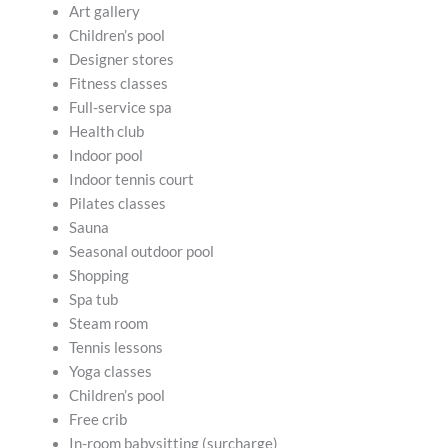
Art gallery
Children’s pool
Designer stores
Fitness classes
Full-service spa
Health club
Indoor pool
Indoor tennis court
Pilates classes
Sauna
Seasonal outdoor pool
Shopping
Spa tub
Steam room
Tennis lessons
Yoga classes
Children’s pool
Free crib
In-room babysitting (surcharge)