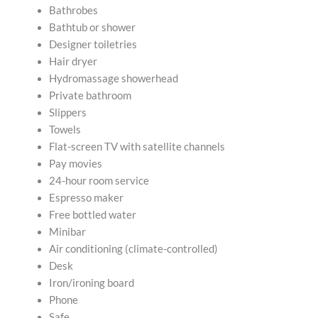
Bathrobes
Bathtub or shower
Designer toiletries
Hair dryer
Hydromassage showerhead
Private bathroom
Slippers
Towels
Flat-screen TV with satellite channels
Pay movies
24-hour room service
Espresso maker
Free bottled water
Minibar
Air conditioning (climate-controlled)
Desk
Iron/ironing board
Phone
Safe