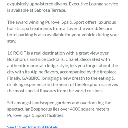
exquisitely upholstered divans. Executive Lounge service
is available at Sabrosa Terrace.
The award winning Purovel Spa & Sport offers luxurious
holistic spa treatments from all over the world. Secure
hotel parking is also available for your vehicle during your
stay.
16 ROOF is a real destination with a great view over
Bosphorus and nice cocktails. Chalet, decorated with
authentic mountain lodge style, lets you forget about the
city with its Alpine flavors, accompanied by the fireplace.
Finally, GABBRO, bringing a new breath to the eating &
drinking experience in the heart of the Bosphorus, serves
the most special flavours from the world cuisines.
Set amongst landscaped gardens and overlooking the
spectacular Bosphorus lies over 4000 square meters
Pürovel Spa & Sport facilities.
See Other Istanbul Hotels