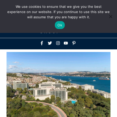
Above
We use cookies to ensure that we give you the best
+1-786-522-3667
+44 20 33719356
experience on our website. If you continue to use this site we
Header
will assume that you are happy with it.
Mai
Ok
Men