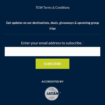
TGW Terms & Conditions
Get updates on our destinations, deals, giveaways & upcoming group
trips
Enter your email address to subscribe.
*
SUBSCRIBE
ACCREDITED BY