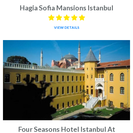
Hagia Sofia Mansions Istanbul
VIEW DETAILS
Four Seasons Hotel Istanbul At