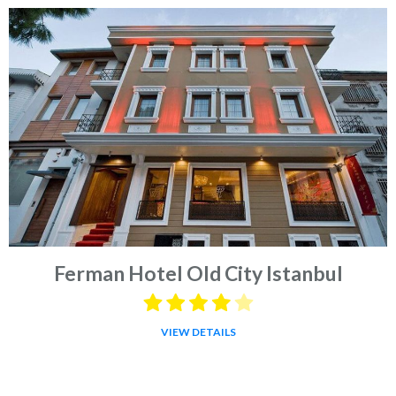
Ferman Hotel Old City Istanbul
VIEW DETAILS