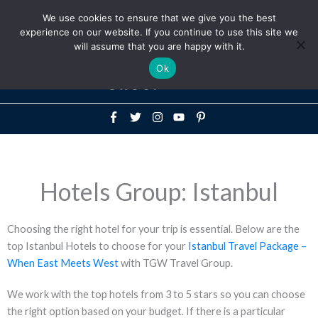
Above
We use cookies to ensure that we give you the best
+1-786-522-3667
+44 20 33719356
experience on our website. If you continue to use this site we
Header
will assume that you are happy with it.
Mai
Ok
Men
Hotels Group: Istanbul
Choosing the right hotel for your trip is essential. Below are the
top Istanbul Hotels to choose for your
Istanbul Travel Package –
When East Meets West
with TGW Travel Group.
We work with the top hotels from 3 to 5 stars so you can choose
the right option based on your budget. If there is a particular