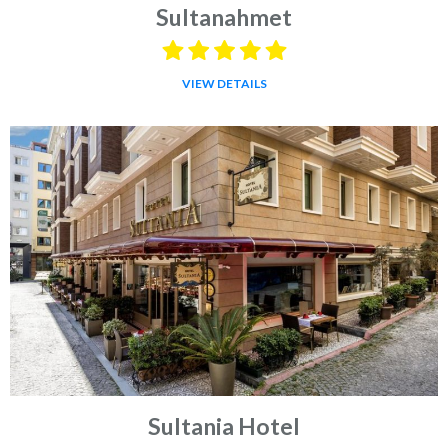
Sultanahmet
VIEW DETAILS
Sultania Hotel