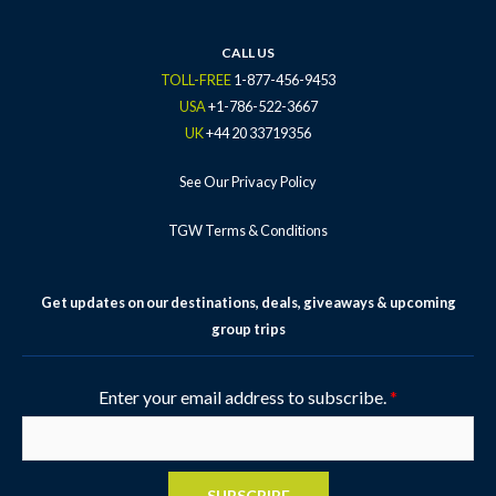
CALL US
TOLL-FREE
1-877-456-9453
USA
+1-786-522-3667
UK
+44 20 33719356
See Our Privacy Policy
TGW Terms & Conditions
Get updates on our destinations, deals, giveaways & upcoming
group trips
Enter your email address to subscribe.
*
SUBSCRIBE