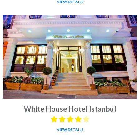
VIEW DETAILS
White House Hotel Istanbul
VIEW DETAILS