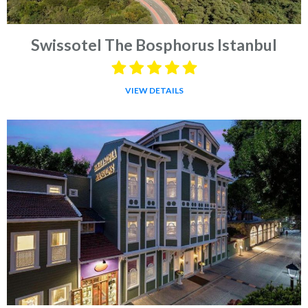
Swissotel The Bosphorus Istanbul
VIEW DETAILS