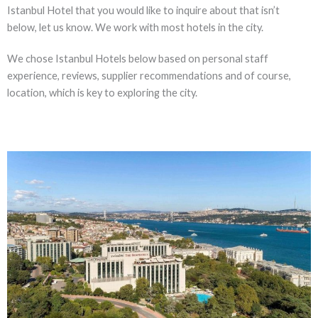
Istanbul Hotel that you would like to inquire about that isn’t
below, let us know. We work with most hotels in the city.
We chose Istanbul Hotels below based on personal staff
experience, reviews, supplier recommendations and of course,
location, which is key to exploring the city.