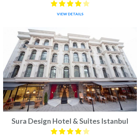
VIEW DETAILS
Sura Design Hotel & Suites Istanbul