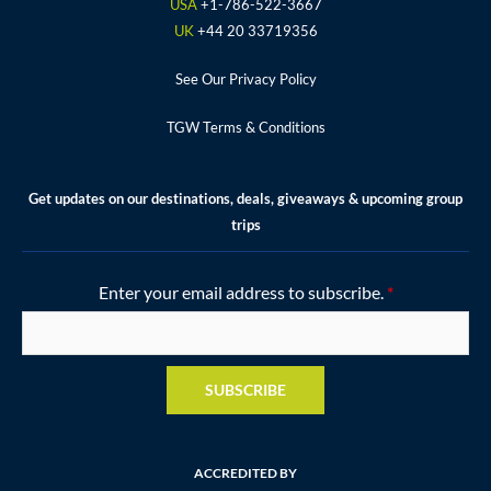
k
a
s
USA
+1-786-522-3667
m
t
UK
+44 20 33719356
See Our Privacy Policy
TGW Terms & Conditions
Get updates on our destinations, deals, giveaways & upcoming group
trips
Enter your email address to subscribe.
*
SUBSCRIBE
ACCREDITED BY