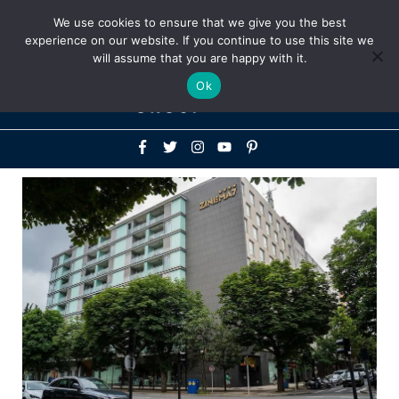
Above
We use cookies to ensure that we give you the best
+1-786-522-3667
+44 20 33719356
experience on our website. If you continue to use this site we
Header
will assume that you are happy with it.
Mai
Ok
Men