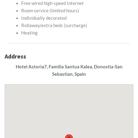
Free wired high-speed Internet
Room service (limited hours)
Individually decorated
Rollaway/extra beds (surcharge)
Heating
Address
Hotel Astoria7, Familia Santua Kalea, Donostia-San
Sebastian, Spain