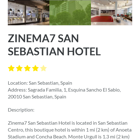
ZINEMA7 SAN
SEBASTIAN HOTEL
Location: San Sebastian, Spain
Address: Sagrada Familia, 1, Esquina Sancho El Sabio,
20010 San Sebastian, Spain
Description:
Zinema7 San Sebastian Hotel is located in San Sebastian
Centro, this boutique hotel is within 1 mi (2 km) of Anoeta
Stadium and Concha Beach. Monte Urgull is 1.3 mi (2 km)