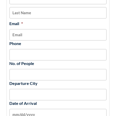
slash
YYYY
Email
*
Phone
No. of People
Departure City
Date of Arrival