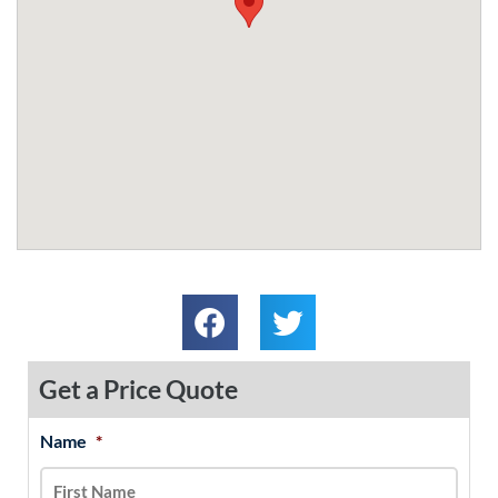
Get a Price Quote
Name
*
MM
First
Last
slash
DD