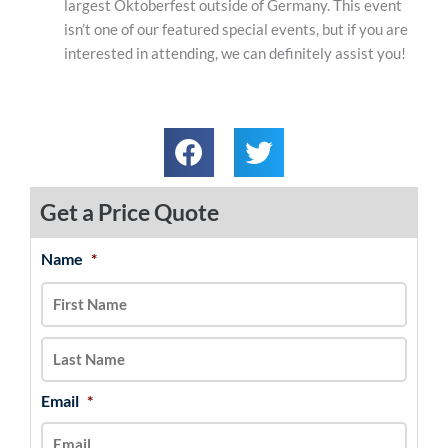
largest Oktoberfest outside of Germany. This event
isn’t one of our featured special events, but if you are
interested in attending, we can definitely assist you!
Get a Price Quote
Name
*
MM
First
Last
slash
DD
slash
YYYY
Email
*