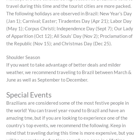
travel during this time and the tourist cities are more packed.
The following holidays are observed in Brazil: New Year’s Day
(Jan 1); Carnival; Easter; Tiradentes Day (Apr 21); Labor Day
(May 1); Corpus Christi; Independence Day (Sept 7); Our Lady
of Apparition (Oct 12); All Souls’ Day (Nov 2); Proclamation of
the Republic (Nov 15); and Christmas Day (Dec 25).
Shoulder Season
If you want to take advantage of better deals and milder
weather, we recommend traveling to Brazil between March &
June as well as September to December.
Special Events
Brazilians are considered some of the most festive people in
the world! You can travel year-round to Brazil and have an
amazing tme, but if you are looking to experience one of the
country’s top events, we recommend the following. Keep in
mind that traveling during this time is more expensive, but you