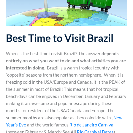
Best Time to Visit Brazil
When is the best time to visit Brazil? The answer
depends
entirely on what you want to do and what activities you are
interested in doing
. Brazil is a warm tropical country with
“opposite” seasons from the northern hemisphere. When it is
freezing cold in the USA/Europe and Canada, it is the PEAK of
the summer in most of Brazil! This means that hot tropical
beach days can be enjoyed in December, January and February
making it an awesome and popular escape during these
months for resident of the USA/Canada and Europe. The
summer months are also popular as they coincide with ,
New
Year’s Eve
and the world famous
Rio de Janeiro Carnival
(between February & March; See All
Rio Carnival Dates
).