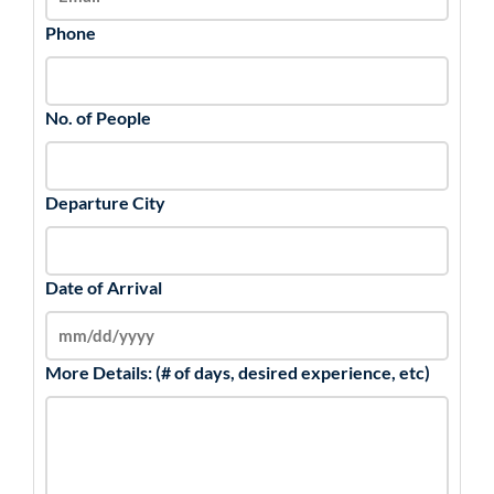
Phone
No. of People
Departure City
Date of Arrival
More Details: (# of days, desired experience, etc)