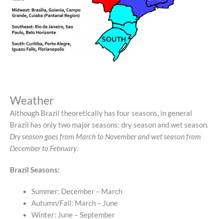
Weather
Although Brazil theoretically has four seasons, in general
Brazil has only two major seasons: dry season and wet season.
Dry season goes from March to November and wet season from
December to February
.
Brazil Seasons:
Summer: December – March
Autumn/Fall: March – June
Winter: June – September