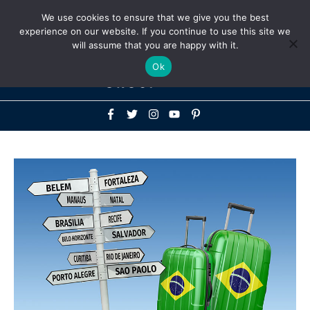
Above
We use cookies to ensure that we give you the best
+1-786-522-3667
+44 20 33719356
experience on our website. If you continue to use this site we
Header
will assume that you are happy with it.
Mai
Ok
Men