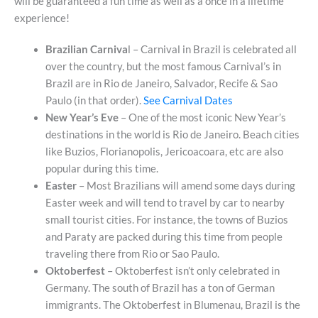
will be guaranteed a fun time as well as a once in a lifetime
experience!
Brazilian Carniva
l – Carnival in Brazil is celebrated all
over the country, but the most famous Carnival’s in
Brazil are in Rio de Janeiro, Salvador, Recife & Sao
Paulo (in that order).
See Carnival Dates
New Year’s Eve
– One of the most iconic New Year’s
destinations in the world is Rio de Janeiro. Beach cities
like Buzios, Florianopolis, Jericoacoara, etc are also
popular during this time.
Easter
– Most Brazilians will amend some days during
Easter week and will tend to travel by car to nearby
small tourist cities. For instance, the towns of Buzios
and Paraty are packed during this time from people
traveling there from Rio or Sao Paulo.
Oktoberfest
– Oktoberfest isn’t only celebrated in
Germany. The south of Brazil has a ton of German
immigrants. The Oktoberfest in Blumenau, Brazil is the