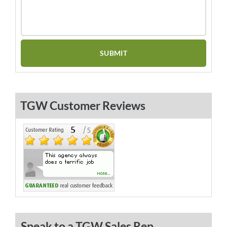
TGW Customer Reviews
Speak to a TGW Sales Rep