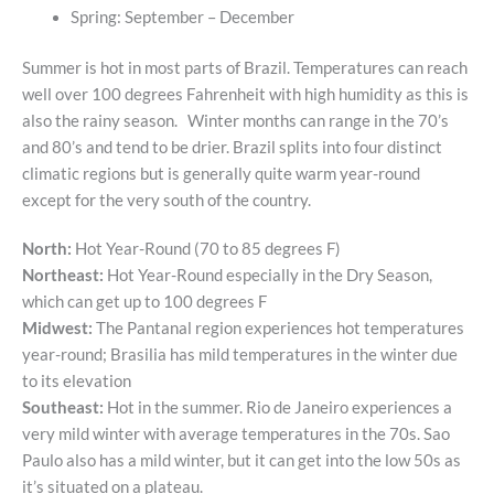
Spring: September – December
Summer is hot in most parts of Brazil. Temperatures can reach
well over 100 degrees Fahrenheit with high humidity as this is
also the rainy season. Winter months can range in the 70’s
and 80’s and tend to be drier. Brazil splits into four distinct
climatic regions but is generally quite warm year-round
except for the very south of the country.
North:
Hot Year-Round (70 to 85 degrees F)
Northeast:
Hot Year-Round especially in the Dry Season,
which can get up to 100 degrees F
Midwest:
The Pantanal region experiences hot temperatures
year-round; Brasilia has mild temperatures in the winter due
to its elevation
Southeast:
Hot in the summer. Rio de Janeiro experiences a
very mild winter with average temperatures in the 70s. Sao
Paulo also has a mild winter, but it can get into the low 50s as
it’s situated on a plateau.