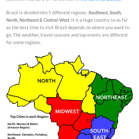
Brazil is divided into 5 different regions:
Southeast, South,
North, Northeast &
Central-West
.
It is a huge country so as far
as the best time to visit Brazil depends on where you want to
go. The weather, travel seasons and top events are different
for some regions.