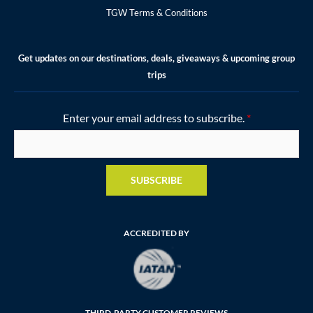
TGW Terms & Conditions
Get updates on our destinations, deals, giveaways & upcoming group
trips
Enter your email address to subscribe.
*
SUBSCRIBE
ACCREDITED BY
THIRD-PARTY CUSTOMER REVIEWS