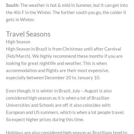
South:
The weather is hot & mild in Summer, but it can get into
the 40s F in the Winter. The further south you go, the colder it
gets in Winter.
Travel Seasons
High Season
High Season in Brazil is from Christmas until after Carnival
(Feb/March). We highly recommend these months if you are
looking for great nightlife and weather. This is when
accommodation and flights are their most expensive,
especially between December 20 to January 10.
Even though, it is winter in Brazil, July – August is also
considered high season as it is when a lot of Brazilian
Universities and Schools are off. It also coincides with
European and US summers, which is when a lot people travel.
So expect higher prices during this time.
Holidays are also considered high season as Brazilians tend to