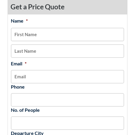
Get a Price Quote
Name
*
MM
First
Last
slash
DD
slash
YYYY
Email
*
Phone
No. of People
Departure City