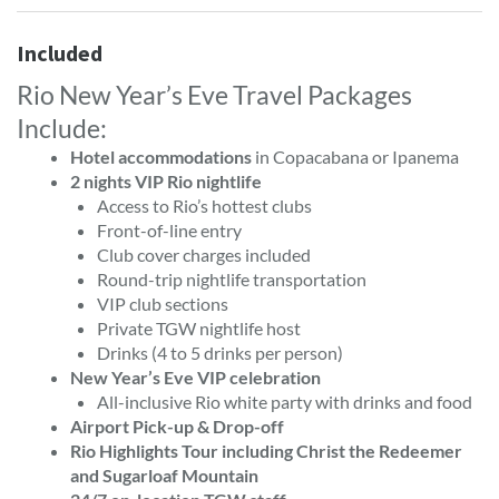
Included
Rio New Year’s Eve Travel Packages
Include:
Hotel accommodations
in Copacabana or Ipanema
2 nights VIP Rio nightlife
Access to Rio’s hottest clubs
Front-of-line entry
Club cover charges included
Round-trip nightlife transportation
VIP club sections
Private TGW nightlife host
Drinks (4 to 5 drinks per person)
New Year’s Eve VIP celebration
All-inclusive Rio white party with drinks and food
Airport Pick-up & Drop-off
Rio Highlights Tour including Christ the Redeemer
and Sugarloaf Mountain