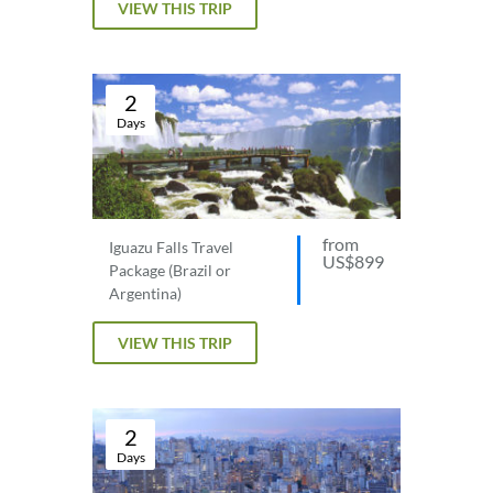
VIEW THIS TRIP
2
Days
from
Iguazu Falls Travel
US$899
Package (Brazil or
Argentina)
VIEW THIS TRIP
2
Days