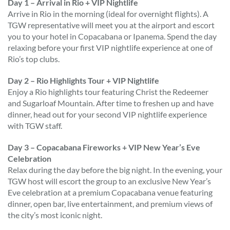
Day 1 – Arrival in Rio + VIP Nightlife
Arrive in Rio in the morning (ideal for overnight flights). A
TGW representative will meet you at the airport and escort
you to your hotel in Copacabana or Ipanema. Spend the day
relaxing before your first VIP nightlife experience at one of
Rio’s top clubs.
Day 2 – Rio Highlights Tour + VIP Nightlife
Enjoy a Rio highlights tour featuring Christ the Redeemer
and Sugarloaf Mountain. After time to freshen up and have
dinner, head out for your second VIP nightlife experience
with TGW staff.
Day 3 – Copacabana Fireworks + VIP New Year’s Eve
Celebration
Relax during the day before the big night. In the evening, your
TGW host will escort the group to an exclusive New Year’s
Eve celebration at a premium Copacabana venue featuring
dinner, open bar, live entertainment, and premium views of
the city’s most iconic night.