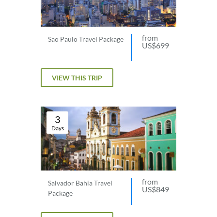
from
Sao Paulo Travel Package
US$699
VIEW THIS TRIP
3
Days
from
Salvador Bahia Travel
US$849
Package