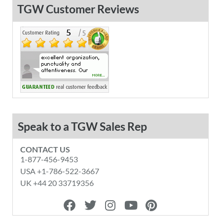
TGW Customer Reviews
Speak to a TGW Sales Rep
CONTACT US
1-877-456-9453
USA +1-786-522-3667
UK +44 20 33719356
F
T
I
Y
P
a
w
n
o
i