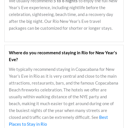
We usually recommend
5 to 6 nights
to enjoy the full New
Year’s Eve experience, including nightlife before the
celebration, sightseeing, beach time, and a recovery day
after the big night. Our Rio New Year’s Eve travel
packages can be customized for shorter or longer stays.
Where do you recommend staying in Rio for New Year's
Eve?
We typically recommend staying in Copacabana for New
Year’s Eve in Rio as it is very central and close to the main
attractions, restaurants, bars, and the famous Copacabana
Beach fireworks celebration. The hotels we offer are
usually within walking distance of the NYE party and
beach, making it much easier to get around during one of
the busiest nights of the year when many streets are
closed and traffic can be extremely difficult. See
Best
Places to Stay in Rio