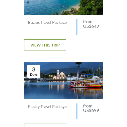
from
Buzios Travel Package
US$649
VIEW THIS TRIP
3
Days
from
Paraty Travel Package
US$699