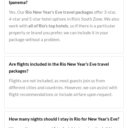
Ipanema?
Yes. Our
Rio New Year’s Eve travel packages
offer 3-star,
4-star and 5-star hotel options in Rio’s South Zone. We also
work with
all of Rio’s top hotels
, so if there is a particular
property or brand you prefer, we can include it in your
package without a problem.
Are flights included in the Rio New Year’s Eve travel
packages?
Flights are not included, as most guests join us from
different cities and countries. However, we can assist with
flight recommendations or include airfare upon request.
How many nights should I stay in Rio for New Year’s Eve?