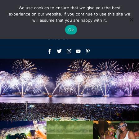
Above
We use cookies to ensure that we give you the best
+1-786-522-3667
+44 20 33719356
experience on our website. If you continue to use this site we
Header
will assume that you are happy with it.
Mai
Ok
Men