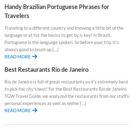
Handy Brazilian Portuguese Phrases for
Travelers
Traveling to a different country and knowing a little bit of the
language or at list the basics to get by is key! In Brazil,
Portuguese is the language spoken. So before your trip, it’s
always good to brush up […]
READ MORE
Best Restaurants Rio de Janeiro
Rio de Janeiro is full of great restaurants so it’s extremely hard
to pick the city’s best! For the Best Restaurants Rio de Janeiro
TGW Travel Guide, we analyzed the restaurants from our staff’s
personal experiences as well as online […]
READ MORE