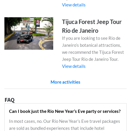
View details
Tijuca Forest Jeep Tour
Rio de Janeiro
If you are looking to see Rio de
Janeiro’s botanical attractions,
we recommend the Tijuca Forest
Jeep Tour Rio de Janeiro Tour.
View details
More activities
FAQ
Can I book just the Rio New Year’s Eve party or services?
In most cases, no. Our Rio New Year’s Eve travel packages
are sold as bundled experiences that include hotel