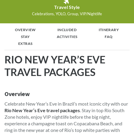
Travel Style
Celebrations, YOLO, Group, VIP/Nightlife
OVERVIEW
INCLUDED
ITINERARY
STAY
ACTIVITIES
FAQ
EXTRAS
RIO NEW YEAR’S EVE
TRAVEL PACKAGES
Overview
Celebrate New Year’s Eve in Brazil’s most iconic city with our
Rio New Year’s Eve travel packages
. Stay in top Rio South
Zone hotels, enjoy VIP nightlife before the big night,
experience a champagne toast on Copacabana Beach, and
ring in the new year at one of Rio’s top white parties with