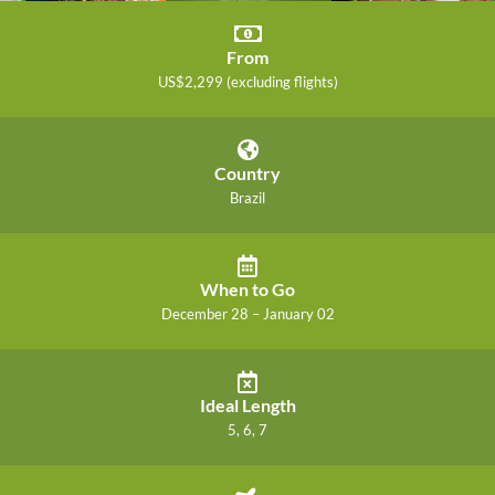
From
US$2,299 (excluding flights)
Country
Brazil
When to Go
December 28 – January 02
Ideal Length
5, 6, 7