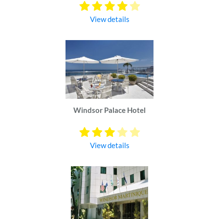
View details
Windsor Palace Hotel
View details