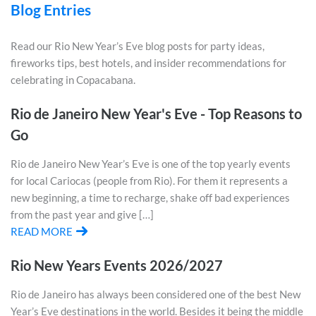
Blog Entries
Read our Rio New Year’s Eve blog posts for party ideas,
fireworks tips, best hotels, and insider recommendations for
celebrating in Copacabana.
Rio de Janeiro New Year's Eve - Top Reasons to
Go
Rio de Janeiro New Year’s Eve is one of the top yearly events
for local Cariocas (people from Rio). For them it represents a
new beginning, a time to recharge, shake off bad experiences
from the past year and give […]
READ MORE
Rio New Years Events 2026/2027
Rio de Janeiro has always been considered one of the best New
Year’s Eve destinations in the world. Besides it being the middle