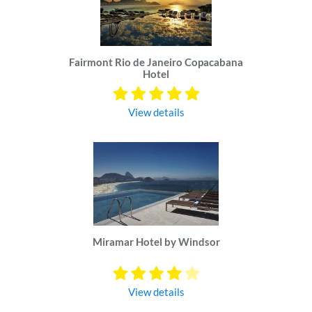
Fairmont Rio de Janeiro Copacabana
Hotel
View details
Miramar Hotel by Windsor
View details