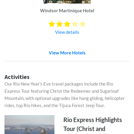
Windsor Martinique Hotel
View details
View More Hotels
Activities
Our Rio New Year’s Eve travel packages include the Rio
Express Tour featuring Christ the Redeemer and Sugarloaf
Mountain, with optional upgrades like hang gliding, helicopter
rides, top Rio hikes, and the Tijuca Forest Jeep Tour.
Rio Express Highlights
Tour (Christ and