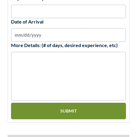
Date of Arrival
More Details: (# of days, desired experience, etc)