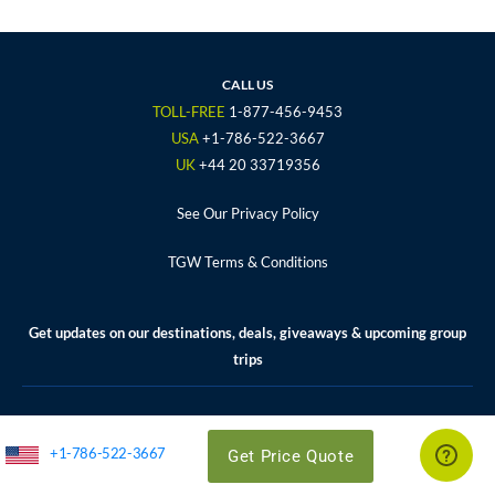
c
i
s
u
n
e
t
t
t
t
b
t
a
u
e
o
e
g
b
r
CALL US
o
r
r
e
e
TOLL-FREE
1-877-456-9453
k
a
s
USA
+1-786-522-3667
m
t
UK
+44 20 33719356
See Our Privacy Policy
TGW Terms & Conditions
Get updates on our destinations, deals, giveaways & upcoming group
trips
Enter your email address to subscribe.
*
+1-786-522-3667
Get Price Quote