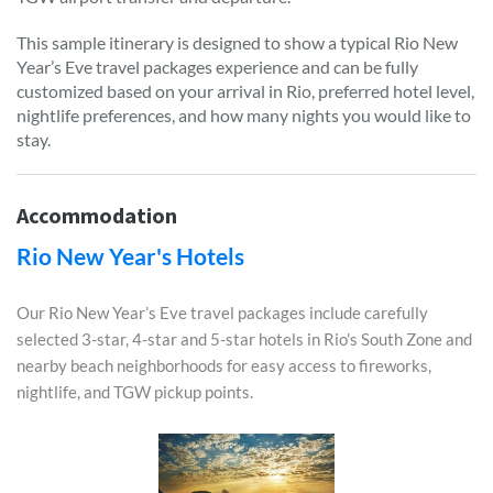
This sample itinerary is designed to show a typical Rio New
Year’s Eve travel packages experience and can be fully
customized based on your arrival in Rio, preferred hotel level,
nightlife preferences, and how many nights you would like to
stay.
Accommodation
Rio New Year's Hotels
Our Rio New Year’s Eve travel packages include carefully
selected 3-star, 4-star and 5-star hotels in Rio's South Zone and
nearby beach neighborhoods for easy access to fireworks,
nightlife, and TGW pickup points.