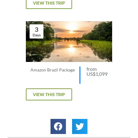
VIEW THIS TRIP
3
Days
from
Amazon Brazil Package
US$1,099
VIEW THIS TRIP