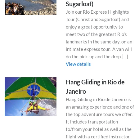
Sugarloaf)
Join our Rio Express Highlights
Tour (Christ and Sugarloaf) and
enjoy a great opportunity to
meet two of the greatest Rio’s
landmarks in the same day, on an
intimate express tour. A van will
do the pick-up and the drop […]
View details
Hang Gliding in Rio de
Janeiro
Hang Gliding in Rio de Janeiro is
an amazing experience and one of
the top adventure tours we offer.
It includes transportation
to/from your hotel as well as the
flight with a certified instructor.