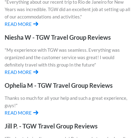
"Everything about our recent trip to Rio de Janeiro for New
Years was incredible. TGW did an excellent job at setting up all
of our accommodations and activities."
READ MORE
Niesha W - TGW Travel Group Reviews
"My experience with TGW was seamless. Everything was
organized and the customer service was great! I would
definitely travel with this group In the future"
READ MORE
Ophelia M - TGW Travel Group Reviews
Thanks so much for all your help and such a great experience,
guys!"
READ MORE
Jill P. - TGW Travel Group Reviews