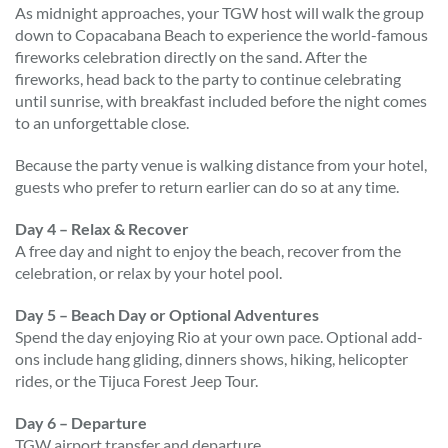
As midnight approaches, your TGW host will walk the group
down to Copacabana Beach to experience the world-famous
fireworks celebration directly on the sand. After the
fireworks, head back to the party to continue celebrating
until sunrise, with breakfast included before the night comes
to an unforgettable close.
Because the party venue is walking distance from your hotel,
guests who prefer to return earlier can do so at any time.
Day 4 – Relax & Recover
A free day and night to enjoy the beach, recover from the
celebration, or relax by your hotel pool.
Day 5 – Beach Day or Optional Adventures
Spend the day enjoying Rio at your own pace. Optional add-
ons include hang gliding, dinners shows, hiking, helicopter
rides, or the Tijuca Forest Jeep Tour.
Day 6 – Departure
TGW airport transfer and departure.