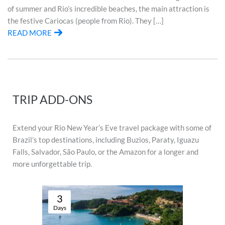
of summer and Rio’s incredible beaches, the main attraction is
the festive Cariocas (people from Rio). They […]
READ MORE
TRIP ADD-ONS
Extend your Rio New Year’s Eve travel package with some of
Brazil’s top destinations, including Buzios, Paraty, Iguazu
Falls, Salvador, São Paulo, or the Amazon for a longer and
more unforgettable trip.
3
Days