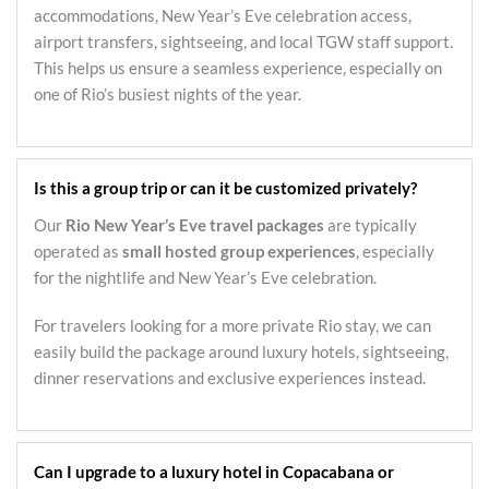
accommodations, New Year’s Eve celebration access,
airport transfers, sightseeing, and local TGW staff support.
This helps us ensure a seamless experience, especially on
one of Rio’s busiest nights of the year.
Is this a group trip or can it be customized privately?
Our
Rio New Year’s Eve travel packages
are typically
operated as
small hosted group experiences
, especially
for the nightlife and New Year’s Eve celebration.
For travelers looking for a more private Rio stay, we can
easily build the package around luxury hotels, sightseeing,
dinner reservations and exclusive experiences instead.
Can I upgrade to a luxury hotel in Copacabana or