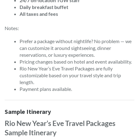
24/7 on-location TGW staff
Daily breakfast buffet
All taxes and fees
Notes:
Prefer a package without nightlife? No problem — we
can customize it around sightseeing, dinner
reservations, or luxury experiences.
Pricing changes based on hotel and event availability.
Rio New Year’s Eve Travel Packages are fully
customizable based on your travel style and trip
length.
Payment plans available.
Sample Itinerary
Rio New Year’s Eve Travel Packages
Sample Itinerary