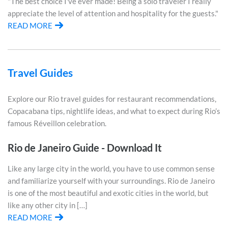
"The best choice I've ever made! Being a solo traveler I really
appreciate the level of attention and hospitality for the guests."
READ MORE
Travel Guides
Explore our Rio travel guides for restaurant recommendations,
Copacabana tips, nightlife ideas, and what to expect during Rio’s
famous Réveillon celebration.
Rio de Janeiro Guide - Download It
Like any large city in the world, you have to use common sense
and familiarize yourself with your surroundings. Rio de Janeiro
is one of the most beautiful and exotic cities in the world, but
like any other city in […]
READ MORE