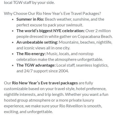
local TGW staff by your side.
Why Choose Our Rio New Year’s Eve Travel Packages?
Summer in Rio:
Beach weather, sunshine, and the
perfect excuse to pack your swimsuit.
The world’s biggest NYE celebration:
Over 2 million
people dressed in white gather on Copacabana Beach.
An unbeatable setting:
Mountains, beaches, nightlife,
and iconic views all in one city.
The Rio energy:
Music, locals, and nonstop
celebration make the atmosphere unforgettable.
The TGW advantage:
Local staff, seamless logistics,
and 24/7 support since 2004.
Our
Rio New Year’s Eve travel packages
are fully
customizable based on your travel style, hotel preference,
nightlife interests, and trip length. Whether you want a fun
hosted group atmosphere or a more private luxury
experience, we make sure your Rio Réveillon is smooth,
exciting, and unforgettable.