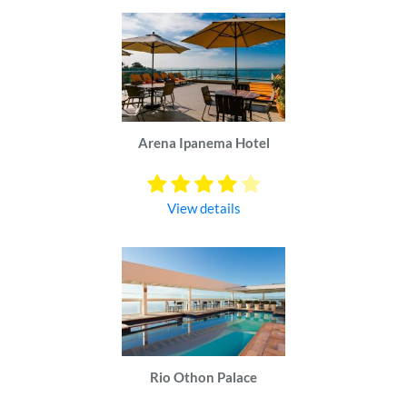
Arena Ipanema Hotel
View details
Rio Othon Palace