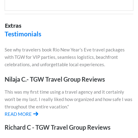
Extras
Testimonials
See why travelers book Rio New Year’s Eve travel packages
with TGW for VIP parties, seamless logistics, beachfront
celebrations, and unforgettable local experiences.
Nilaja C.- TGW Travel Group Reviews
This was my first time using a travel agency and it certainly
won’t be my last. I really liked how organized and how safe I was
throughout the entire vacation."
READ MORE
Richard C - TGW Travel Group Reviews