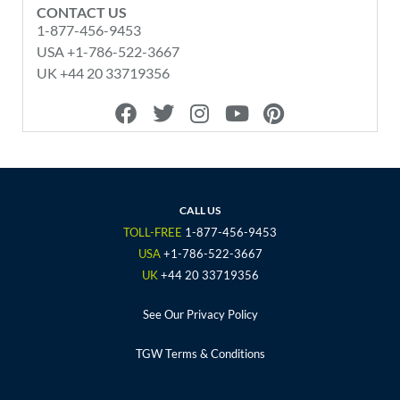
CONTACT US
1-877-456-9453
USA +1-786-522-3667
UK +44 20 33719356
F
T
I
Y
P
a
w
n
o
i
c
i
s
u
n
e
t
t
t
t
b
t
a
u
e
o
e
g
b
r
CALL US
o
r
r
e
e
TOLL-FREE
1-877-456-9453
k
a
s
USA
+1-786-522-3667
m
t
UK
+44 20 33719356
See Our Privacy Policy
TGW Terms & Conditions