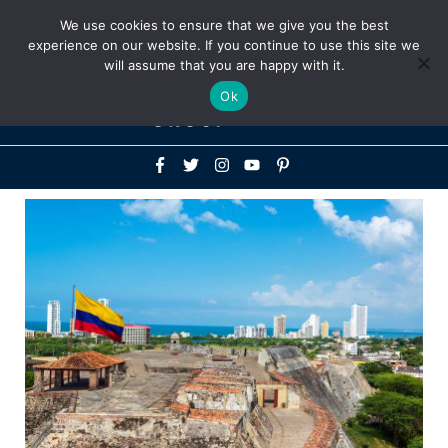
Above
We use cookies to ensure that we give you the best
+1-786-522-3667
+44 20 33719356
experience on our website. If you continue to use this site we
Header
will assume that you are happy with it.
Mai
Ok
Men