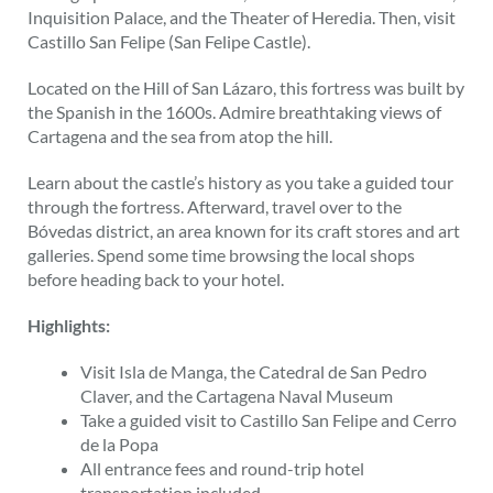
Inquisition Palace, and the Theater of Heredia. Then, visit
Castillo San Felipe (San Felipe Castle).
Located on the Hill of San Lázaro, this fortress was built by
the Spanish in the 1600s. Admire breathtaking views of
Cartagena and the sea from atop the hill.
Learn about the castle’s history as you take a guided tour
through the fortress. Afterward, travel over to the
Bóvedas district, an area known for its craft stores and art
galleries. Spend some time browsing the local shops
before heading back to your hotel.
Highlights:
Visit Isla de Manga, the Catedral de San Pedro
Claver, and the Cartagena Naval Museum
Take a guided visit to Castillo San Felipe and Cerro
de la Popa
All entrance fees and round-trip hotel
transportation included