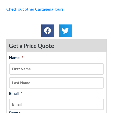
Check out other Cartagena Tours
Get a Price Quote
Name
*
MM
First
Last
slash
DD
slash
YYYY
Email
*
Phone