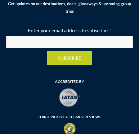
Get updates on our destinations, deals, giveaways & upcoming group
trips
Enter your email address to subscribe.
*
SUBSCRIBE
ACCREDITED BY
THIRD-PARTY CUSTOMER REVIEWS