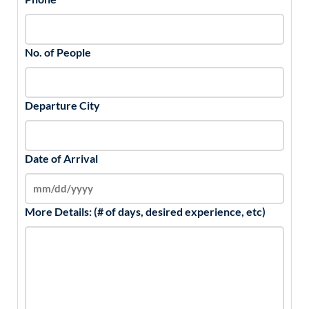
No. of People
Departure City
Date of Arrival
More Details: (# of days, desired experience, etc)