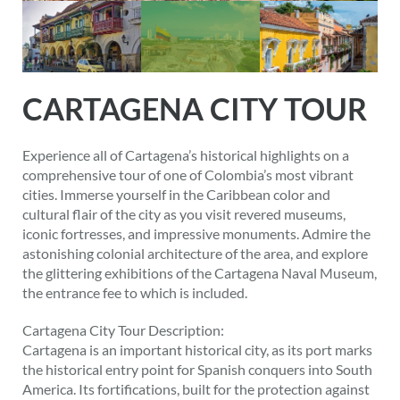
CARTAGENA CITY TOUR
Experience all of Cartagena’s historical highlights on a
comprehensive tour of one of Colombia’s most vibrant
cities. Immerse yourself in the Caribbean color and
cultural flair of the city as you visit revered museums,
iconic fortresses, and impressive monuments. Admire the
astonishing colonial architecture of the area, and explore
the glittering exhibitions of the Cartagena Naval Museum,
the entrance fee to which is included.
Cartagena City Tour Description:
Cartagena is an important historical city, as its port marks
the historical entry point for Spanish conquers into South
America. Its fortifications, built for the protection against