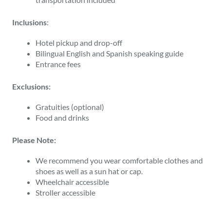
Inclusions
:
Hotel pickup and drop-off
Bilingual English and Spanish speaking guide
Entrance fees
Exclusions:
Gratuities (optional)
Food and drinks
Please Note:
We recommend you wear comfortable clothes and
shoes as well as a sun hat or cap.
Wheelchair accessible
Stroller accessible