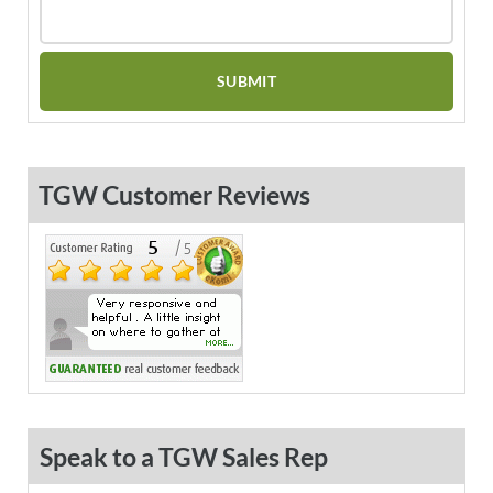
TGW Customer Reviews
Speak to a TGW Sales Rep