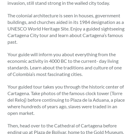
invasion, still stand strong in the walled city today.
The colonial architecture is seen in houses, government
buildings, and churches aided in its 1984 designation as a
UNESCO World Heritage Site. Enjoy a guided sightseeing
Cartagena City tour and learn about Cartagena’s famous
past.
Your guide will inform you about everything from the
economic activity in 4000 BC to the current- day living
standards. Learn about the traditions and culture of one
of Colombia’s most fascinating cities.
Your guided tour takes you through the historic center of
Cartagena. Take photos of the famous clock tower (Torre
del Reloj) before continuing to Plaza de la Aduana, a place
where hundreds of years ago, slaves were traded in an
open market.
Then, head over to the Cathedral of Cartagena before
ending up at Plaza de Bolivar, home to the Gold Museum,