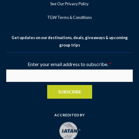
See Our Privacy Policy
TGW Terms & Conditions
Get updates on our destinations, deals, giveaways & upcoming
group trips
Enter your email address to subscribe.
*
SUBSCRIBE
ACCREDITED BY