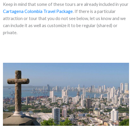
Keep in mind that some of these tours are already included in your
Cartagena Colombia Travel Package
. If there is a particular
attraction or tour that you do not see below, let us know and we
can include it as well as customize it to be regular (shared) or
private.