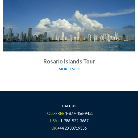
Rosario Islands Tour
MORE INFO
CALL US
TOLL-FREE
1-877-456-9453
USA
+1-786-522-3667
UK
+44 20 33719356