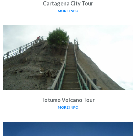
Cartagena City Tour
MORE INFO
Totumo Volcano Tour
MORE INFO