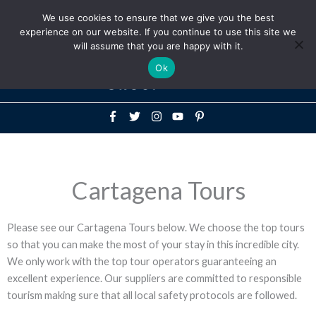
Above
We use cookies to ensure that we give you the best
+1-786-522-3667
+44 20 33719356
experience on our website. If you continue to use this site we
Header
will assume that you are happy with it.
Mai
Ok
Men
Cartagena Tours
Please see our Cartagena Tours below. We choose the top tours
so that you can make the most of your stay in this incredible city.
We only work with the top tour operators guaranteeing an
excellent experience. Our suppliers are committed to responsible
tourism making sure that all local safety protocols are followed.