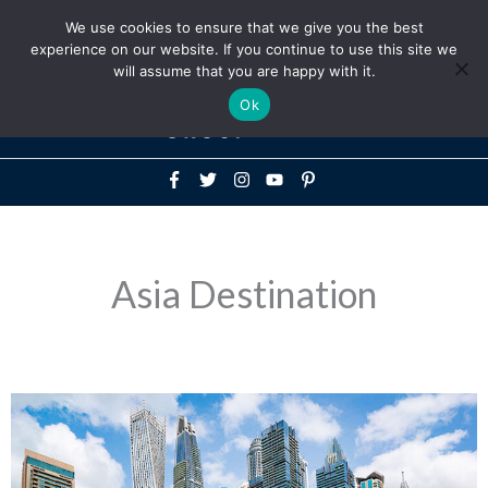
Above
We use cookies to ensure that we give you the best
+1-786-522-3667
+44 20 33719356
experience on our website. If you continue to use this site we
Header
will assume that you are happy with it.
Mai
Ok
Men
Asia Destination