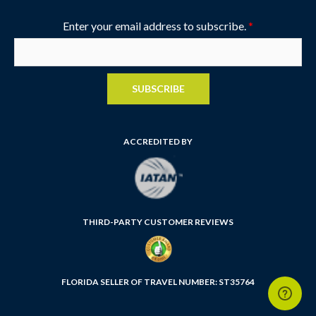
Enter your email address to subscribe.
*
SUBSCRIBE
ACCREDITED BY
THIRD-PARTY CUSTOMER REVIEWS
FLORIDA SELLER OF TRAVEL NUMBER: ST35764