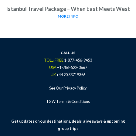
Istanbul Travel Package – When East Meets West
MORE INFO
CALL US
TOLL-FREE
1-877-456-9453
USA
+1-786-522-3667
UK
+44 20 33719356
See Our Privacy Policy
TGW Terms & Conditions
Get updates on our destinations, deals, giveaways & upcoming
group trips