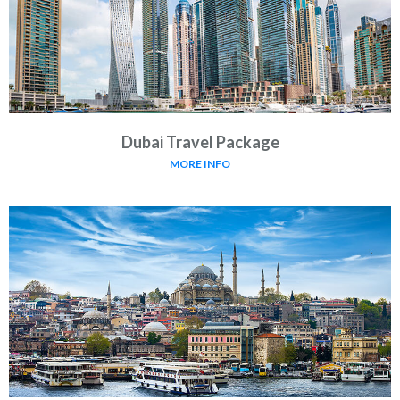
Dubai Travel Package
MORE INFO