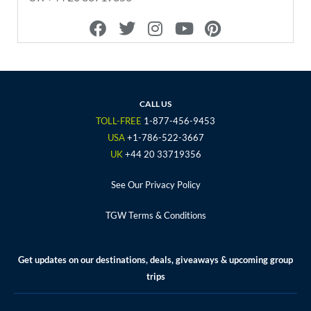
F
T
I
Y
P
a
w
n
o
i
c
i
s
u
n
e
t
t
t
t
b
t
a
u
e
o
e
g
b
r
CALL US
o
r
r
e
e
TOLL-FREE
1-877-456-9453
k
a
s
USA
+1-786-522-3667
m
t
UK
+44 20 33719356
See Our Privacy Policy
TGW Terms & Conditions
Get updates on our destinations, deals, giveaways & upcoming group
trips