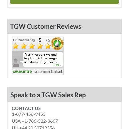
TGW Customer Reviews
Speak to a TGW Sales Rep
CONTACT US
1-877-456-9453
USA +1-786-522-3667
UK +44 20 33719356