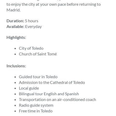
to enjoy the city at your own pace before returning to
Madrid.
Duration:
5 hours
Available:
Everyday
Highlights:
City of Toledo
Church of Saint Tomé
Inclusions:
Guided tour in Toledo
Admission to the Cathedral of Toledo
Local guide
Bilingual tour English and Spanish
Transportation on an air-conditioned coach
Radio guide system
Free time in Toledo