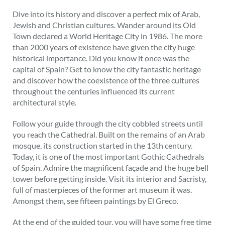
Dive into its history and discover a perfect mix of Arab,
Jewish and Christian cultures. Wander around its Old
Town declared a World Heritage City in 1986. The more
than 2000 years of existence have given the city huge
historical importance. Did you know it once was the
capital of Spain? Get to know the city fantastic heritage
and discover how the coexistence of the three cultures
throughout the centuries influenced its current
architectural style.
Follow your guide through the city cobbled streets until
you reach the Cathedral. Built on the remains of an Arab
mosque, its construction started in the 13th century.
Today, it is one of the most important Gothic Cathedrals
of Spain. Admire the magnificent façade and the huge bell
tower before getting inside. Visit its interior and Sacristy,
full of masterpieces of the former art museum it was.
Amongst them, see fifteen paintings by El Greco.
At the end of the guided tour, you will have some free time