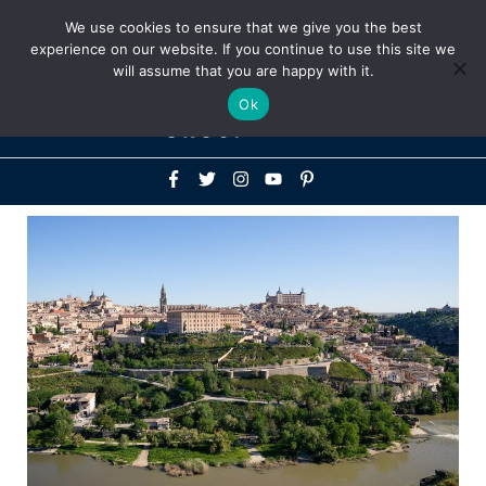
Above
We use cookies to ensure that we give you the best
+1-786-522-3667
+44 20 33719356
experience on our website. If you continue to use this site we
Header
will assume that you are happy with it.
Mai
Ok
Men