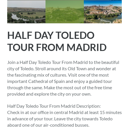
HALF DAY TOLEDO
TOUR FROM MADRID
Join a Half Day Toledo Tour From Madrid to the beautiful
city of Toledo. Stroll around its Old Town and wonder at
the fascinating mix of cultures. Visit one of the most
important Cathedral of Spain and enjoy a guided tour
through the same. Make the most out of the free time
provided and explore the city on your own.
Half Day Toledo Tour From Madrid Description:
Check in at our office in central Madrid at least 15 minutes
in advance of your tour. Leave the city towards Toledo
aboard one of our air-conditioned busses.