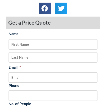
Get a Price Quote
Name
*
MM
First
Last
slash
DD
slash
YYYY
Email
*
Phone
No. of People