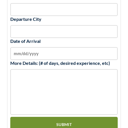
Departure City
Date of Arrival
More Details: (# of days, desired experience, etc)