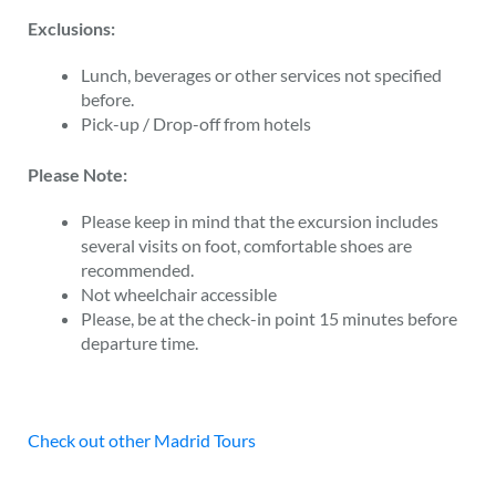
Exclusions:
Lunch, beverages or other services not specified
before.
Pick-up / Drop-off from hotels
Please Note:
Please keep in mind that the excursion includes
several visits on foot, comfortable shoes are
recommended.
Not wheelchair accessible
Please, be at the check-in point 15 minutes before
departure time.
Check out other Madrid Tours