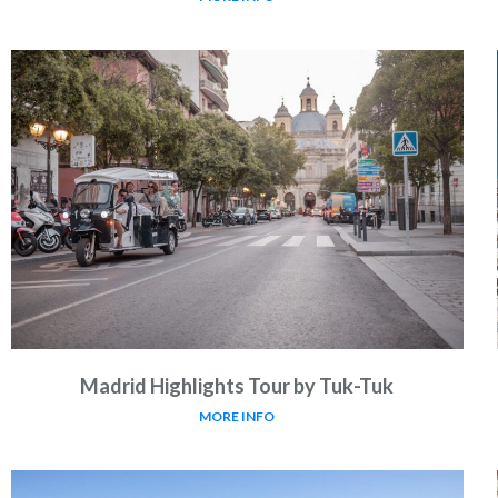
Madrid Highlights Tour by Tuk-Tuk
MORE INFO