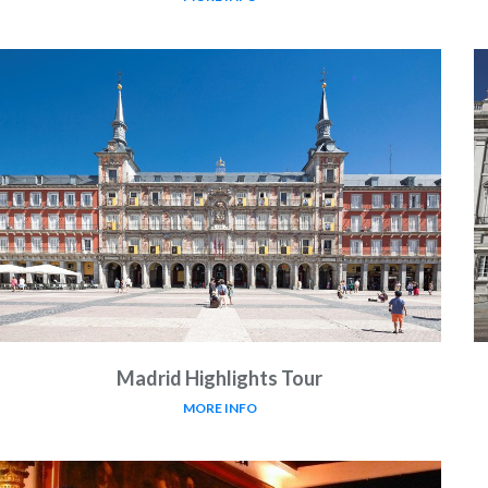
Madrid Highlights Tour
MORE INFO