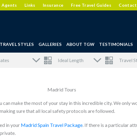
l Agents
Links
Insurance
Free Travel Guides
Contact
TRAVEL STYLES
GALLERIES
ABOUT TGW
TESTIMONIALS
Madrid Tours
 can make the most of your stay in this incredible city. We only w
aking sure that all local safety protocols are followed.
ed in your
Madrid Spain Travel Package
. If there is a particular 
private.