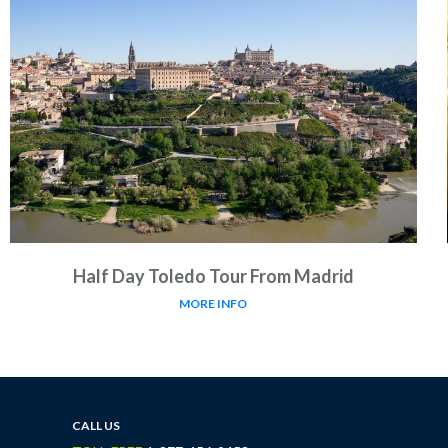
Half Day Toledo Tour From Madrid
MORE INFO
CALL US