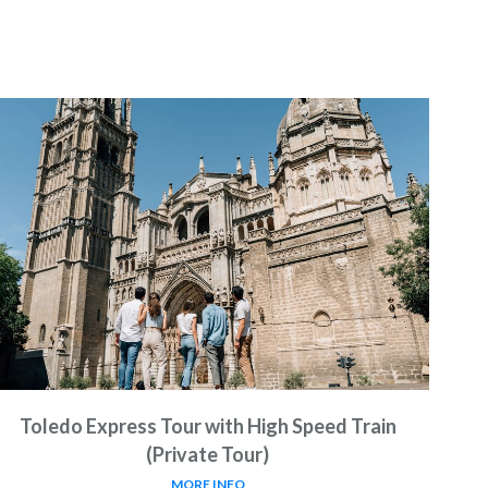
Toledo Express Tour with High Speed Train
(Private Tour)
MORE INFO