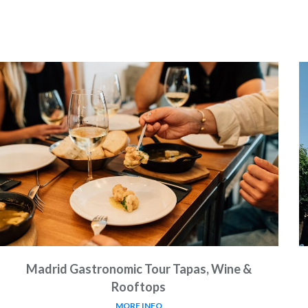
Madrid Gastronomic Tour Tapas, Wine &
Rooftops
MORE INFO