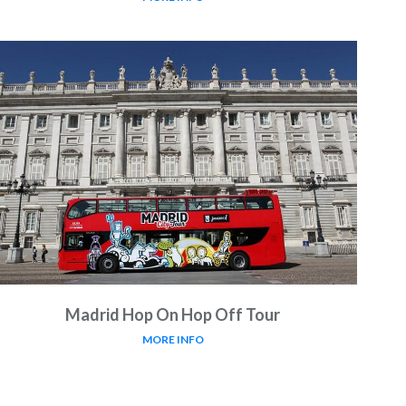
Madrid Hop On Hop Off Tour
MORE INFO