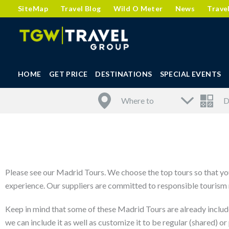
SiteMap
Travel Blog
Wild O Meter
News
Trave
HOME
GET PRICE
DESTINATIONS
SPECIAL EVENTS
Please see our Madrid Tours. We choose the top tours so that you
experience. Our suppliers are committed to responsible tourism m
Keep in mind that some of these Madrid Tours are already includ
we can include it as well as customize it to be regular (shared) or 