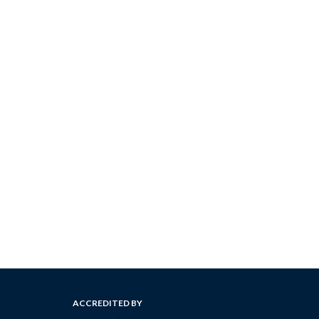
ACCREDITED BY