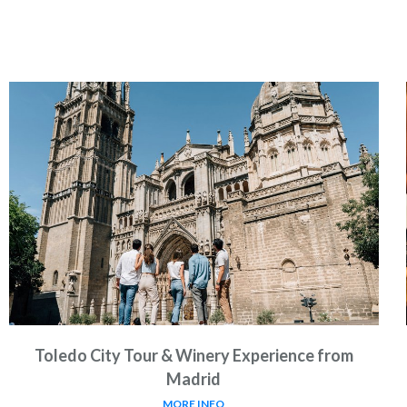
Toledo City Tour & Winery Experience from
Madrid
MORE INFO