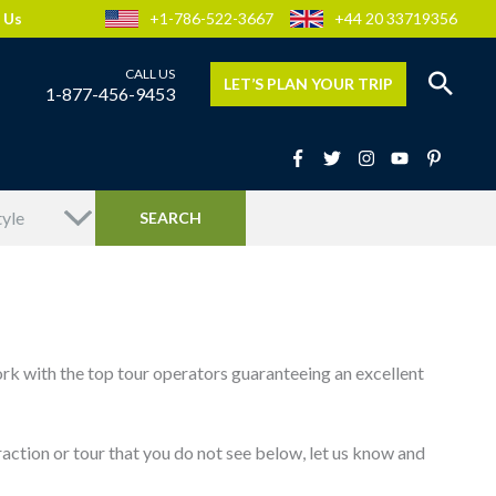
 Us
+1-786-522-3667
+44 20 33719356
LET’S PLAN YOUR TRIP
1-877-456-9453
ork with the top tour operators guaranteeing an excellent
attraction or tour that you do not see below, let us know and