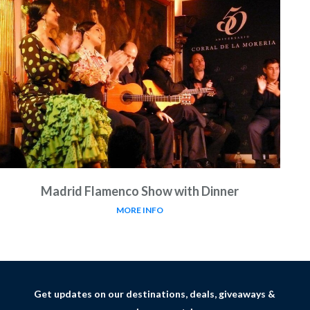
Madrid Flamenco Show with Dinner
MORE INFO
Get updates on our destinations, deals, giveaways &