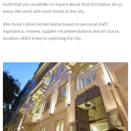
hotel that you would like to inquire about that isn’t below, let us
know. We work with most hotels in the city.
We chose Lisbon Hotels below based on personal staff
experience, reviews, supplier recommendations and of course,
location, which is key to exploring the city.