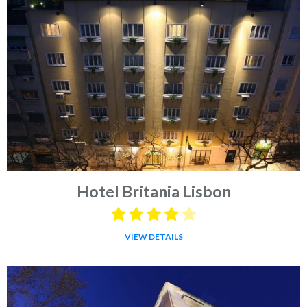
Hotel Britania Lisbon
VIEW DETAILS