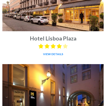
Hotel Lisboa Plaza
VIEW DETAILS