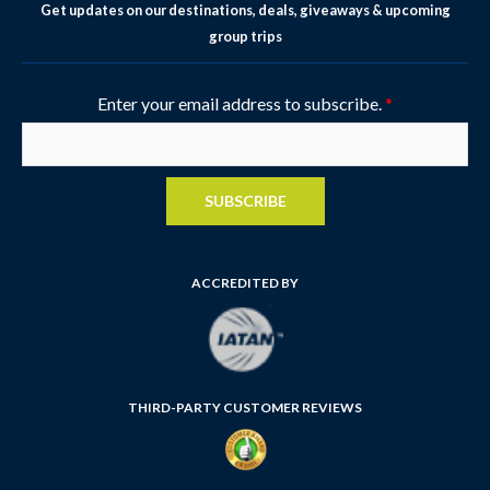
Get updates on our destinations, deals, giveaways & upcoming
group trips
Enter your email address to subscribe.
*
SUBSCRIBE
ACCREDITED BY
THIRD-PARTY CUSTOMER REVIEWS