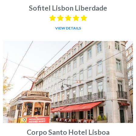
Sofitel Lisbon Liberdade
VIEW DETAILS
Corpo Santo Hotel Lisboa