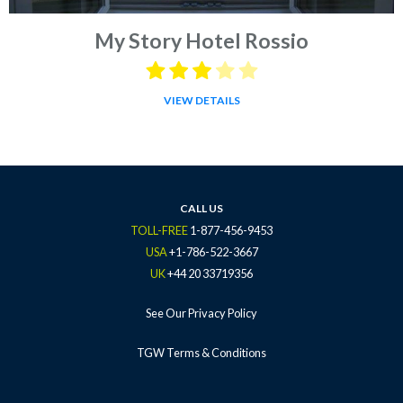
My Story Hotel Rossio
VIEW DETAILS
CALL US
TOLL-FREE
1-877-456-9453
USA
+1-786-522-3667
UK
+44 20 33719356
See Our Privacy Policy
TGW Terms & Conditions