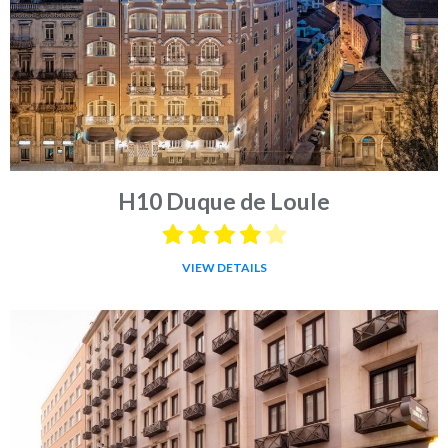
H10 Duque de Loule
VIEW DETAILS