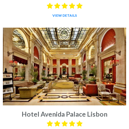
VIEW DETAILS
Hotel Avenida Palace Lisbon