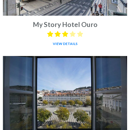
My Story Hotel Ouro
VIEW DETAILS