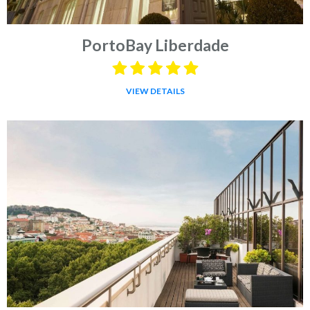
PortoBay Liberdade
VIEW DETAILS