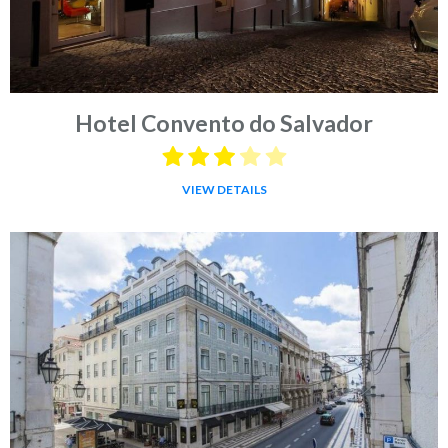
Hotel Convento do Salvador
VIEW DETAILS