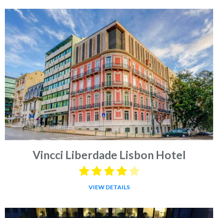
Vincci Liberdade Lisbon Hotel
VIEW DETAILS