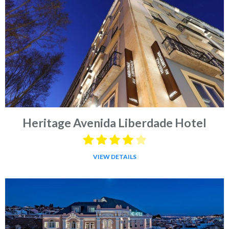
Heritage Avenida Liberdade Hotel
VIEW DETAILS