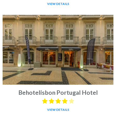
VIEW DETAILS
Behotelisbon Portugal Hotel
VIEW DETAILS