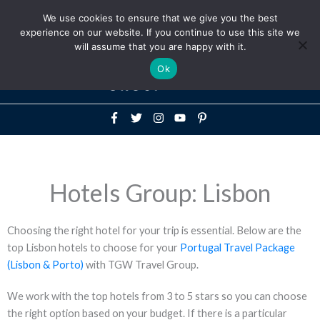
Above
We use cookies to ensure that we give you the best
+1-786-522-3667
+44 20 33719356
experience on our website. If you continue to use this site we
Header
will assume that you are happy with it.
Mai
Ok
Men
Hotels Group: Lisbon
Choosing the right hotel for your trip is essential. Below are the
top Lisbon hotels to choose for your
Portugal Travel Package
(Lisbon & Porto)
with TGW Travel Group.
We work with the top hotels from 3 to 5 stars so you can choose
the right option based on your budget. If there is a particular