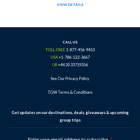
VIEW DETAILS
CALL US
TOLL-FREE
1-877-456-9453
USA
+1-786-522-3667
UK
+44 20 33719356
See Our Privacy Policy
TGW Terms & Conditions
Get updates on our destinations, deals, giveaways & upcoming
group trips
Enter your email address to subscribe.
*