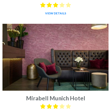
VIEW DETAILS
Mirabell Munich Hotel