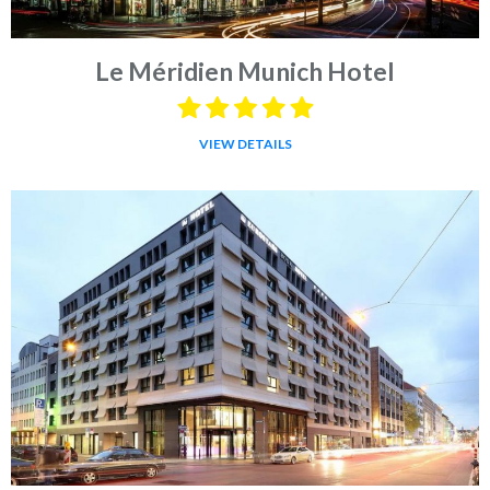
Le Méridien Munich Hotel
VIEW DETAILS