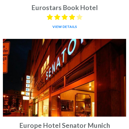
Eurostars Book Hotel
VIEW DETAILS
Europe Hotel Senator Munich