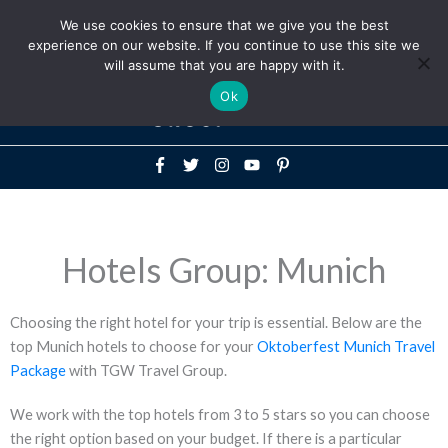
Above
We use cookies to ensure that we give you the best
+1-786-522-3667
+44 20 33719356
experience on our website. If you continue to use this site we
Header
will assume that you are happy with it.
Mai
Ok
Men
Hotels Group: Munich
Choosing the right hotel for your trip is essential. Below are the
top Munich hotels to choose for your
Oktoberfest Munich Travel
Package
with TGW Travel Group.
We work with the top hotels from 3 to 5 stars so you can choose
the right option based on your budget. If there is a particular