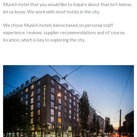
Munich hotel that you would like to inquire about that isn’t below,
let us know. We work with most hotels in the city.
We chose Munich hotels below based on personal staff
experience, reviews, supplier recommendations and of course,
location, which is key to exploring the city.