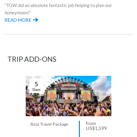
"TGW did an absolute fantastic job helping to plan our
honeymoon!"
READ MORE
TRIP ADD-ONS
5
Days
from
Ibiza Travel Package
US$1,599