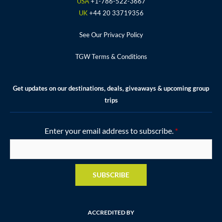
k
a
s
USA
+1-786-522-3667
m
t
UK
+44 20 33719356
See Our Privacy Policy
TGW Terms & Conditions
Get updates on our destinations, deals, giveaways & upcoming group
trips
Enter your email address to subscribe.
*
SUBSCRIBE
ACCREDITED BY