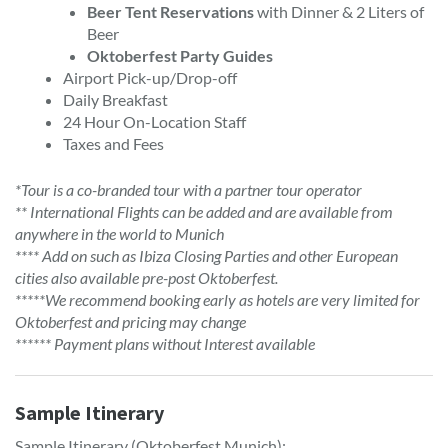
Beer Tent Reservations
with Dinner & 2 Liters of
Beer
Oktoberfest Party Guides
Airport Pick-up/Drop-off
Daily Breakfast
24 Hour On-Location Staff
Taxes and Fees
*Tour is a co-branded tour with a partner tour operator
** International Flights can be added and are available from
anywhere in the world to Munich
**** Add on such as Ibiza Closing Parties and other European
cities also available pre-post Oktoberfest.
*****We recommend booking early as hotels are very limited for
Oktoberfest and pricing may change
****** Payment plans without Interest available
Sample Itinerary
Sample Itinerary (Oktoberfest Munich):