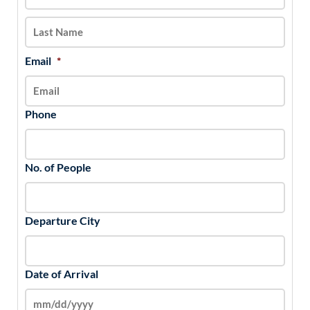
slash
YYYY
Email
*
Phone
No. of People
Departure City
Date of Arrival