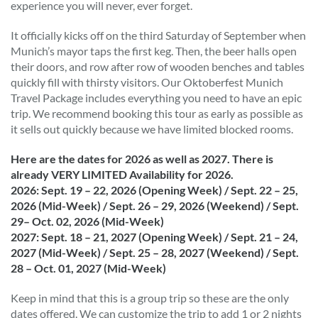
experience you will never, ever forget.
It officially kicks off on the third Saturday of September when
Munich’s mayor taps the first keg. Then, the beer halls open
their doors, and row after row of wooden benches and tables
quickly fill with thirsty visitors. Our Oktoberfest Munich
Travel Package includes everything you need to have an epic
trip. We recommend booking this tour as early as possible as
it sells out quickly because we have limited blocked rooms.
Here are the dates for 2026 as well as 2027. There is
already VERY LIMITED Availability for 2026.
2026: Sept. 19 – 22, 2026 (Opening Week) / Sept. 22 – 25,
2026 (Mid-Week) / Sept. 26 – 29, 2026 (Weekend) / Sept.
29– Oct. 02, 2026 (Mid-Week)
2027: Sept. 18 – 21, 2027 (Opening Week) / Sept. 21 – 24,
2027 (Mid-Week) / Sept. 25 – 28, 2027 (Weekend) / Sept.
28 – Oct. 01, 2027 (Mid-Week)
Keep in mind that this is a group trip so these are the only
dates offered. We can customize the trip to add 1 or 2 nights