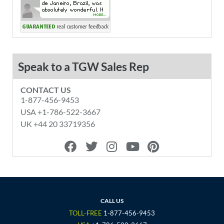
Speak to a TGW Sales Rep
CONTACT US
1-877-456-9453
USA +1-786-522-3667
UK +44 20 33719356
F
T
I
Y
P
a
w
n
o
i
c
i
s
u
n
e
t
t
t
t
b
t
a
u
e
o
e
g
b
r
CALL US
o
r
r
e
e
TOLL-FREE
1-877-456-9453