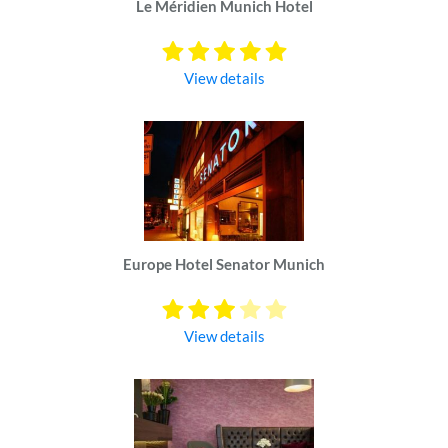
Le Méridien Munich Hotel
View details
Europe Hotel Senator Munich
View details