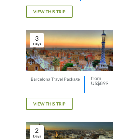
VIEW THIS TRIP
3
Days
from
Barcelona Travel Package
US$899
VIEW THIS TRIP
2
Days