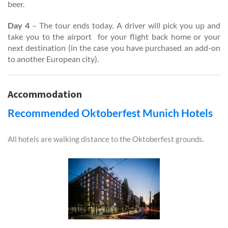
beer.
Day 4
– The tour ends today. A driver will pick you up and
take you to the airport for your flight back home or your
next destination (in the case you have purchased an add-on
to another European city).
Accommodation
Recommended Oktoberfest Munich Hotels
All hotels are walking distance to the Oktoberfest grounds.