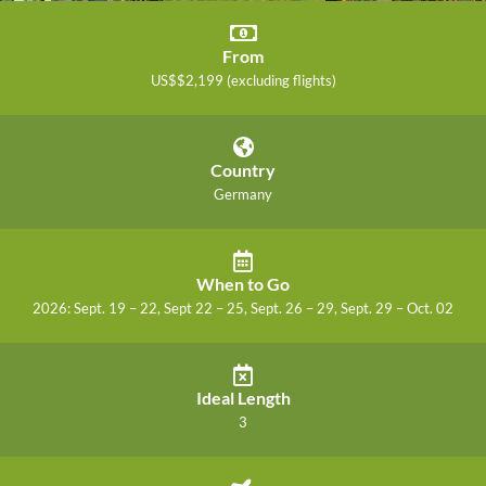
From
US$$2,199 (excluding flights)
Country
Germany
When to Go
2026: Sept. 19 – 22, Sept 22 – 25, Sept. 26 – 29, Sept. 29 – Oct. 02
Ideal Length
3