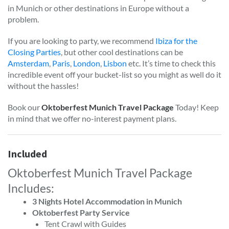
in Munich or other destinations in Europe without a
problem.
If you are looking to party, we recommend
Ibiza for the
Closing Parties
, but other cool destinations can be
Amsterdam
,
Paris
,
London
,
Lisbon
etc. It’s time to check this
incredible event off your bucket-list so you might as well do it
without the hassles!
Book our
Oktoberfest Munich Travel Package
Today! Keep
in mind that we offer no-interest payment plans.
Included
Oktoberfest Munich Travel Package
Includes:
3 Nights Hotel Accommodation in Munich
Oktoberfest Party Service
Tent Crawl with Guides