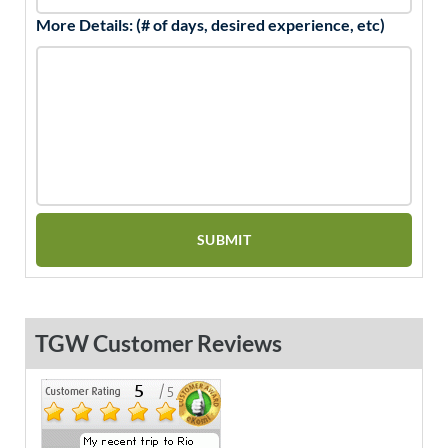
More Details: (# of days, desired experience, etc)
TGW Customer Reviews