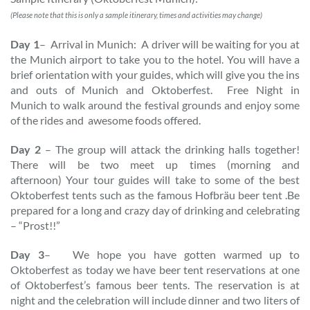
(Please note that this is only a sample itinerary, times and activities may change)
Day 1
– Arrival in Munich: A driver will be waiting for you at
the Munich airport to take you to the hotel. You will have a
brief orientation with your guides, which will give you the ins
and outs of Munich and Oktoberfest. Free Night in
Munich to walk around the festival grounds and enjoy some
of the rides and awesome foods offered.
Day 2
– The group will attack the drinking halls together!
There will be two meet up times (morning and
afternoon) Your tour guides will take to some of the best
Oktoberfest tents such as the famous Hofbräu beer tent .Be
prepared for a long and crazy day of drinking and celebrating
– “Prost!!”
Day 3
– We hope you have gotten warmed up to
Oktoberfest as today we have beer tent reservations at one
of Oktoberfest’s famous beer tents. The reservation is at
night and the celebration will include dinner and two liters of