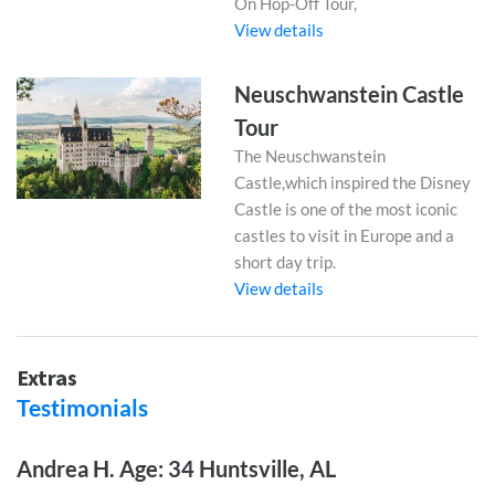
On Hop-Off Tour,
View details
Neuschwanstein Castle
Tour
The Neuschwanstein
Castle,which inspired the Disney
Castle is one of the most iconic
castles to visit in Europe and a
short day trip.
View details
Extras
Testimonials
Andrea H. Age: 34 Huntsville, AL