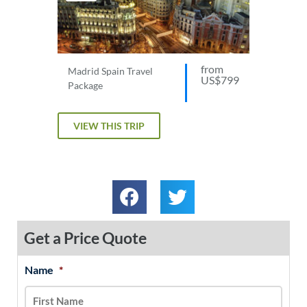
from
Madrid Spain Travel
US$799
Package
VIEW THIS TRIP
Get a Price Quote
Name
*
MM
First
Last
slash
DD