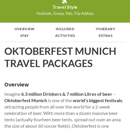
Travel Style
Festivals, Group, Yolo, Trip Addons
OVERVIEW
INCLUDED
ITINERARY
STAY
ACTIVITIES
EXTRAS
OKTOBERFEST MUNICH
TRAVEL PACKAGES
Overview
Imagine
6.3 million Drinkers & 7 million Litres of beer
–
Oktoberfest Munich
is one of the
world’s biggest festivals
,
attracting people from all over the world for a 2-week
celebration of beer. With more than a dozen massive beer
tents (actually fourteen beer tents, spread out over an area
the size of about 60 soccer fields), Oktoberfest is one