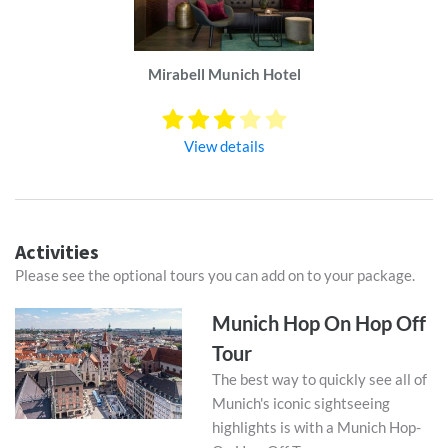
Mirabell Munich Hotel
View details
Activities
Please see the optional tours you can add on to your package.
Munich Hop On Hop Off
Tour
The best way to quickly see all of
Munich's iconic sightseeing
highlights is with a Munich Hop-