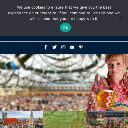
Above
We use cookies to ensure that we give you the best
+1-786-522-3667
+44 20 33719356
experience on our website. If you continue to use this site we
Header
will assume that you are happy with it.
Mai
Ok
Men