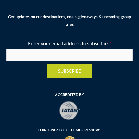
Get updates on our destinations, deals, giveaways & upcoming group
trips
Enter your email address to subscribe.
*
SUBSCRIBE
ACCREDITED BY
THIRD-PARTY CUSTOMER REVIEWS