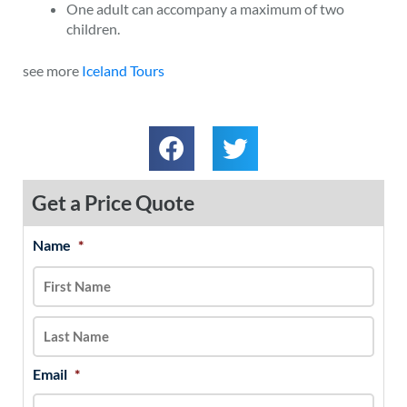
One adult can accompany a maximum of two
children.
see more
Iceland Tours
Get a Price Quote
Name
*
MM
First
Last
slash
DD
slash
YYYY
Email
*