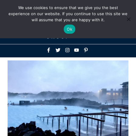
Above
We use cookies to ensure that we give you the best
+1-786-522-3667
+44 20 33719356
experience on our website. If you continue to use this site we
Header
will assume that you are happy with it.
Mai
Ok
Men