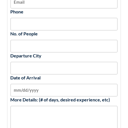
Phone
No. of People
Departure City
Date of Arrival
More Details: (# of days, desired experience, etc)