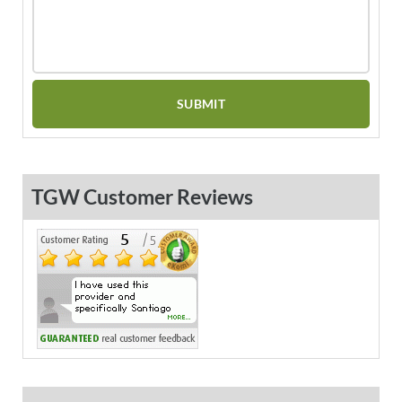
TGW Customer Reviews