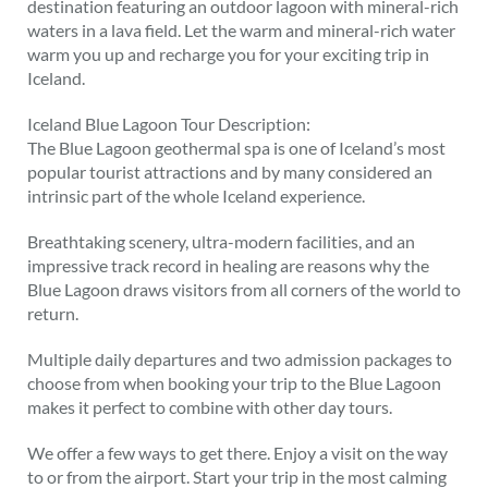
destination featuring an outdoor lagoon with mineral-rich
waters in a lava field. Let the warm and mineral-rich water
warm you up and recharge you for your exciting trip in
Iceland.
Iceland Blue Lagoon Tour Description:
The Blue Lagoon geothermal spa is one of Iceland’s most
popular tourist attractions and by many considered an
intrinsic part of the whole Iceland experience.
Breathtaking scenery, ultra-modern facilities, and an
impressive track record in healing are reasons why the
Blue Lagoon draws visitors from all corners of the world to
return.
Multiple daily departures and two admission packages to
choose from when booking your trip to the Blue Lagoon
makes it perfect to combine with other day tours.
We offer a few ways to get there. Enjoy a visit on the way
to or from the airport. Start your trip in the most calming