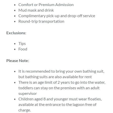
Comfort or Premium Admission
Mud mask and drink
Complimentary pick-up and drop-off service
Round-trip transportation
Exclusions:
Tips
Food
Please Note:
It is recommended to bring your own bathing suit,
but bathing suits are also available for rent
There is an age limit of 2 years to go into the water,
toddlers can stay on the premises with an adult
supervisor
Children aged 8 and younger must wear floaties,
available at the entrance to the lagoon free of
charge.