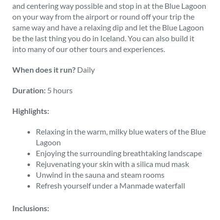
and centering way possible and stop in at the Blue Lagoon
on your way from the airport or round off your trip the
same way and have a relaxing dip and let the Blue Lagoon
be the last thing you do in Iceland. You can also build it
into many of our other tours and experiences.
When does it run?
Daily
Duration:
5 hours
Highlights:
Relaxing in the warm, milky blue waters of the Blue
Lagoon
Enjoying the surrounding breathtaking landscape
Rejuvenating your skin with a silica mud mask
Unwind in the sauna and steam rooms
Refresh yourself under a Manmade waterfall
Inclusions: