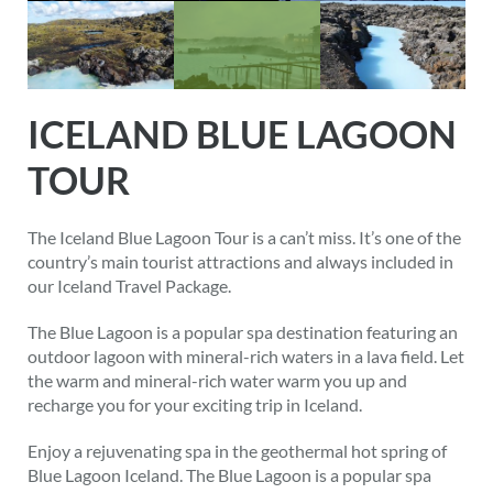
ICELAND BLUE LAGOON
TOUR
The Iceland Blue Lagoon Tour is a can’t miss. It’s one of the
country’s main tourist attractions and always included in
our Iceland Travel Package.
The Blue Lagoon is a popular spa destination featuring an
outdoor lagoon with mineral-rich waters in a lava field. Let
the warm and mineral-rich water warm you up and
recharge you for your exciting trip in Iceland.
Enjoy a rejuvenating spa in the geothermal hot spring of
Blue Lagoon Iceland. The Blue Lagoon is a popular spa