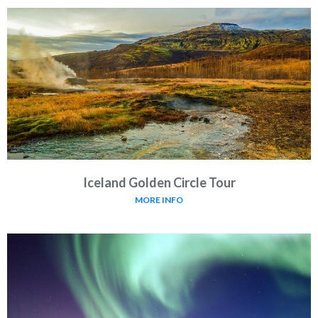
Iceland Golden Circle Tour
MORE INFO