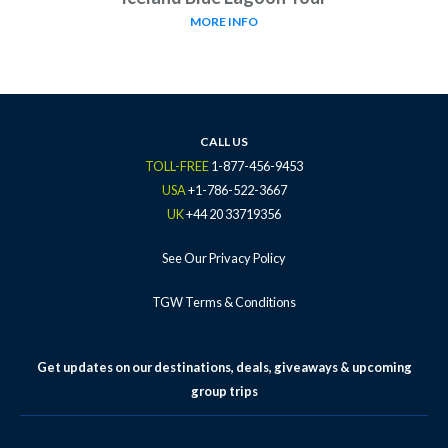
MORE INFO
CALL US
TOLL-FREE
1-877-456-9453
USA
+1-786-522-3667
UK
+44 20 33719356
See Our Privacy Policy
TGW Terms & Conditions
Get updates on our destinations, deals, giveaways & upcoming
group trips