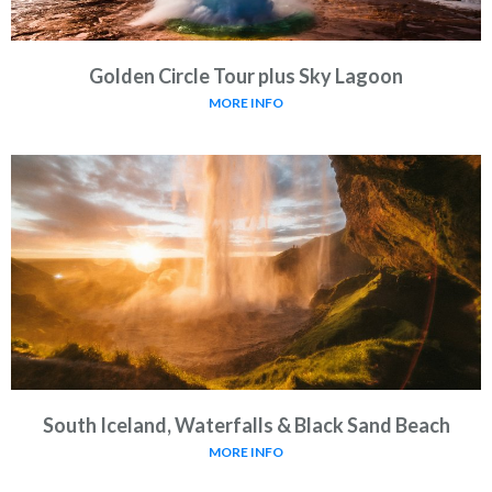
Golden Circle Tour plus Sky Lagoon
MORE INFO
South Iceland, Waterfalls & Black Sand Beach
MORE INFO