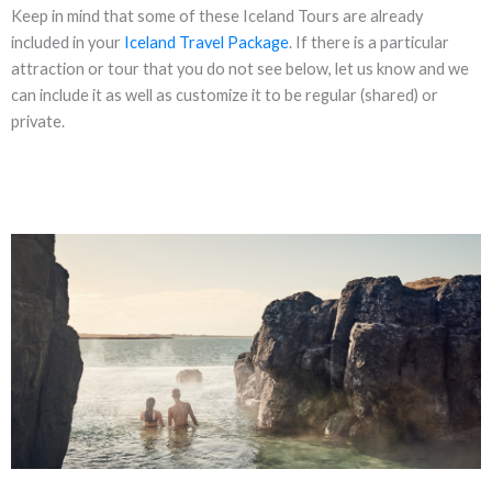
Keep in mind that some of these Iceland Tours are already
included in your
Iceland Travel Package
. If there is a particular
attraction or tour that you do not see below, let us know and we
can include it as well as customize it to be regular (shared) or
private.