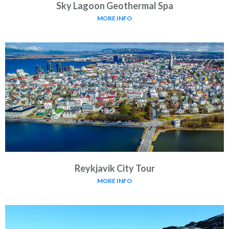
Sky Lagoon Geothermal Spa
MORE INFO
Reykjavik City Tour
MORE INFO