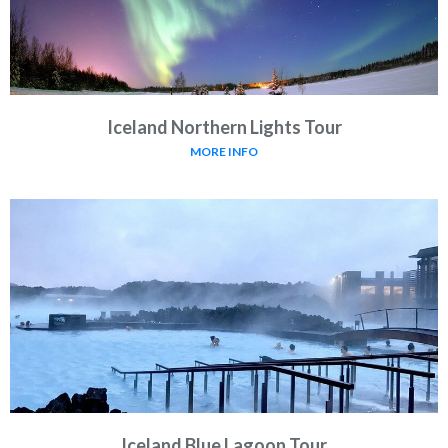
Iceland Northern Lights Tour
MORE INFO
Iceland Blue Lagoon Tour