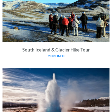
South Iceland & Glacier Hike Tour
MORE INFO