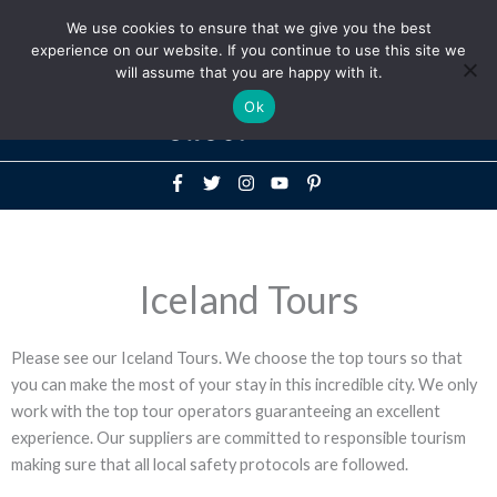
Above
We use cookies to ensure that we give you the best
+1-786-522-3667
+44 20 33719356
experience on our website. If you continue to use this site we
Header
will assume that you are happy with it.
Mai
Ok
Men
Iceland Tours
Please see our Iceland Tours. We choose the top tours so that
you can make the most of your stay in this incredible city. We only
work with the top tour operators guaranteeing an excellent
experience. Our suppliers are committed to responsible tourism
making sure that all local safety protocols are followed.