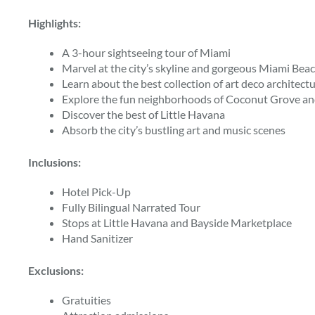
Highlights:
A 3-hour sightseeing tour of Miami
Marvel at the city’s skyline and gorgeous Miami Bea
Learn about the best collection of art deco architectu
Explore the fun neighborhoods of Coconut Grove an
Discover the best of Little Havana
Absorb the city’s bustling art and music scenes
Inclusions:
Hotel Pick-Up
Fully Bilingual Narrated Tour
Stops at Little Havana and Bayside Marketplace
Hand Sanitizer
Exclusions:
Gratuities