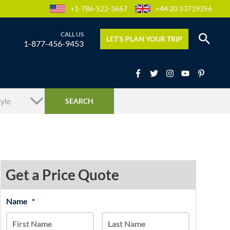
+1-786-522-3667
+44 20 33719356
LET’S PLAN YOUR TRIP
1-877-456-9453
Get a Price Quote
MM
Name
*
First
Last
slash
DD