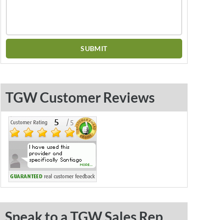
TGW Customer Reviews
Speak to a TGW Sales Rep