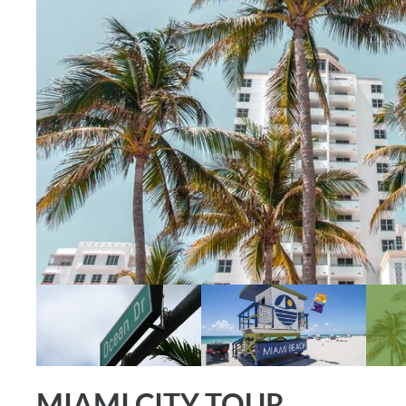
MIAMI CITY TOUR