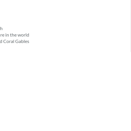
ch
re in the world
d Coral Gables