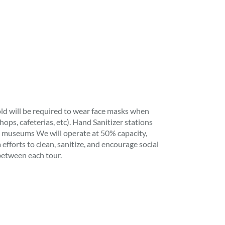
ld will be required to wear face masks when
shops, cafeterias, etc). Hand Sanitizer stations
, museums We will operate at 50% capacity,
efforts to clean, sanitize, and encourage social
between each tour.