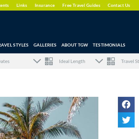
gents
Links
Insurance
Free Travel Guides
Contact Us
RAVEL STYLES
GALLERIES
ABOUT TGW
TESTIMONIALS