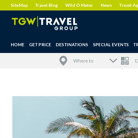
SiteMap
Travel Blog
Wild O Meter
News
Travel A
HOME
GET PRICE
DESTINATIONS
SPECIAL EVENTS
T