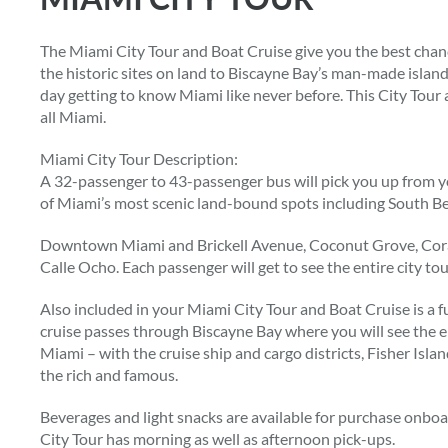
The Miami City Tour and Boat Cruise give you the best chanc
the historic sites on land to Biscayne Bay’s man-made islands
day getting to know Miami like never before. This City Tour
all Miami.
Miami City Tour Description:
A 32-passenger to 43-passenger bus will pick you up from y
of Miami’s most scenic land-bound spots including South Be
Downtown Miami and Brickell Avenue, Coconut Grove, Coral
Calle Ocho. Each passenger will get to see the entire city t
Also included in your Miami City Tour and Boat Cruise is a fu
cruise passes through Biscayne Bay where you will see the 
Miami – with the cruise ship and cargo districts, Fisher Isla
the rich and famous.
Beverages and light snacks are available for purchase onbo
City Tour has morning as well as afternoon pick-ups.