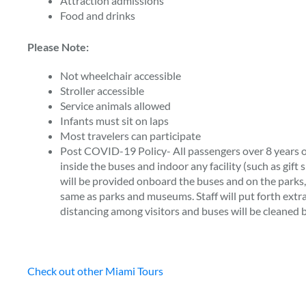
Attraction admissions
Food and drinks
Please Note:
Not wheelchair accessible
Stroller accessible
Service animals allowed
Infants must sit on laps
Most travelers can participate
Post COVID-19 Policy- All passengers over 8 years o
inside the buses and indoor any facility (such as gift 
will be provided onboard the buses and on the parks
same as parks and museums. Staff will put forth extra 
distancing among visitors and buses will be cleaned 
Check out other Miami Tours