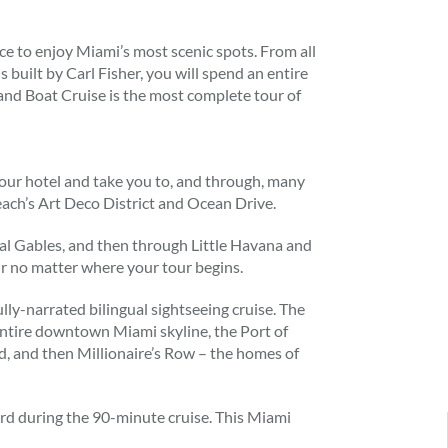
e to enjoy Miami’s most scenic spots. From all
 built by Carl Fisher, you will spend an entire
 and Boat Cruise is the most complete tour of
our hotel and take you to, and through, many
ach’s Art Deco District and Ocean Drive.
 Gables, and then through Little Havana and
our no matter where your tour begins.
lly-narrated bilingual sightseeing cruise. The
entire downtown Miami skyline, the Port of
nd, and then Millionaire’s Row – the homes of
ard during the 90-minute cruise. This Miami