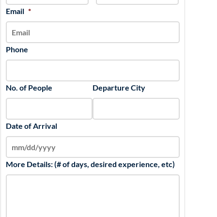
slash
Email
*
YYYY
Phone
No. of People
Departure City
Date of Arrival
More Details: (# of days, desired experience, etc)