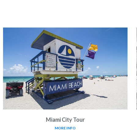
Miami City Tour
MORE INFO