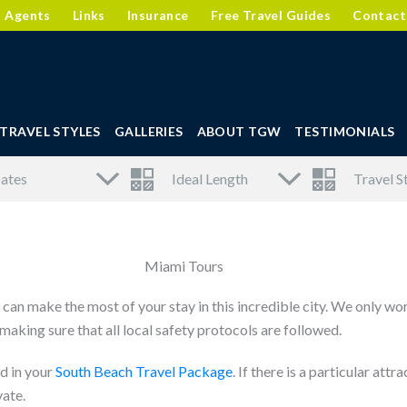
l Agents
Links
Insurance
Free Travel Guides
Contact
TRAVEL STYLES
GALLERIES
ABOUT TGW
TESTIMONIALS
Miami Tours
can make the most of your stay in this incredible city. We only wo
aking sure that all local safety protocols are followed.
d in your
South Beach Travel Package
. If there is a particular at
vate.