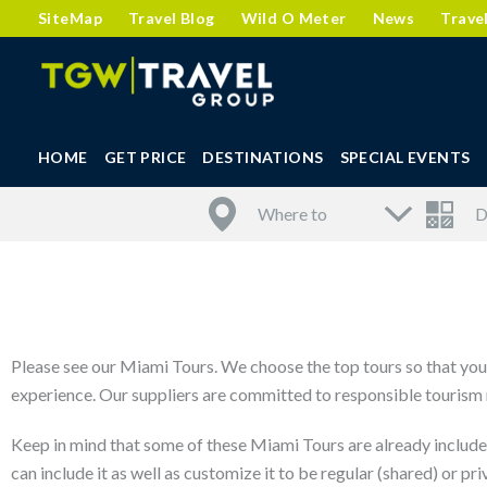
SiteMap
Travel Blog
Wild O Meter
News
Trave
HOME
GET PRICE
DESTINATIONS
SPECIAL EVENTS
Please see our Miami Tours. We choose the top tours so that you 
experience. Our suppliers are committed to responsible tourism m
Keep in mind that some of these Miami Tours are already include
can include it as well as customize it to be regular (shared) or pri