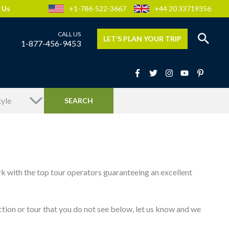
 Us
+1-786-522-3667
+44 20 33719356
LET’S PLAN YOUR TRIP
1-877-456-9453
rk with the top tour operators guaranteeing an excellent
traction or tour that you do not see below, let us know and we