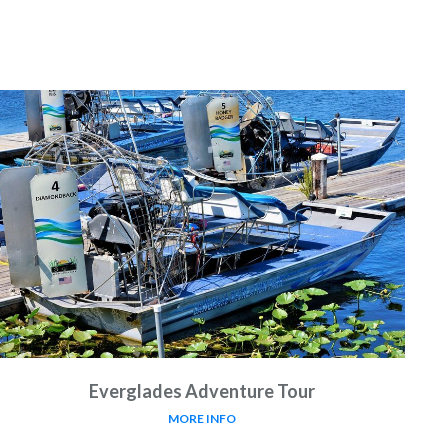
Everglades Adventure Tour
MORE INFO