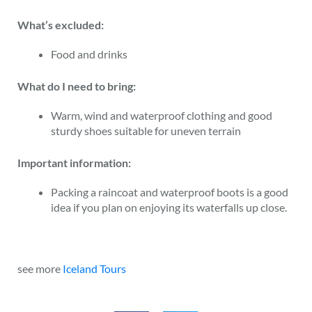
What’s excluded:
Food and drinks
What do I need to bring:
Warm, wind and waterproof clothing and good
sturdy shoes suitable for uneven terrain
Important information:
Packing a raincoat and waterproof boots is a good
idea if you plan on enjoying its waterfalls up close.
see more
Iceland Tours