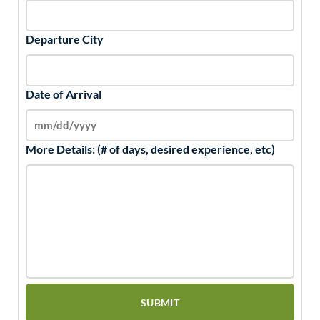
Departure City
Date of Arrival
More Details: (# of days, desired experience, etc)