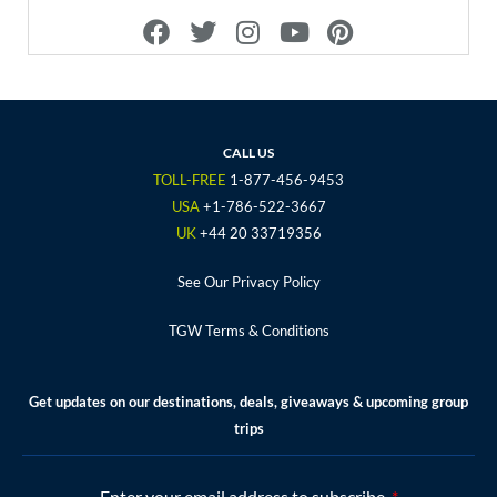
F
T
I
Y
P
a
w
n
o
i
c
i
s
u
n
e
t
t
t
t
b
t
a
u
e
o
e
g
b
r
CALL US
o
r
r
e
e
TOLL-FREE
1-877-456-9453
k
a
s
USA
+1-786-522-3667
m
t
UK
+44 20 33719356
See Our Privacy Policy
TGW Terms & Conditions
Get updates on our destinations, deals, giveaways & upcoming group
trips
Enter your email address to subscribe.
*