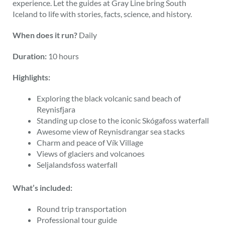
experience. Let the guides at Gray Line bring South
Iceland to life with stories, facts, science, and history.
When does it run?
Daily
Duration:
10 hours
Highlights:
Exploring the black volcanic sand beach of
Reynisfjara
Standing up close to the iconic Skógafoss waterfall
Awesome view of Reynisdrangar sea stacks
Charm and peace of Vík Village
Views of glaciers and volcanoes
Seljalandsfoss waterfall
What’s included:
Round trip transportation
Professional tour guide