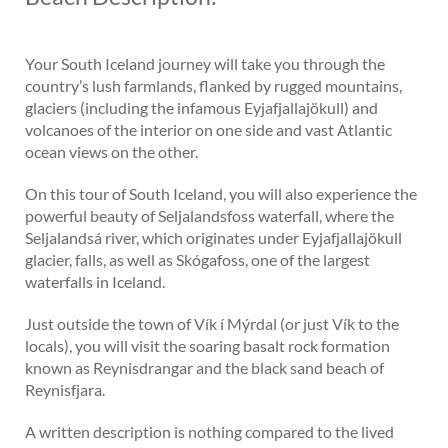
Your South Iceland journey will take you through the
country’s lush farmlands, flanked by rugged mountains,
glaciers (including the infamous Eyjafjallajökull) and
volcanoes of the interior on one side and vast Atlantic
ocean views on the other.
On this tour of South Iceland, you will also experience the
powerful beauty of Seljalandsfoss waterfall, where the
Seljalandsá river, which originates under Eyjafjallajökull
glacier, falls, as well as Skógafoss, one of the largest
waterfalls in Iceland.
Just outside the town of Vík í Mýrdal (or just Vík to the
locals), you will visit the soaring basalt rock formation
known as Reynisdrangar and the black sand beach of
Reynisfjara.
A written description is nothing compared to the lived