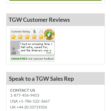
TGW Customer Reviews
Speak to a TGW Sales Rep
CONTACT US
1-877-456-9453
USA +1-786-522-3667
UK +44 20 33719356