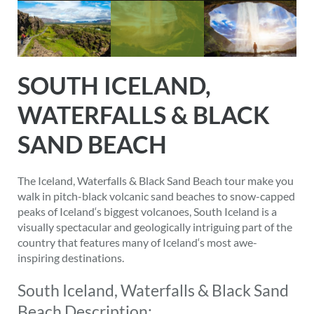
SOUTH ICELAND,
WATERFALLS & BLACK
SAND BEACH
The Iceland, Waterfalls & Black Sand Beach tour make you
walk in pitch-black volcanic sand beaches to snow-capped
peaks of Iceland‘s biggest volcanoes, South Iceland is a
visually spectacular and geologically intriguing part of the
country that features many of Iceland‘s most awe-
inspiring destinations.
South Iceland, Waterfalls & Black Sand
Beach Description: