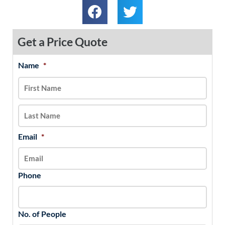
Get a Price Quote
Name
*
MM
First
Last
slash
DD
slash
YYYY
Email
*
Phone
No. of People