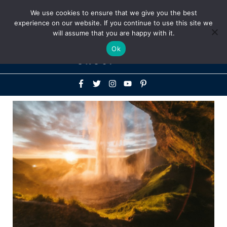
Above
We use cookies to ensure that we give you the best
+1-786-522-3667
+44 20 33719356
experience on our website. If you continue to use this site we
Header
will assume that you are happy with it.
Mai
Ok
Men