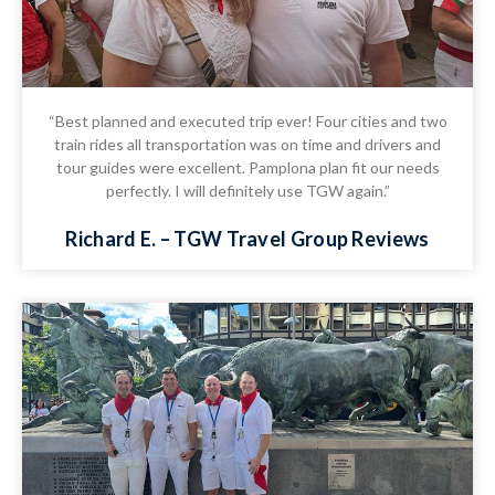
“Best planned and executed trip ever! Four cities and two
train rides all transportation was on time and drivers and
tour guides were excellent. Pamplona plan fit our needs
perfectly. I will definitely use TGW again.”
Richard E. – TGW Travel Group Reviews