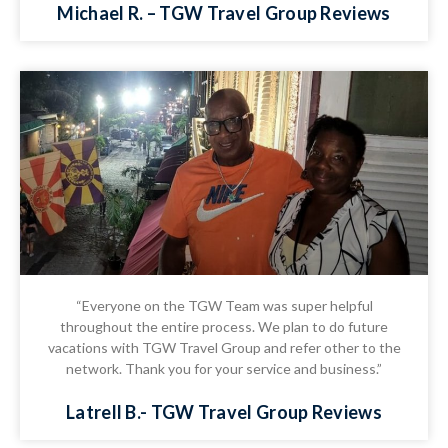
Michael R. – TGW Travel Group Reviews
“Everyone on the TGW Team was super helpful
throughout the entire process. We plan to do future
vacations with TGW Travel Group and refer other to the
network. Thank you for your service and business.”
Latrell B.- TGW Travel Group Reviews