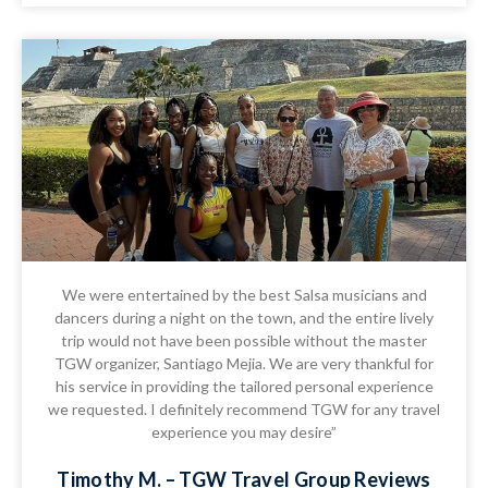
We were entertained by the best Salsa musicians and
dancers during a night on the town, and the entire lively
trip would not have been possible without the master
TGW organizer, Santiago Mejia. We are very thankful for
his service in providing the tailored personal experience
we requested. I definitely recommend TGW for any travel
experience you may desire”
Timothy M. – TGW Travel Group Reviews