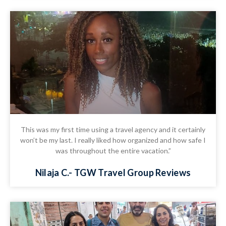
This was my first time using a travel agency and it certainly
won’t be my last. I really liked how organized and how safe I
was throughout the entire vacation.”
Nilaja C.- TGW Travel Group Reviews