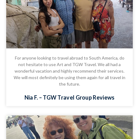
For anyone looking to travel abroad to South America, do
not hesitate to use Art and TGW Travel. We all had a
wonderful vacation and highly recommend their services.
We will most definitely be using them again for all travel in
the future.
Nia F. – TGW Travel Group Reviews