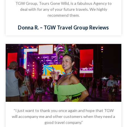
TGW Group, Tours Gone Wild, is a fabulous Agency to
deal with for any of your future travels. We highly
recommend them.
Donna R. – TGW Travel Group Reviews
“I just want to thank you once again and hope that TGW
will accompany me and other customers when they need a
good travel company.”