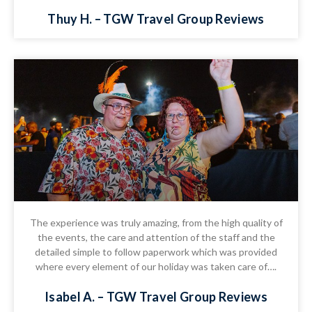
Thuy H. – TGW Travel Group Reviews
The experience was truly amazing, from the high quality of
the events, the care and attention of the staff and the
detailed simple to follow paperwork which was provided
where every element of our holiday was taken care of….
Isabel A. – TGW Travel Group Reviews