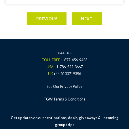
PREVIOUS
NEXT
CALL US
TOLL-FREE
1-877-456-9453
USA
+1-786-522-3667
UK
+44 20 33719356
See Our Privacy Policy
TGW Terms & Conditions
Get updates on our destinations, deals, giveaways & upcoming
group trips