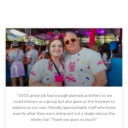
“10/10, great job had enough planned activities so we
could interact as a group but also gave us the freedom to
explore on our own. friendly, approachable staff who knew
exactly what they were doing and not a single miscue the
whole trip! Thank you guys so much!”