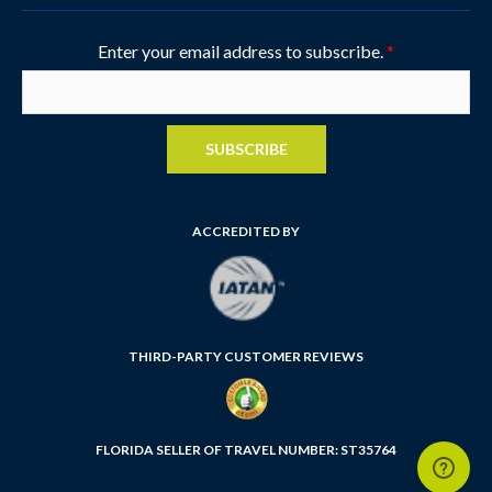
Enter your email address to subscribe.
*
SUBSCRIBE
ACCREDITED BY
THIRD-PARTY CUSTOMER REVIEWS
FLORIDA SELLER OF TRAVEL NUMBER: ST35764