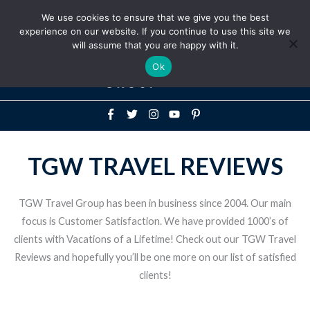
Above
We use cookies to ensure that we give you the best
+1-786-522-3667
+44 20 33719356
experience on our website. If you continue to use this site we
Header
will assume that you are happy with it.
Mai
Ok
Men
TGW TRAVEL REVIEWS
TGW Travel Group has been in business since 2004. Our main
focus is Customer Satisfaction. We have provided 1000’s of
clients with Vacations of a Lifetime! Check out our TGW Travel
Reviews and hopefully you’ll be one more on our list of satisfied
clients!