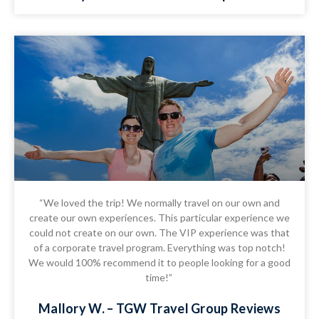
“We loved the trip! We normally travel on our own and
create our own experiences. This particular experience we
could not create on our own. The VIP experience was that
of a corporate travel program. Everything was top notch!
We would 100% recommend it to people looking for a good
time!”
Mallory W. – TGW Travel Group Reviews