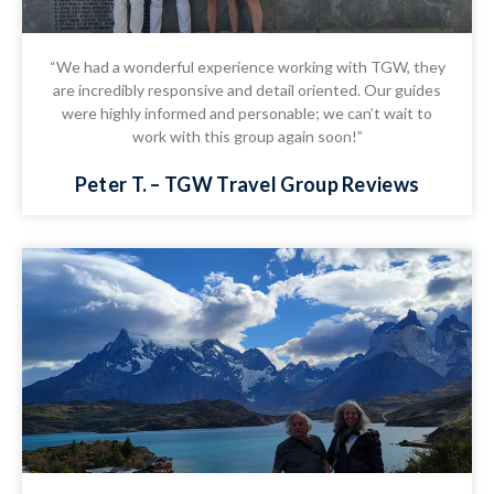
“We had a wonderful experience working with TGW, they
are incredibly responsive and detail oriented. Our guides
were highly informed and personable; we can’t wait to
work with this group again soon!”
Peter T. – TGW Travel Group Reviews