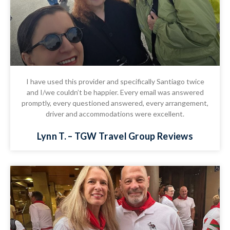
I have used this provider and specifically Santiago twice
and I/we couldn’t be happier. Every email was answered
promptly, every questioned answered, every arrangement,
driver and accommodations were excellent.
Lynn T. – TGW Travel Group Reviews