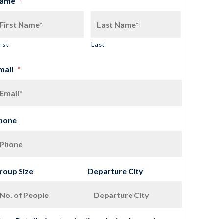
ame
*
rst
Last
mail
*
hone
roup Size
Departure City