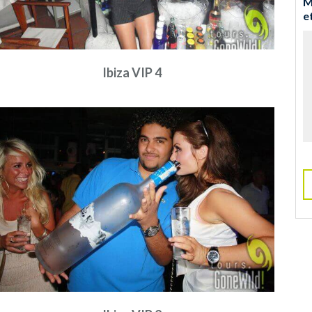
M
e
Ibiza VIP 4