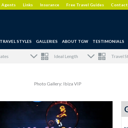
l Agents
Links
Insurance
Free Travel Guides
Contact
TRAVEL STYLES
GALLERIES
ABOUT TGW
TESTIMONIALS
Photo Gallery: Ibiza VIP