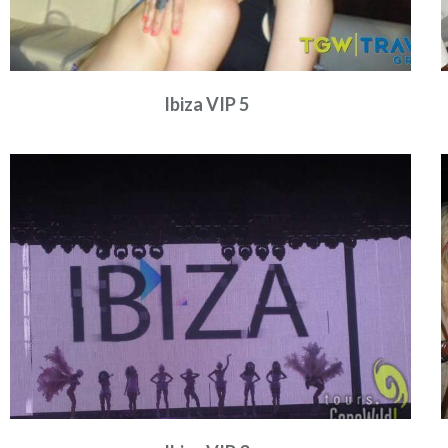
Ibiza VIP 5