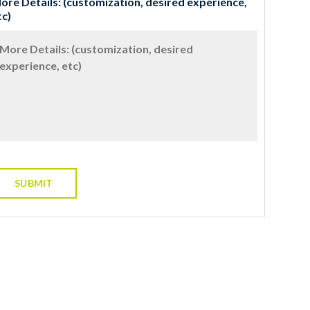
ore Details: (customization, desired experience,
tc)