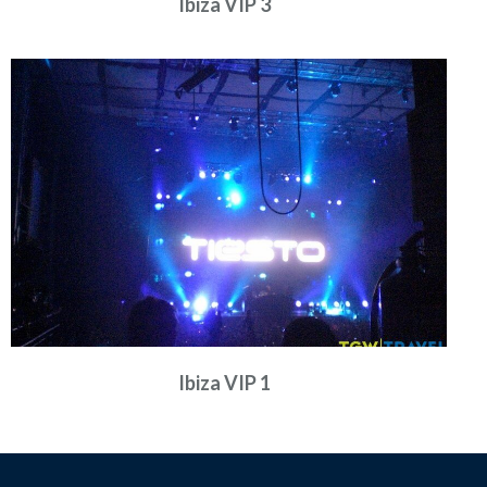
Ibiza VIP 3
Ibiza VIP 1