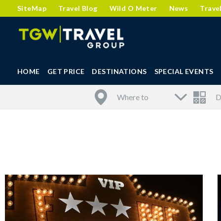
SiteMap
Travel Blog
Wild O Meter
News
Trave
HOME
GET PRICE
DESTINATIONS
SPECIAL EVENTS