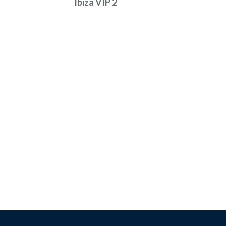
Ibiza VIP 2