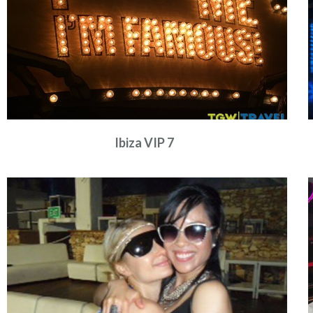
Ibiza VIP 7