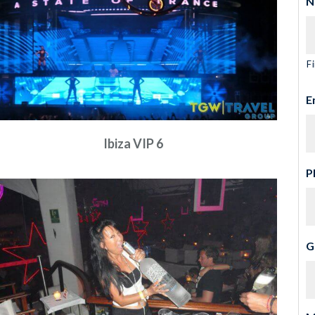
N
Fi
E
Ibiza VIP 6
P
G