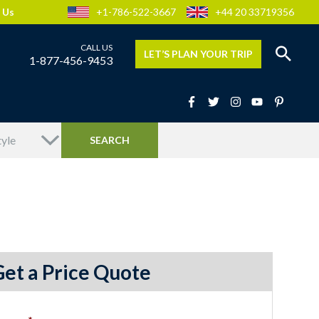
 Us
+1-786-522-3667
+44 20 33719356
LET’S PLAN YOUR TRIP
1-877-456-9453
Get a Price Quote