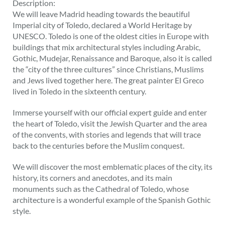
Description:
We will leave Madrid heading towards the beautiful
Imperial city of Toledo, declared a World Heritage by
UNESCO. Toledo is one of the oldest cities in Europe with
buildings that mix architectural styles including Arabic,
Gothic, Mudejar, Renaissance and Baroque, also it is called
the “city of the three cultures” since Christians, Muslims
and Jews lived together here. The great painter El Greco
lived in Toledo in the sixteenth century.
Immerse yourself with our official expert guide and enter
the heart of Toledo, visit the Jewish Quarter and the area
of the convents, with stories and legends that will trace
back to the centuries before the Muslim conquest.
We will discover the most emblematic places of the city, its
history, its corners and anecdotes, and its main
monuments such as the Cathedral of Toledo, whose
architecture is a wonderful example of the Spanish Gothic
style.