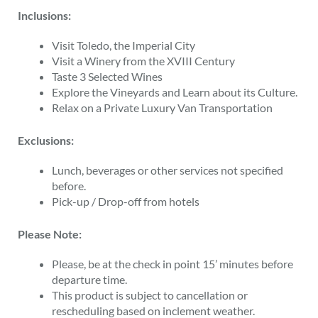
Inclusions:
Visit Toledo, the Imperial City
Visit a Winery from the XVIII Century
Taste 3 Selected Wines
Explore the Vineyards and Learn about its Culture.
Relax on a Private Luxury Van Transportation
Exclusions:
Lunch, beverages or other services not specified
before.
Pick-up / Drop-off from hotels
Please Note:
Please, be at the check in point 15’ minutes before
departure time.
This product is subject to cancellation or
rescheduling based on inclement weather.