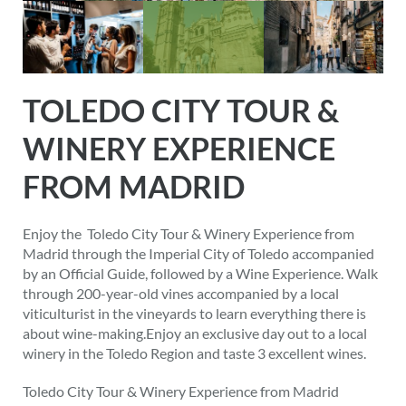
TOLEDO CITY TOUR &
WINERY EXPERIENCE
FROM MADRID
Enjoy the Toledo City Tour & Winery Experience from
Madrid through the Imperial City of Toledo accompanied
by an Official Guide, followed by a Wine Experience. Walk
through 200-year-old vines accompanied by a local
viticulturist in the vineyards to learn everything there is
about wine-making.Enjoy an exclusive day out to a local
winery in the Toledo Region and taste 3 excellent wines.
Toledo City Tour & Winery Experience from Madrid