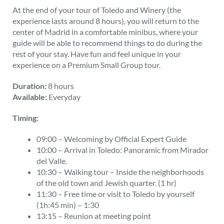
At the end of your tour of Toledo and Winery (the
experience lasts around 8 hours), you will return to the
center of Madrid in a comfortable minibus, where your
guide will be able to recommend things to do during the
rest of your stay. Have fun and feel unique in your
experience on a Premium Small Group tour.
Duration:
8 hours
Available:
Everyday
Timing:
09:00 – Welcoming by Official Expert Guide
10:00 – Arrival in Toledo: Panoramic from Mirador
del Valle.
10:30 – Walking tour – Inside the neighborhoods
of the old town and Jewish quarter. (1 hr)
11:30 – Free time or visit to Toledo by yourself
(1h:45 min) – 1:30
13:15 – Reunion at meeting point