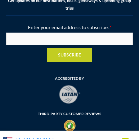
Get updates on our destinations, deals, giveaways & upcoming group
trips
Enter your email address to subscribe.
*
SUBSCRIBE
ACCREDITED BY
THIRD-PARTY CUSTOMER REVIEWS