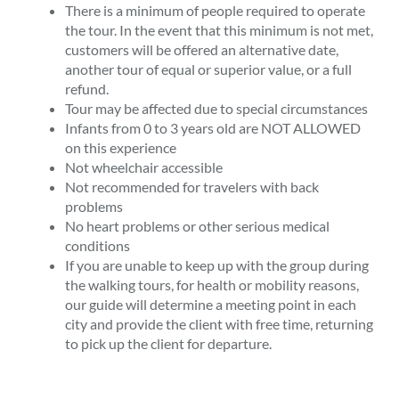
There is a minimum of people required to operate
the tour. In the event that this minimum is not met,
customers will be offered an alternative date,
another tour of equal or superior value, or a full
refund.
Tour may be affected due to special circumstances
Infants from 0 to 3 years old are NOT ALLOWED
on this experience
Not wheelchair accessible
Not recommended for travelers with back
problems
No heart problems or other serious medical
conditions
If you are unable to keep up with the group during
the walking tours, for health or mobility reasons,
our guide will determine a meeting point in each
city and provide the client with free time, returning
to pick up the client for departure.