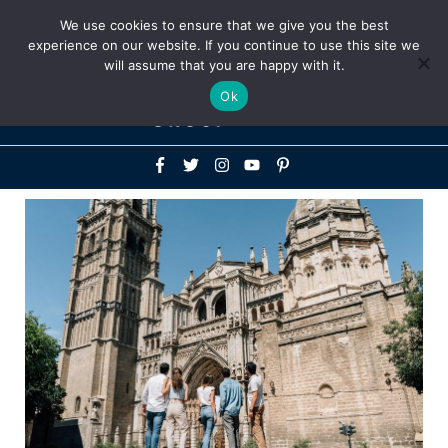
Above
We use cookies to ensure that we give you the best
+1-786-522-3667
+44 20 33719356
experience on our website. If you continue to use this site we
Header
will assume that you are happy with it.
Mai
Ok
Men