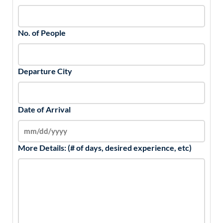
No. of People
Departure City
Date of Arrival
More Details: (# of days, desired experience, etc)