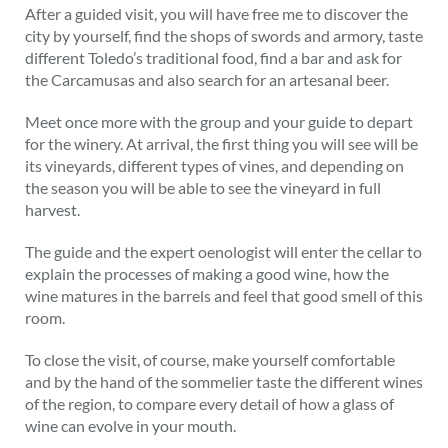
After a guided visit, you will have free me to discover the
city by yourself, find the shops of swords and armory, taste
different Toledo’s traditional food, find a bar and ask for
the Carcamusas and also search for an artesanal beer.
Meet once more with the group and your guide to depart
for the winery. At arrival, the first thing you will see will be
its vineyards, different types of vines, and depending on
the season you will be able to see the vineyard in full
harvest.
The guide and the expert oenologist will enter the cellar to
explain the processes of making a good wine, how the
wine matures in the barrels and feel that good smell of this
room.
To close the visit, of course, make yourself comfortable
and by the hand of the sommelier taste the different wines
of the region, to compare every detail of how a glass of
wine can evolve in your mouth.