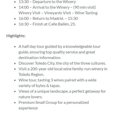
13:30 – Departure to the Winery
14:00 – Arrival to the Winery – (90 min visit)
Winery Visit – Vineyards Visit – Wine Tasting
16:00 – Return to Madrid. – 15:30
16:30 – Finish at Calle Bailén, 25.
Highlights:
A half day tour guided by a knowledgeable tour
guide, ensuring top quality service and great
destination information.
Discover Toledo City, the city of the three cultures.
Visit a 200-year-old local wine family-run winery in
Toledo Region.
Wine tour, tasting 3 wines paired with a wide
variety of bytes & tapas.
Views of a unique landscape, a perfect getaway for
nature lovers.
Premium Small Group for a personalized
experience