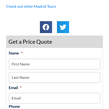
Check out other Madrid Tours
Get a Price Quote
Name
*
MM
First
Last
slash
DD
slash
YYYY
Email
*
Phone