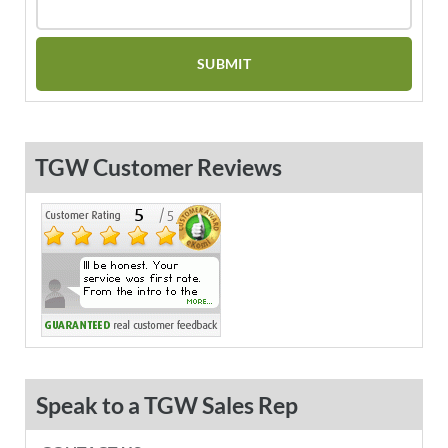
TGW Customer Reviews
Speak to a TGW Sales Rep