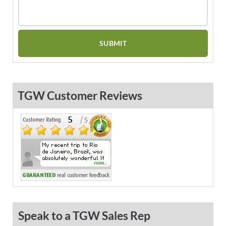
TGW Customer Reviews
Speak to a TGW Sales Rep