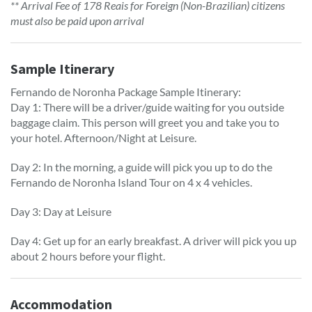
** Arrival Fee of 178 Reais for Foreign (Non-Brazilian) citizens
must also be paid upon arrival
Sample Itinerary
Fernando de Noronha Package Sample Itinerary:
Day 1: There will be a driver/guide waiting for you outside
baggage claim. This person will greet you and take you to
your hotel. Afternoon/Night at Leisure.
Day 2: In the morning, a guide will pick you up to do the
Fernando de Noronha Island Tour on 4 x 4 vehicles.
Day 3: Day at Leisure
Day 4: Get up for an early breakfast. A driver will pick you up
about 2 hours before your flight.
Accommodation