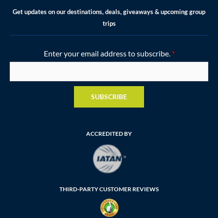
Get updates on our destinations, deals, giveaways & upcoming group
trips
Enter your email address to subscribe.
*
SUBSCRIBE
ACCREDITED BY
THIRD-PARTY CUSTOMER REVIEWS