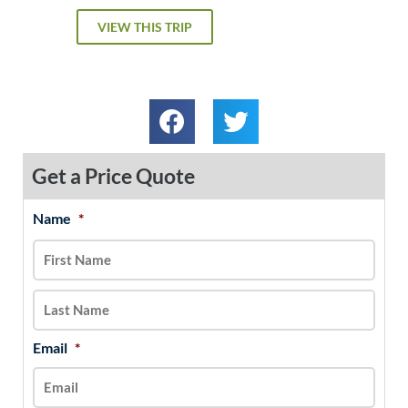
VIEW THIS TRIP
Get a Price Quote
Name
*
MM
First
Last
slash
DD
slash
YYYY
Email
*