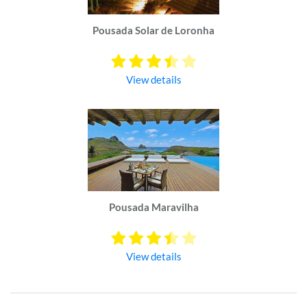
Pousada Solar de Loronha
View details
Pousada Maravilha
View details