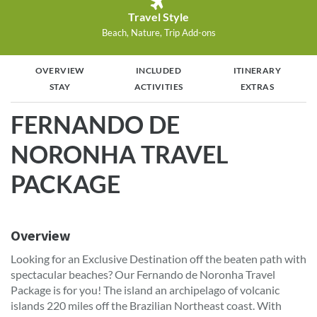
Travel Style
Beach, Nature, Trip Add-ons
OVERVIEW
INCLUDED
ITINERARY
STAY
ACTIVITIES
EXTRAS
FERNANDO DE
NORONHA TRAVEL
PACKAGE
Overview
Looking for an Exclusive Destination off the beaten path with
spectacular beaches? Our Fernando de Noronha Travel
Package is for you! The island an archipelago of volcanic
islands 220 miles off the Brazilian Northeast coast. With