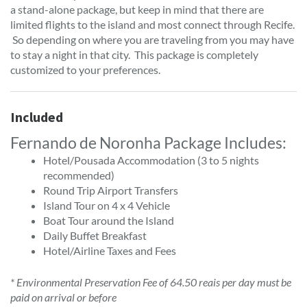
a stand-alone package, but keep in mind that there are
limited flights to the island and most connect through Recife.
So depending on where you are traveling from you may have
to stay a night in that city. This package is completely
customized to your preferences.
Included
Fernando de Noronha Package Includes:
Hotel/Pousada Accommodation (3 to 5 nights
recommended)
Round Trip Airport Transfers
Island Tour on 4 x 4 Vehicle
Boat Tour around the Island
Daily Buffet Breakfast
Hotel/Airline Taxes and Fees
* Environmental Preservation Fee of 64.50 reais per day must be
paid on arrival or before