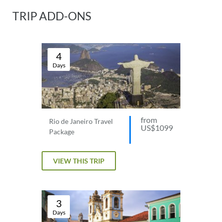
TRIP ADD-ONS
4
Days
from
Rio de Janeiro Travel
US$1099
Package
VIEW THIS TRIP
3
Days