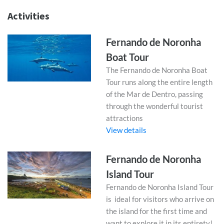
Activities
Fernando de Noronha
Boat Tour
The Fernando de Noronha Boat
Tour runs along the entire length
of the Mar de Dentro, passing
through the wonderful tourist
attractions
View details
Fernando de Noronha
Island Tour
Fernando de Noronha Island Tour
is ideal for visitors who arrive on
the island for the first time and
want to explore it in its entirety!