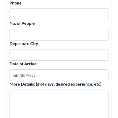
Phone
No. of People
Departure City
Date of Arrival
More Details: (# of days, desired experience, etc)