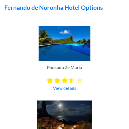
Fernando de Noronha Hotel Options
Pousada Ze Maria
View details