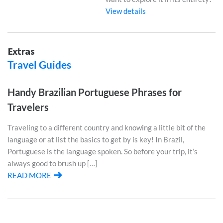
View details
Extras
Travel Guides
Handy Brazilian Portuguese Phrases for
Travelers
Traveling to a different country and knowing a little bit of the
language or at list the basics to get by is key! In Brazil,
Portuguese is the language spoken. So before your trip, it’s
always good to brush up […]
READ MORE