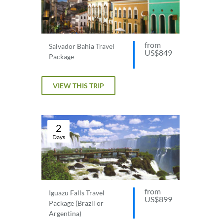
from
Salvador Bahia Travel
US$849
Package
VIEW THIS TRIP
2
Days
from
Iguazu Falls Travel
US$899
Package (Brazil or
Argentina)