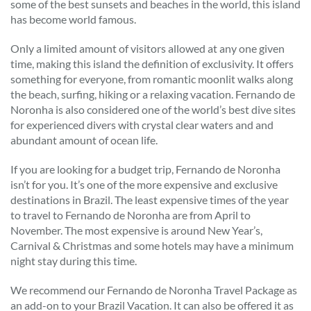
some of the best sunsets and beaches in the world, this island
has become world famous.
Only a limited amount of visitors allowed at any one given
time, making this island the definition of exclusivity. It offers
something for everyone, from romantic moonlit walks along
the beach, surfing, hiking or a relaxing vacation. Fernando de
Noronha is also considered one of the world’s best dive sites
for experienced divers with crystal clear waters and and
abundant amount of ocean life.
If you are looking for a budget trip, Fernando de Noronha
isn’t for you. It’s one of the more expensive and exclusive
destinations in Brazil. The least expensive times of the year
to travel to Fernando de Noronha are from April to
November. The most expensive is around New Year’s,
Carnival & Christmas and some hotels may have a minimum
night stay during this time.
We recommend our Fernando de Noronha Travel Package as
an add-on to your Brazil Vacation. It can also be offered it as