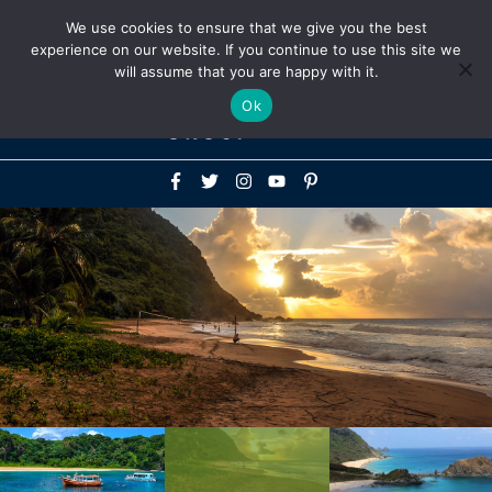
Above
We use cookies to ensure that we give you the best
+1-786-522-3667
+44 20 33719356
experience on our website. If you continue to use this site we
Header
will assume that you are happy with it.
Mai
Ok
Men