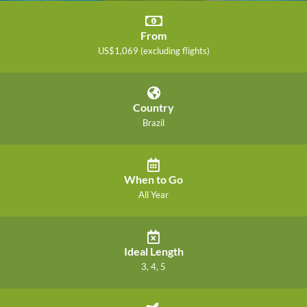
From
US$1,069 (excluding flights)
Country
Brazil
When to Go
All Year
Ideal Length
3, 4, 5