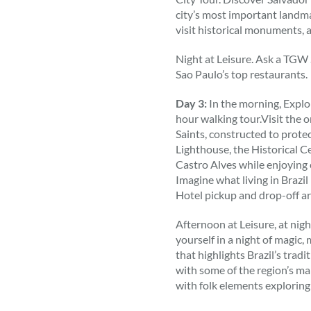
city’s most important landm
visit historical monuments, 
Night at Leisure. Ask a TGW
Sao Paulo’s top restaurants.
Day 3:
In the morning, Explor
hour walking tour.Visit the or
Saints, constructed to protec
Lighthouse, the Historical C
Castro Alves while enjoyin
Imagine what living in Brazi
Hotel pickup and drop-off ar
Afternoon at Leisure, at nigh
yourself in a night of magic
that highlights Brazil’s trad
with some of the region’s ma
with folk elements exploring