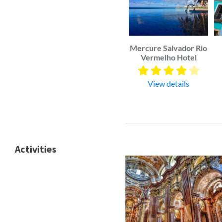
Mercure Salvador Rio
Vermelho Hotel
View details
Activities