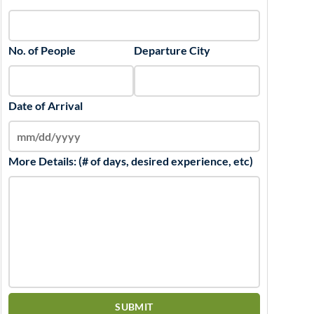
No. of People
Departure City
Date of Arrival
More Details: (# of days, desired experience, etc)