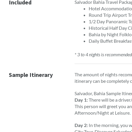
Included
Salvador Bahia Travel Packa
Hotel Accommodation 
Round Trip Airport T
1/2 Day Panoramic To
Historical Half Day C
Bahia by Night Folkl
Daily Buffet Breakfas
* 3 to 4 nights is recommende
Sample Itinerary
The amount of nights recomm
itinerary can be completely 
Salvador, Bahia Sample Itine
Day 1:
There will be a driver
This person will greet you an
Afternoon/Night at Leisure.
Day 2:
In the morning, you w
City Tour. Discover Salvador