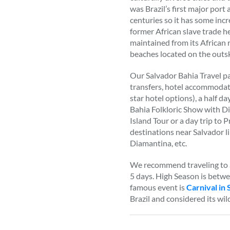
was Brazil’s first major port
centuries so it has some incr
former African slave trade he
maintained from its African
beaches located on the outski
Our Salvador Bahia Travel pa
transfers, hotel accommodati
star hotel options), a half da
Bahia Folkloric Show with Di
Island Tour or a day trip to P
destinations near Salvador 
Diamantina, etc.
We recommend traveling to S
5 days. High Season is betw
famous event is
Carnival in 
Brazil and considered its wil