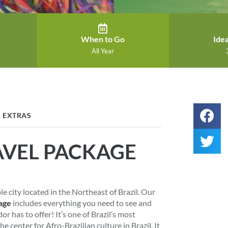
When to Go
Idea
All Year
EXTRAS
AVEL PACKAGE
ble city located in the Northeast of Brazil. Our
age
includes everything you need to see and
r has to offer! It’s one of Brazil’s most
the center for Afro-Brazilian culture in Brazil. It