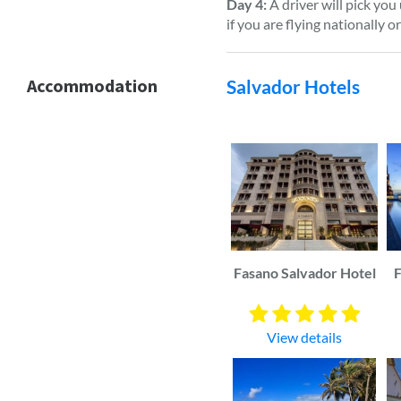
Day 4:
A driver will pick you
if you are flying nationally o
Accommodation
Salvador Hotels
Fasano Salvador Hotel
F
View details