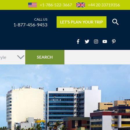
+1-786-522-3667
+44 20 33719356
LET’S PLAN YOUR TRIP
1-877-456-9453