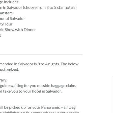
ge Includes:
in Salvador (choose from 3 to 5 star hotels)
ransfers
ur of Salvador
ity Tour
oric Show with Dinner
t
d
ended in Salvador is 3 to 4 nights. The below
customized.
rary:
/guide waiting for you outside baggage claim.
d take you to your hotel in Salvador.
ill be picked up for your Panoramic Half Day
’s highlights on this comprehensive tour to the