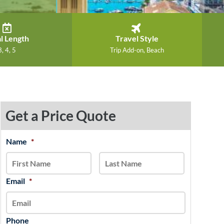
l Length
Travel Style
3, 4, 5
Trip Add-on, Beach
Get a Price Quote
MM
Name
*
First
Last
slash
DD
slash
Email
*
YYYY
Phone