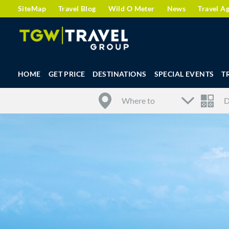
SiteMap
Travel Blog
Wild O Meter
News
Travel A
HOME
GET PRICE
DESTINATIONS
SPECIAL EVENTS
T