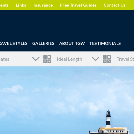
gents
Links
Insurance
Free Travel Guides
Contact Us
RAVEL STYLES
GALLERIES
ABOUT TGW
TESTIMONIALS