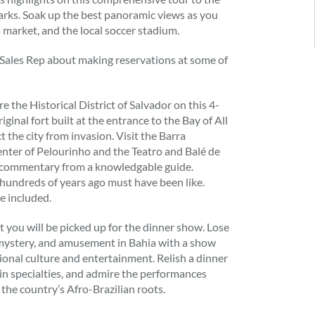
arks. Soak up the best panoramic views as you
a market, and the local soccer stadium.
 Sales Rep about making reservations at some of
e the Historical District of Salvador on this 4-
iginal fort built at the entrance to the Bay of All
t the city from invasion. Visit the Barra
enter of Pelourinho and the Teatro and Balé de
g commentary from a knowledgable guide.
l hundreds of years ago must have been like.
e included.
t you will be picked up for the dinner show. Lose
, mystery, and amusement in Bahia with a show
itional culture and entertainment. Relish a dinner
in specialties, and admire the performances
 the country’s Afro-Brazilian roots.