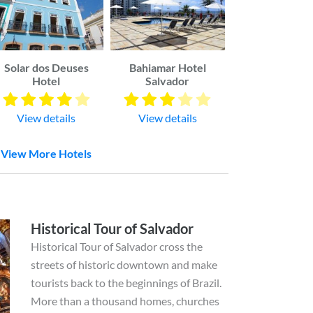
Solar dos Deuses
Bahiamar Hotel
Hotel
Salvador
View details
View details
View More Hotels
Historical Tour of Salvador
Historical Tour of Salvador cross the
streets of historic downtown and make
tourists back to the beginnings of Brazil.
More than a thousand homes, churches