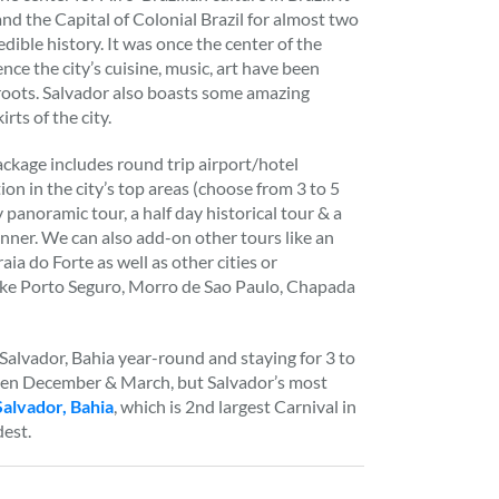
 and the Capital of Colonial Brazil for almost two
edible history. It was once the center of the
nce the city’s cuisine, music, art have been
 roots. Salvador also boasts some amazing
rts of the city.
ckage includes round trip airport/hotel
on in the city’s top areas (choose from 3 to 5
y panoramic tour, a half day historical tour & a
nner. We can also add-on other tours like an
raia do Forte as well as other cities or
like Porto Seguro, Morro de Sao Paulo, Chapada
alvador, Bahia year-round and staying for 3 to
een December & March, but Salvador’s most
Salvador, Bahia
, which is 2nd largest Carnival in
dest.