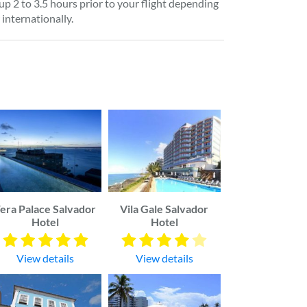
 up 2 to 3.5 hours prior to your flight depending
r internationally.
era Palace Salvador
Vila Gale Salvador
Hotel
Hotel
View details
View details