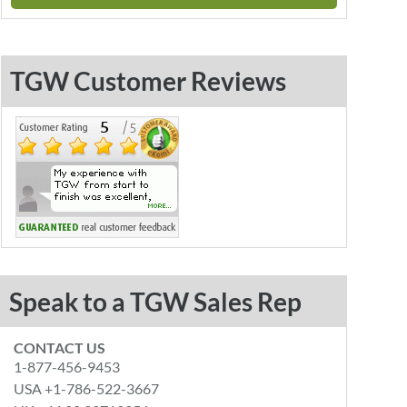
TGW Customer Reviews
Speak to a TGW Sales Rep
CONTACT US
1-877-456-9453
USA +1-786-522-3667