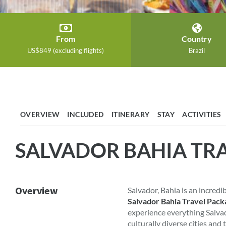
From
Country
US$849 (excluding flights)
Brazil
OVERVIEW
INCLUDED
ITINERARY
STAY
ACTIVITIES
SALVADOR BAHIA TR
Overview
Salvador, Bahia is an incredi
Salvador Bahia Travel Pack
experience everything Salvado
culturally diverse cities and 