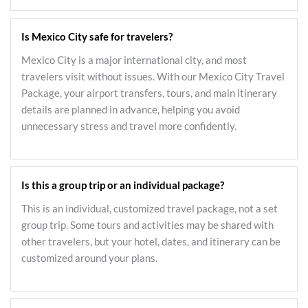
Is Mexico City safe for travelers?
Mexico City is a major international city, and most
travelers visit without issues. With our Mexico City Travel
Package, your airport transfers, tours, and main itinerary
details are planned in advance, helping you avoid
unnecessary stress and travel more confidently.
Is this a group trip or an individual package?
This is an individual, customized travel package, not a set
group trip. Some tours and activities may be shared with
other travelers, but your hotel, dates, and itinerary can be
customized around your plans.