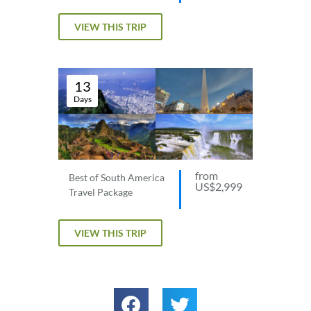
VIEW THIS TRIP
13
Days
from
Best of South America
US$2,999
Travel Package
VIEW THIS TRIP