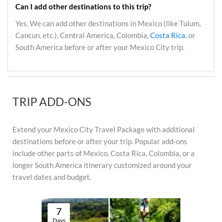
Can I add other destinations to this trip?
Yes. We can add other destinations in Mexico (like Tulum,
Cancun, etc.), Central America, Colombia,
Costa Rica
, or
South America before or after your Mexico City trip.
TRIP ADD-ONS
Extend your Mexico City Travel Package with additional
destinations before or after your trip. Popular add-ons
include other parts of Mexico, Costa Rica, Colombia, or a
longer South America itinerary customized around your
travel dates and budget.
7
Days