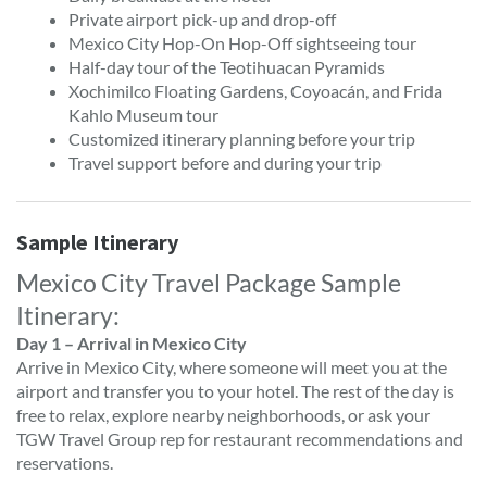
Private airport pick-up and drop-off
Mexico City Hop-On Hop-Off sightseeing tour
Half-day tour of the Teotihuacan Pyramids
Xochimilco Floating Gardens, Coyoacán, and Frida
Kahlo Museum tour
Customized itinerary planning before your trip
Travel support before and during your trip
Sample Itinerary
Mexico City Travel Package Sample
Itinerary:
Day 1 – Arrival in Mexico City
Arrive in Mexico City, where someone will meet you at the
airport and transfer you to your hotel. The rest of the day is
free to relax, explore nearby neighborhoods, or ask your
TGW Travel Group rep for restaurant recommendations and
reservations.