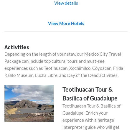
View details
View More Hotels
Activities
Depending on the length of your stay, our Mexico City Travel
Package can include top cultural tours and must-see
experiences such as Teotihuacan, Xochimilco, Coyoacán, Frida
Kahlo Museum, Lucha Libre, and Day of the Dead activities.
Teotihuacan Tour &
Basílica of Guadalupe
Teotihuacan Tour & Basílica of
Guadalupe: Enrich your
experience with a heritage
interpreter guide who will get