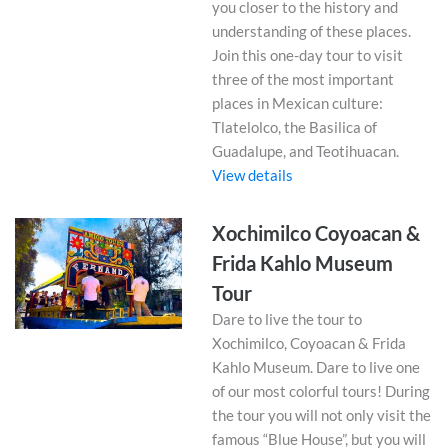
you closer to the history and
understanding of these places.
Join this one-day tour to visit
three of the most important
places in Mexican culture:
Tlatelolco, the Basilica of
Guadalupe, and Teotihuacan.
View details
Xochimilco Coyoacan &
Frida Kahlo Museum
Tour
Dare to live the tour to
Xochimilco, Coyoacan & Frida
Kahlo Museum. Dare to live one
of our most colorful tours! During
the tour you will not only visit the
famous “Blue House”, but you will