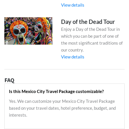
View details
Day of the Dead Tour
Enjoy a Day of the Dead Tour in
which you can be part of one of
the most significant traditions of
our country.
View details
FAQ
Is this Mexico City Travel Package customizable?
Yes. We can customize your Mexico City Travel Package
based on your travel dates, hotel preference, budget, and
interests.