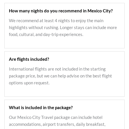
How many nights do you recommend in Mexico City?
We recommend at least 4 nights to enjoy the main
highlights without rushing. Longer stays can include more
food, cultural, and day-trip experiences.
Are flights included?
International flights are not included in the starting
package price, but we can help advise on the best flight
options upon request.
What is included in the package?
Our Mexico City Travel package can include hotel
accommodations, airport transfers, daily breakfast,