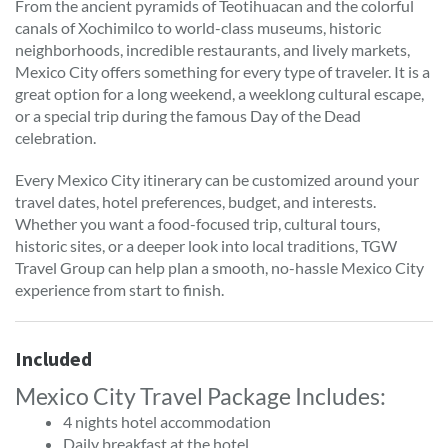
From the ancient pyramids of Teotihuacan and the colorful
canals of Xochimilco to world-class museums, historic
neighborhoods, incredible restaurants, and lively markets,
Mexico City offers something for every type of traveler. It is a
great option for a long weekend, a weeklong cultural escape,
or a special trip during the famous Day of the Dead
celebration.
Every Mexico City itinerary can be customized around your
travel dates, hotel preferences, budget, and interests.
Whether you want a food-focused trip, cultural tours,
historic sites, or a deeper look into local traditions, TGW
Travel Group can help plan a smooth, no-hassle Mexico City
experience from start to finish.
Included
Mexico City Travel Package Includes:
4 nights hotel accommodation
Daily breakfast at the hotel