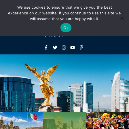
Above
We use cookies to ensure that we give you the best
+1-786-522-3667
+44 20 33719356
experience on our website. If you continue to use this site we
Header
will assume that you are happy with it.
Mai
Ok
Men