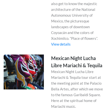
also get to know the majestic
architecture of the National
Autonomous University of
Mexico, the picturesque
landscapes of downtown
Coyoacán and the colors of
Xochimilco. “Place of flowers”.
View details
Mexican Night Lucha
Libre Mariachi & Tequila
Mexican Night Lucha Libre
Mariachi & Tequila tour start at
the meeting point at the Palacio
Bella Artes, after which we move
to the famous Garibaldi Square.
Here at the spiritual home of
Mariachi music.