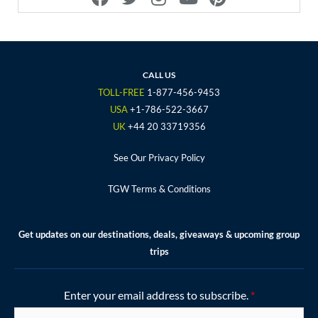
a
w
n
o
i
c
i
s
u
n
e
t
t
t
t
b
t
a
u
e
o
e
g
b
r
CALL US
o
r
r
e
e
TOLL-FREE
1-877-456-9453
k
a
s
USA
+1-786-522-3667
m
t
UK
+44 20 33719356
See Our Privacy Policy
TGW Terms & Conditions
Get updates on our destinations, deals, giveaways & upcoming group
trips
Enter your email address to subscribe.
*