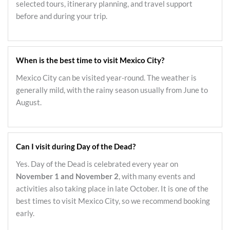
selected tours, itinerary planning, and travel support
before and during your trip.
When is the best time to visit Mexico City?
Mexico City can be visited year-round. The weather is
generally mild, with the rainy season usually from June to
August.
Can I visit during Day of the Dead?
Yes. Day of the Dead is celebrated every year on
November 1 and November 2
, with many events and
activities also taking place in late October. It is one of the
best times to visit Mexico City, so we recommend booking
early.