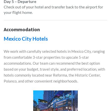
Day 5 – Departure
Check out of your hotel and transfer back to the airport for
your flight home.
Accommodation
Mexico City Hotels
We work with carefully selected hotels in Mexico City, ranging
from comfortable 3-star properties to upscale 5-star
accommodations. Our team can recommend the best option
based on your budget, travel style, and preferred location, with
hotels commonly located near Reforma, the Historic Center,
Polanco, and other convenient neighborhoods.