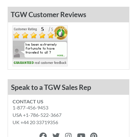
TGW Customer Reviews
Speak to a TGW Sales Rep
CONTACT US
1-877-456-9453
USA +1-786-522-3667
UK +44 20 33719356
F
T
I
Y
P