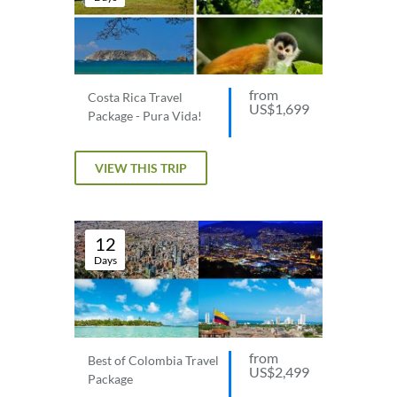
from
Costa Rica Travel
US$1,699
Package - Pura Vida!
VIEW THIS TRIP
12
Days
from
Best of Colombia Travel
US$2,499
Package