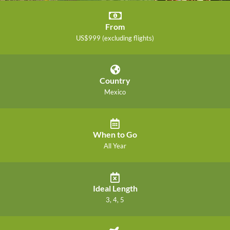
From
US$999 (excluding flights)
Country
Mexico
When to Go
All Year
Ideal Length
3, 4, 5