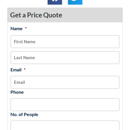
Get a Price Quote
Name
*
MM
First
Last
slash
DD
slash
YYYY
Email
*
Phone
No. of People