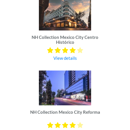
NH Collection Mexico City Centro
Histórico
View details
NH Collection Mexico City Reforma