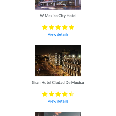
W Mexico City Hotel
View details
Gran Hotel Ciudad De Mexico
View details