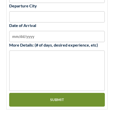
Departure City
Date of Arrival
More Details: (# of days, desired experience, etc)