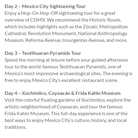
Day 2 – Mexico City Sightseeing Tour
Enjoy a Hop-On Hop-Off sightseeing tour for a great
overview of CDMX. We recommend the Historic Route,
which includes highlights such as the Zócalo, Metropolitan
Cathedral, Revolution Monument, National Anthropology
Museum, Reforma Avenue, Insurgentes Avenue, and more.
Day 3 – Teotihuacan Pyramids Tour
Spend the morning at leisure before your guided afternoon
tour to the world-famous Teotihuacan Pyramids, one of
Mexico’s most impressive archaeological sites. The evening is
free to enjoy Mexico City’s excellent restaurant scene.
Day 4 – Xochimilco, Coyoacán & Frida Kahlo Museum
Visit the colorful floating gardens of Xochimilco, explore the
artistic neighborhood of Coyoacán, and tour the famous
Frida Kahlo Museum. This full-day experience is one of the
best ways to enjoy Mexico City’s culture, history, and local
traditions.