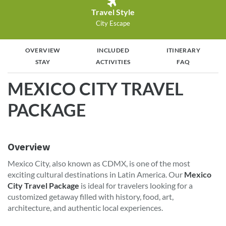
Travel Style
City Escape
OVERVIEW
INCLUDED
ITINERARY
STAY
ACTIVITIES
FAQ
MEXICO CITY TRAVEL
PACKAGE
Overview
Mexico City, also known as CDMX, is one of the most
exciting cultural destinations in Latin America. Our
Mexico
City Travel Package
is ideal for travelers looking for a
customized getaway filled with history, food, art,
architecture, and authentic local experiences.