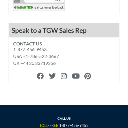
Speak to a TGW Sales Rep
CONTACT US
1-877-456-9453
USA +1-786-522-3667
UK +44 20 33719356
F
T
I
Y
P
a
w
n
o
i
c
i
s
u
n
e
t
t
t
t
b
t
a
u
e
o
e
g
b
r
o
r
r
e
e
CALL US
k
a
s
TOLL-FREE
1-877-456-9453