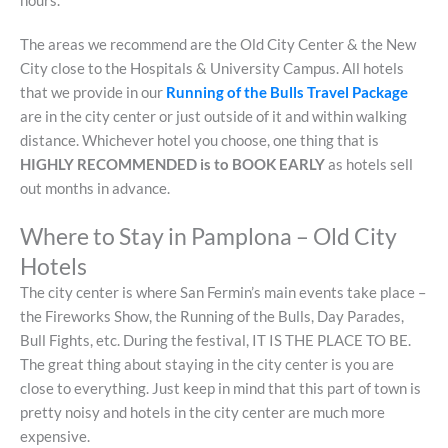
hours.
The areas we recommend are the Old City Center & the New
City close to the Hospitals & University Campus. All hotels
that we provide in our
Running of the Bulls Travel Package
are in the city center or just outside of it and within walking
distance. Whichever hotel you choose, one thing that is
HIGHLY RECOMMENDED is to BOOK EARLY
as hotels sell
out months in advance.
Where to Stay in Pamplona – Old City
Hotels
The city center is where San Fermin’s main events take place –
the Fireworks Show, the Running of the Bulls, Day Parades,
Bull Fights, etc. During the festival, IT IS THE PLACE TO BE.
The great thing about staying in the city center is you are
close to everything. Just keep in mind that this part of town is
pretty noisy and hotels in the city center are much more
expensive.