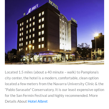
Located 1.5 miles (about a 40 minute – walk) to Pamplona’s
city center, the hotel is a modern, comfortable, clean option
located a few meters from the Navarra University Clinic & the
“Pablo Sarasate” Conservatory. It is our least expensive option
for the San Fermin Festival and highly recommended. More
Details About
Hotel Albret