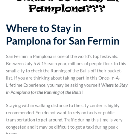
Where to Stay in
Pamplona for San Fermin
San Fermin in Pamplona is one of the world’s top festivals.
Between July 5 & 15 each year, millions of people flock to this
small city to check the Running of the Bulls off their bucket-
list. If you are thinking about taking part in this Once-In-A-
Lifetime Experience, you may be asking yourself
Where to Stay
in Pamplona for the Running of the Bulls
?
Staying within walking distance to the city center is highly
recommended. You do not want to rely on taxis or public
transportation to get around. Traffic during this time is very
congested and it may be difficult to get a taxi during peak