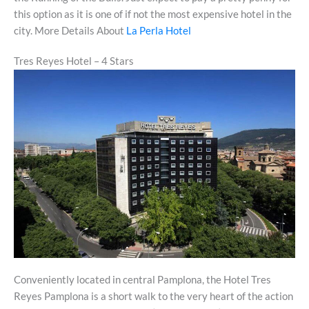
this option as it is one of if not the most expensive hotel in the
city. More Details About
La Perla Hotel
Tres Reyes Hotel – 4 Stars
Conveniently located in central Pamplona, the Hotel Tres
Reyes Pamplona is a short walk to the very heart of the action