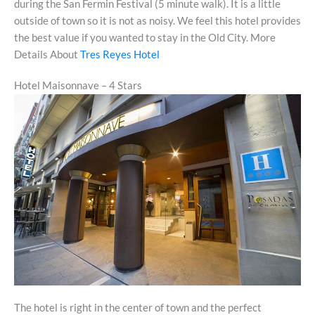
during the San Fermin Festival (5 minute walk). It is a little
outside of town so it is not as noisy. We feel this hotel provides
the best value if you wanted to stay in the Old City. More
Details About
Tres Reyes Hotel
Hotel Maisonnave – 4 Stars
The hotel is right in the center of town and the perfect