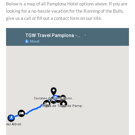
Below is a map of all Pamplona Hotel options above. If you are
looking for a no-hassle vacation for the Running of the Bulls,
give us a call or fill out a contact form on our site.