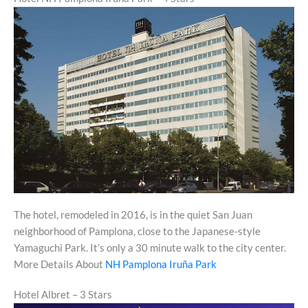
The hotel, remodeled in 2016, is in the quiet San Juan
neighborhood of Pamplona, close to the Japanese-style
Yamaguchi Park. It’s only a 30 minute walk to the city center.
More Details About
NH Pamplona Iruña Park
Hotel Albret – 3 Stars