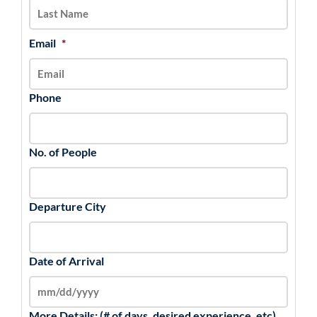
YYYY
Email
*
Phone
No. of People
Departure City
Date of Arrival
More Details: (# of days, desired experience, etc)