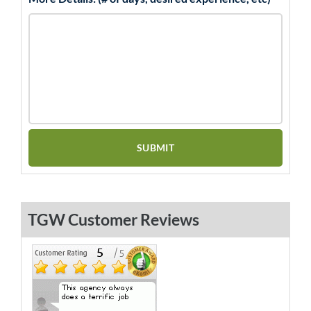
TGW Customer Reviews