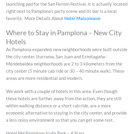
launching pad for the San Fermin Festival. It is actually located
right next to Pamplona’s party scene and its bar is a local
favorite. More Details About
Hotel Maisonnave
Where to Stay in Pamplona – New City
Hotels
As Pamplona expanded, new neighborhoods were built outside
the city center. Iturrama, San Juan and Ermitagaña-
Mendebaldea neighborhoods are 2 to 3 kilometers from the
city center (5 minute cab ride or 30 – 40 minute walk). These
areas are more residential and modern.
We work with a couple of hotels in this area. Even though
these hotels are further away from the action, they are still
within walking distance or a short cab ride, are a more
economic alternative to staying in the city center, and provide
a less noisy environment so that you can get some rest.
Hotel NH Pamplona Iruña Park – 4 Stars