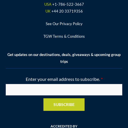
m
t
USA
+1-786-522-3667
UK
+44 20 33719356
See Our Privacy Policy
TGW Terms & Conditions
Get updates on our destinations, deals, giveaways & upcoming group
trips
Enter your email address to subscribe.
*
SUBSCRIBE
ACCREDITED BY