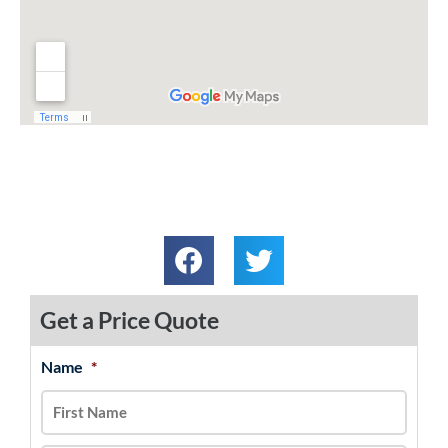
Get a Price Quote
Name
*
MM
First
Last
slash
DD
slash