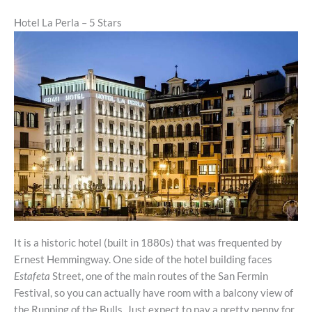
Hotel La Perla – 5 Stars
It is a historic hotel (built in 1880s) that was frequented by
Ernest Hemmingway. One side of the hotel building faces
Estafeta
Street, one of the main routes of the San Fermin
Festival, so you can actually have room with a balcony view of
the Running of the Bulls. Just expect to pay a pretty penny for