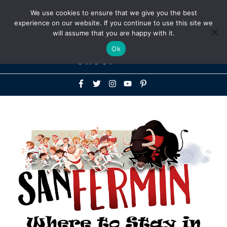
Above
We use cookies to ensure that we give you the best
+1-786-522-3667
+44 20 33719356
experience on our website. If you continue to use this site we
Header
will assume that you are happy with it.
Mai
Ok
Men