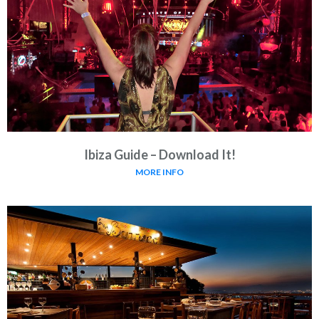
Ibiza Guide – Download It!
MORE INFO