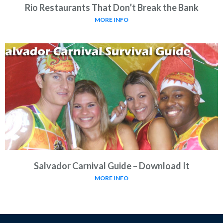
Rio Restaurants That Don’t Break the Bank
MORE INFO
Salvador Carnival Guide – Download It
MORE INFO