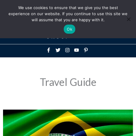
Above
We use cookies to ensure that we give you the best
+1-786-522-3667
+44 20 33719356
experience on our website. If you continue to use this site we
Header
will assume that you are happy with it.
Mai
Ok
Men
Travel Guide