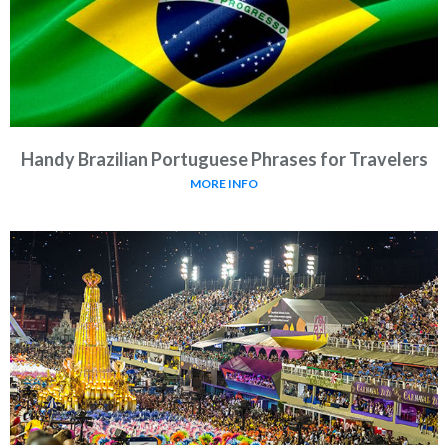
Handy Brazilian Portuguese Phrases for Travelers
MORE INFO