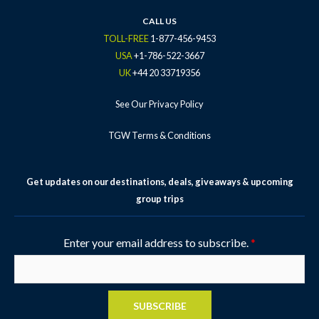
CALL US
TOLL-FREE
1-877-456-9453
USA
+1-786-522-3667
UK
+44 20 33719356
See Our Privacy Policy
TGW Terms & Conditions
Get updates on our destinations, deals, giveaways & upcoming
group trips
Enter your email address to subscribe.
*
SUBSCRIBE