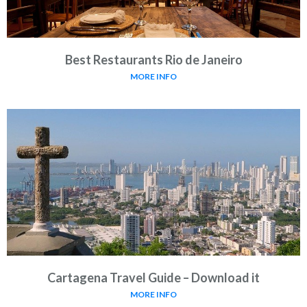
Best Restaurants Rio de Janeiro
MORE INFO
Cartagena Travel Guide – Download it
MORE INFO