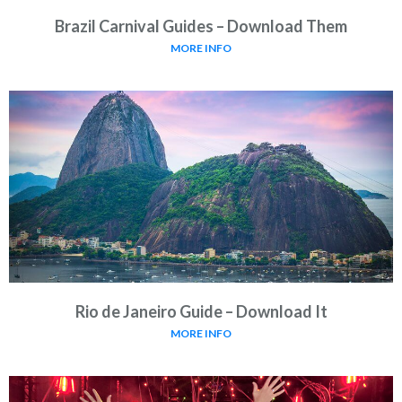
Brazil Carnival Guides – Download Them
MORE INFO
Rio de Janeiro Guide – Download It
MORE INFO