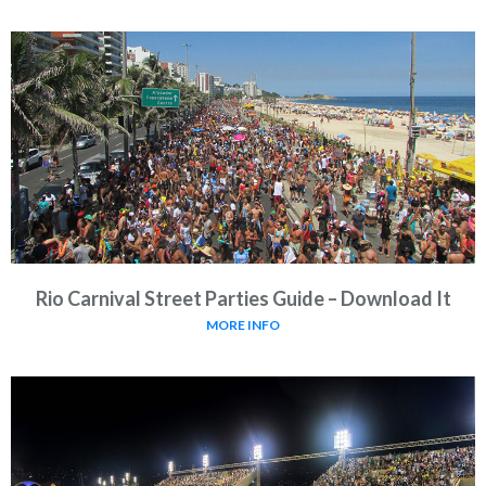
Rio Carnival Street Parties Guide – Download It
MORE INFO