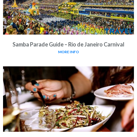
Samba Parade Guide – Rio de Janeiro Carnival
MORE INFO