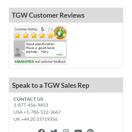
TGW Customer Reviews
Speak to a TGW Sales Rep
CONTACT US
1-877-456-9453
USA +1-786-522-3667
UK +44 20 33719356
F
T
I
Y
P