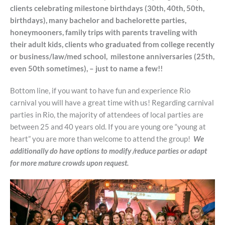
clients celebrating milestone birthdays (30th, 40th, 50th,
birthdays), many bachelor and bachelorette parties,
honeymooners, family trips with parents traveling with
their adult kids, clients who graduated from college recently
or business/law/med school, milestone anniversaries (25th,
even 50th sometimes), – just to name a few!!
Bottom line, if you want to have fun and experience Rio
carnival you will have a great time with us! Regarding carnival
parties in Rio, the majority of attendees of local parties are
between 25 and 40 years old. If you are young ore “young at
heart” you are more than welcome to attend the group!
We
additionally do have options to modify /reduce parties or adapt
for more mature crowds upon request.