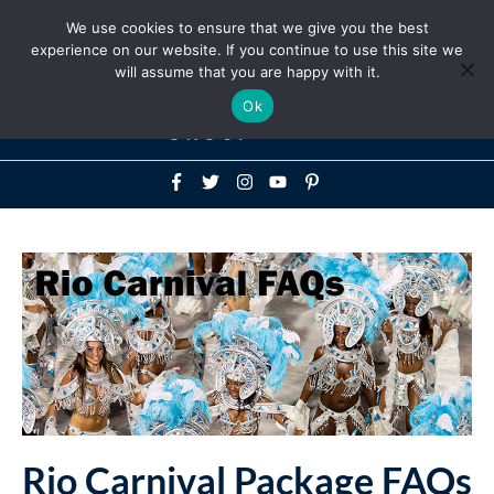
Above
We use cookies to ensure that we give you the best
+1-786-522-3667
+44 20 33719356
experience on our website. If you continue to use this site we
Header
will assume that you are happy with it.
Mai
Ok
Men
Rio Carnival Package FAQs