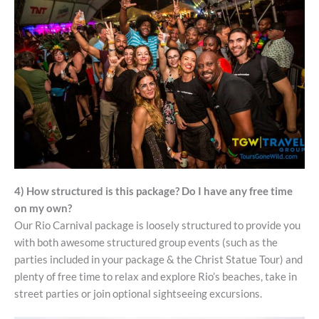
4) How structured is this package? Do I have any free time
on my own?
Our Rio Carnival package is loosely structured to provide you
with both awesome structured group events (such as the
parties included in your package & the Christ Statue Tour) and
plenty of free time to relax and explore Rio’s beaches, take in
street parties or join optional sightseeing excursions.