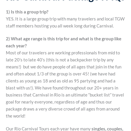
1) Is this a group trip?
YES. It is a large group trip with many travelers and local TGW
staff members hosting you all week long during Carnival.
2) What age range is this trip for and what is the group like
each year?
Most of our travelers are working professionals from mid to
late 20’s to late 40’s (this is not a backpacker trip by any
means!) but we do have people of all ages that join in the fun
and often about 1/3 of the group is over 45! (we have had
clients as young as 18 and as old as 95 partying and had a
blast with us!). We have found throughout our 20+ years in
business that Carnival in Rio is an ultimate “bucket list” travel
goal for nearly everyone, regardless of age and thus our
package draws a very diverse crowd of all ages from around
the world!
Our Rio Carnival Tours each year have many
singles, couples,