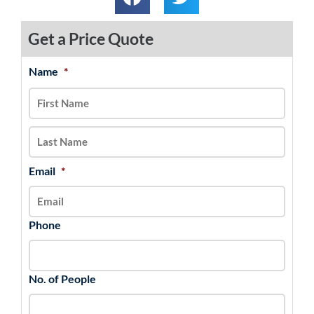
Get a Price Quote
Name
*
MM
First
Last
slash
DD
slash
YYYY
Email
*
Phone
No. of People