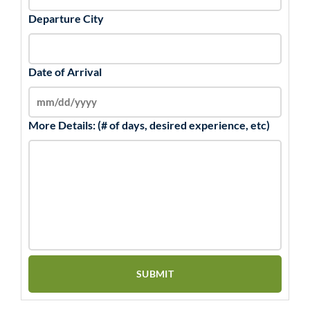
Departure City
Date of Arrival
More Details: (# of days, desired experience, etc)