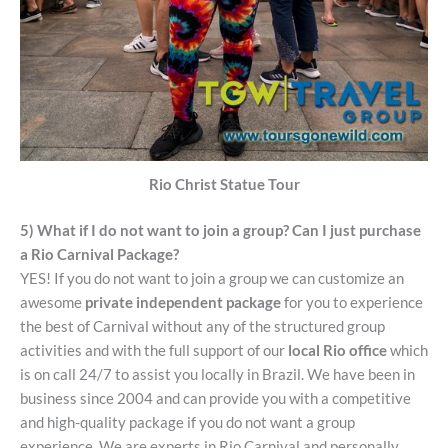
Rio Christ Statue Tour
5) What if I do not want to join a group? Can I just purchase
a Rio Carnival Package?
YES! If you do not want to join a group we can customize an
awesome
private independent package
for you to experience
the best of Carnival without any of the structured group
activities and with the full support of our
local Rio office
which
is on call 24/7 to assist you locally in Brazil. We have been in
business since 2004 and can provide you with a competitive
and high-quality package if you do not want a group
experience. We are experts in Rio Carnival and personally