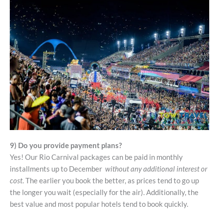
9) Do you provide payment plans?
Yes! Our Rio Carnival packages can be paid in monthly
installments up to December
without any additional interest or
cost
. The earlier you book the better, as prices tend to go up
the longer you wait (especially for the air). Additionally, the
best value and most popular hotels tend to book quickly.