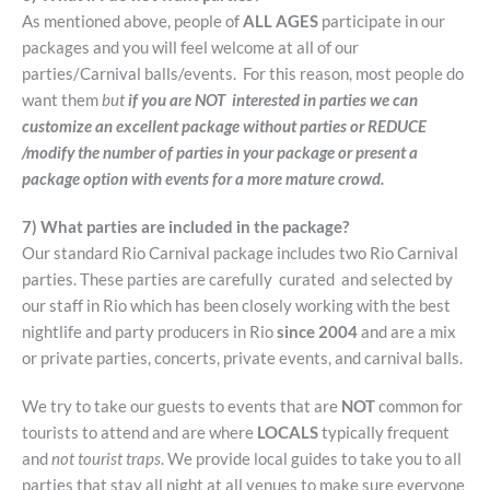
As mentioned above, people of
ALL AGES
participate in our
packages and you will feel welcome at all of our
parties/Carnival balls/events. For this reason, most people do
want them
but
if you are NOT interested in parties we can
customize an excellent package without parties or REDUCE
/modify the number of parties in your package or present a
package option with events for a more mature crowd.
7) What parties are included in the package?
Our standard Rio Carnival package includes two Rio Carnival
parties. These parties are carefully curated and selected by
our staff in Rio which has been closely working with the best
nightlife and party producers in Rio
since 2004
and are a mix
or private parties, concerts, private events, and carnival balls.
We try to take our guests to events that are
NOT
common for
tourists to attend and are where
LOCALS
typically frequent
and
not tourist traps
. We provide local guides to take you to all
parties that stay all night at all venues to make sure everyone