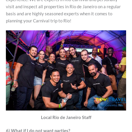
visit and inspect all properties in Rio de Janeiro on a regular
basis and are highly seasoned experts when it comes to
planning your Carnival trip to Rio!
Local Rio de Janeiro Staff
6) What if I do not want parties?