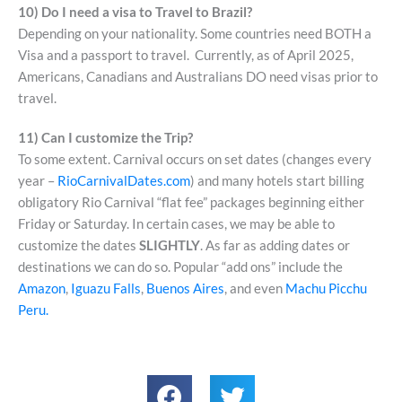
10) Do I need a visa to Travel to Brazil?
Depending on your nationality. Some countries need BOTH a
Visa and a passport to travel. Currently, as of April 2025,
Americans, Canadians and Australians DO need visas prior to
travel.
11) Can I customize the Trip?
To some extent. Carnival occurs on set dates (changes every
year –
RioCarnivalDates.com
) and many hotels start billing
obligatory Rio Carnival “flat fee” packages beginning either
Friday or Saturday. In certain cases, we may be able to
customize the dates
SLIGHTLY
. As far as adding dates or
destinations we can do so. Popular “add ons” include the
Amazon
,
Iguazu Falls
,
Buenos Aires
, and even
Machu Picchu
Peru.