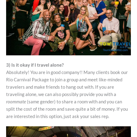
3) Is it okay if I travel alone?
Absolutely! You are in good company!! Many clients book our
Rio Carnival Package to join a group and meet like-minded
travelers and make friends to hang out with. If you are
traveling alone, we can also possibly provide you with a
roommate
(same gender) to share a room with and you can
split the cost of the room and save quite a bit of money. If you
are interested in this option, just ask your sales rep.