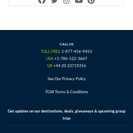
a
w
n
o
i
c
i
s
u
n
e
t
t
t
t
b
t
a
u
e
o
e
g
b
r
o
r
r
e
e
CALL US
k
a
s
TOLL-FREE
1-877-456-9453
m
t
USA
+1-786-522-3667
UK
+44 20 33719356
See Our Privacy Policy
TGW Terms & Conditions
Get updates on our destinations, deals, giveaways & upcoming group
trips