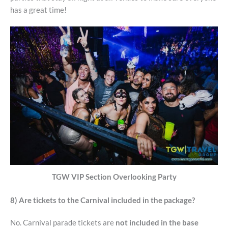
has a great time!
TGW VIP Section Overlooking Party
8) Are tickets to the Carnival included in the package?
No. Carnival parade tickets are
not included in the base