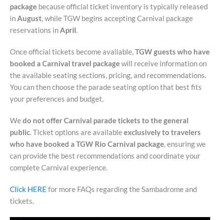
package
because official ticket inventory is typically released
in
August
, while TGW begins accepting Carnival package
reservations in
April
.
Once official tickets become available,
TGW guests who have
booked a Carnival travel package
will receive information on
the available seating sections, pricing, and recommendations.
You can then choose the parade seating option that best fits
your preferences and budget.
We
do not offer Carnival parade tickets to the general
public
. Ticket options are available
exclusively to travelers
who have booked a TGW Rio Carnival package
, ensuring we
can provide the best recommendations and coordinate your
complete Carnival experience.
Click HERE
for more FAQs regarding the Sambadrome and
tickets.