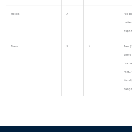
Hotels
X
Rio de
bette
expec
Music
X
X
Axe (
some 
I’ve s
feet. 
litera
songs