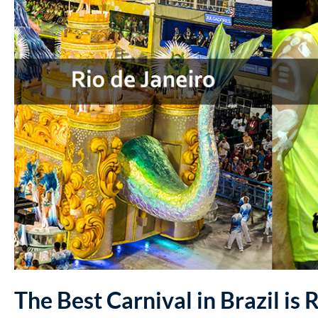
The Best Carnival in Brazil is 