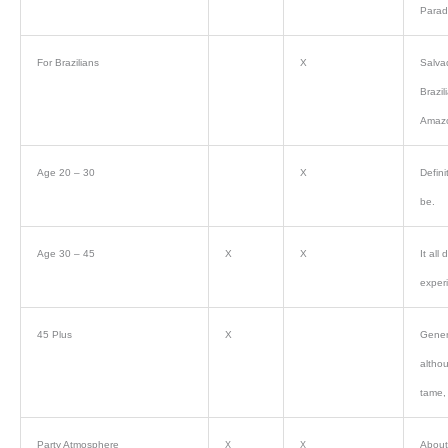
Parade
For Brazilians
X
Salva
Brazil
Amazo
Age 20 – 30
X
Defini
be.
Age 30 – 45
X
X
It all
exper
45 Plus
X
Genera
althou
tame, 
Party Atmosphere
About 
X
X