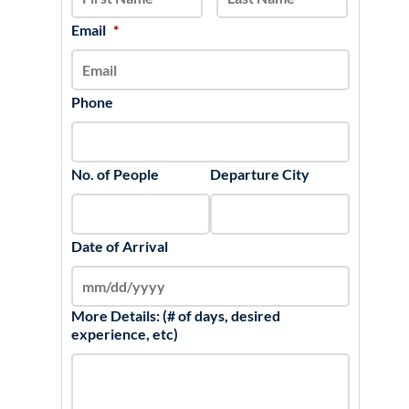
DD
slash
Email
*
YYYY
Phone
No. of People
Departure City
Date of Arrival
More Details: (# of days, desired
experience, etc)