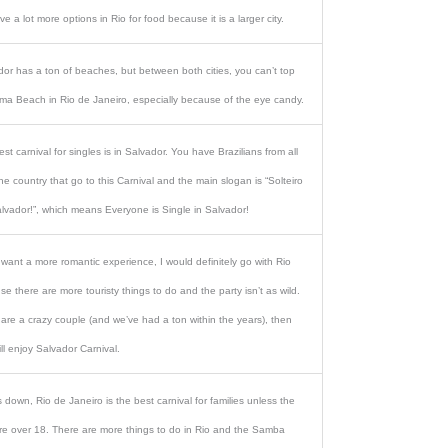
ave a lot more options in Rio for food because it is a larger city.
dor has a ton of beaches, but between both cities, you can’t top
ma Beach in Rio de Janeiro, especially because of the eye candy.
st carnival for singles is in Salvador. You have Brazilians from all
he country that go to this Carnival and the main slogan is “Solteiro
lvador!”, which means Everyone is Single in Salvador!
 want a more romantic experience, I would definitely go with Rio
e there are more touristy things to do and the party isn’t as wild.
 are a crazy couple (and we’ve had a ton within the years), then
ll enjoy Salvador Carnival.
down, Rio de Janeiro is the best carnival for families unless the
are over 18. There are more things to do in Rio and the Samba