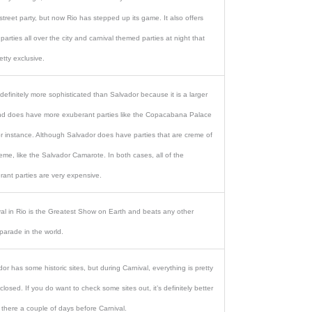
treet party, but now Rio has stepped up its game. It also offers
 parties all over the city and carnival themed parties at night that
etty exclusive.
 definitely more sophisticated than Salvador because it is a larger
and does have more exuberant parties like the Copacabana Palace
or instance. Although Salvador does have parties that are creme of
eme, like the Salvador Camarote. In both cases, all of the
rant parties are very expensive.
val in Rio is the Greatest Show on Earth and beats any other
parade in the world.
or has some historic sites, but during Carnival, everything is pretty
losed. If you do want to check some sites out, it’s definitely better
 there a couple of days before Carnival.