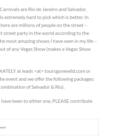
 Carnivals are Rio de Janeiro and Salvador,
is extremely hard to pick which is better. In
here are millions of people on the street –
st street party in the world according to the
the most amazing shows I have seen in my life –
l out of any Vegas Show (makes a Vegas Show
IATELY at leads <at> toursgonewild.com or
the event and we offer the following packages:
ombination of Salvador & Rio).
u have been to either one, PLEASE contribute
ent