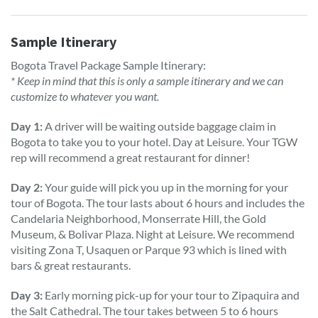
Sample Itinerary
Bogota Travel Package Sample Itinerary:
* Keep in mind that this is only a sample itinerary and we can
customize to whatever you want.
Day 1:
A driver will be waiting outside baggage claim in
Bogota to take you to your hotel. Day at Leisure. Your TGW
rep will recommend a great restaurant for dinner!
Day 2:
Your guide will pick you up in the morning for your
tour of Bogota. The tour lasts about 6 hours and includes the
Candelaria Neighborhood, Monserrate Hill, the Gold
Museum, & Bolivar Plaza. Night at Leisure. We recommend
visiting Zona T, Usaquen or Parque 93 which is lined with
bars & great restaurants.
Day 3:
Early morning pick-up for your tour to Zipaquira and
the Salt Cathedral. The tour takes between 5 to 6 hours