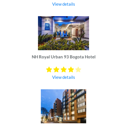
View details
NH Royal Urban 93 Bogota Hotel
View details