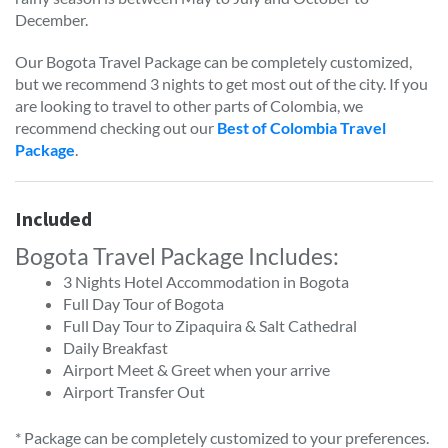
December.
Our Bogota Travel Package can be completely customized,
but we recommend 3 nights to get most out of the city. If you
are looking to travel to other parts of Colombia, we
recommend checking out our
Best of Colombia Travel
Package
.
Included
Bogota Travel Package Includes:
3 Nights Hotel Accommodation in Bogota
Full Day Tour of Bogota
Full Day Tour to Zipaquira & Salt Cathedral
Daily Breakfast
Airport Meet & Greet when your arrive
Airport Transfer Out
* Package can be completely customized to your preferences.