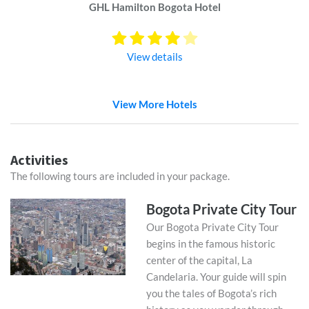
GHL Hamilton Bogota Hotel
View details
View More Hotels
Activities
The following tours are included in your package.
Bogota Private City Tour
Our Bogota Private City Tour
begins in the famous historic
center of the capital, La
Candelaria. Your guide will spin
you the tales of Bogota’s rich