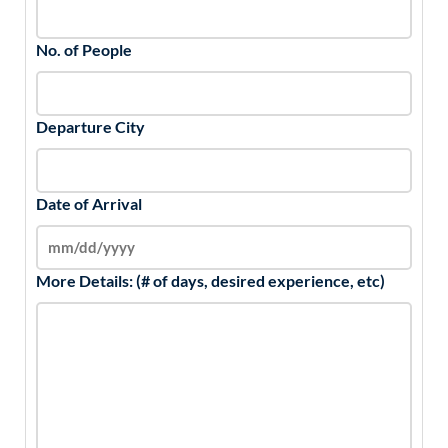
No. of People
Departure City
Date of Arrival
More Details: (# of days, desired experience, etc)