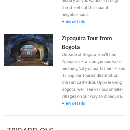
history as you wander through
the streets of this quaint
neighborhood.
View details
Zipaquira Tour from
Bogota
Outside of Bogota, you’ll find
Zipaquira — an indigenous word
meaning “city of our father” — and
its popular tourist destination,
the salt cathedral. Upon leaving
Bogotá, we’ll see various smaller
villages on our way to Zipaquira.
View details