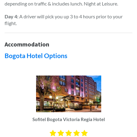
depending on traffic & includes lunch. Night at Leisure.
Day 4:
A driver will pick you up 3 to 4 hours prior to your
flight.
Accommodation
Bogota Hotel Options
Sofitel Bogota Victoria Regia Hotel