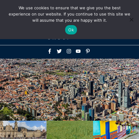
Above
We use cookies to ensure that we give you the best
+1-786-522-3667
+44 20 33719356
experience on our website. If you continue to use this site we
Header
will assume that you are happy with it.
Mai
Ok
Men