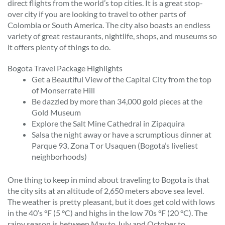
direct flights from the world’s top cities. It is a great stop-
over city if you are looking to travel to other parts of
Colombia or South America. The city also boasts an endless
variety of great restaurants, nightlife, shops, and museums so
it offers plenty of things to do.
Bogota Travel Package Highlights
Get a Beautiful View of the Capital City from the top
of Monserrate Hill
Be dazzled by more than 34,000 gold pieces at the
Gold Museum
Explore the Salt Mine Cathedral in Zipaquira
Salsa the night away or have a scrumptious dinner at
Parque 93, Zona T or Usaquen (Bogota’s liveliest
neighborhoods)
One thing to keep in mind about traveling to Bogota is that
the city sits at an altitude of 2,650 meters above sea level.
The weather is pretty pleasant, but it does get cold with lows
in the 40’s °F (5 °C) and highs in the low 70s °F (20 °C). The
rainy season is between May to July and October to