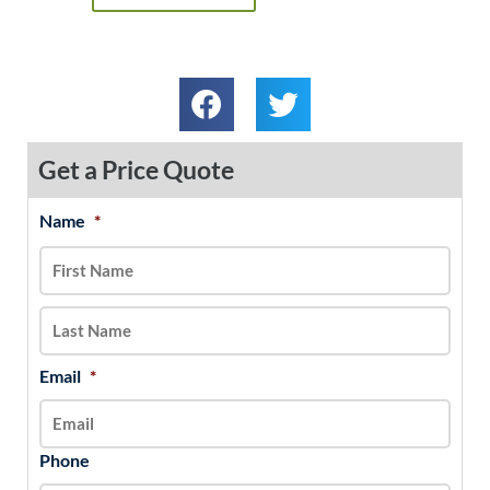
Get a Price Quote
Name
*
MM
First
Last
slash
DD
slash
YYYY
Email
*
Phone