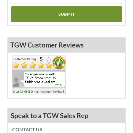
TGW Customer Reviews
Speak to a TGW Sales Rep
CONTACT US