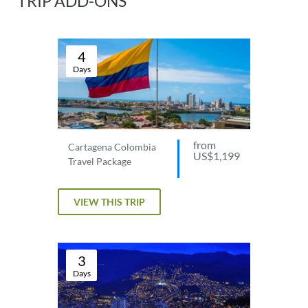
TRIP ADD-ONS
4
Days
from
Cartagena Colombia
US$1,199
Travel Package
VIEW THIS TRIP
3
Days