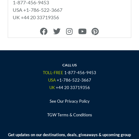
1-877-456-9453
USA +1-786-522-3667
UK +44 20 33719356
F
T
I
Y
P
a
w
n
o
i
c
i
s
u
n
e
t
t
t
t
b
t
a
u
e
o
e
g
b
r
CALL US
o
r
r
e
e
TOLL-FREE
1-877-456-9453
k
a
s
USA
+1-786-522-3667
m
t
UK
+44 20 33719356
See Our Privacy Policy
TGW Terms & Conditions
Get updates on our destinations, deals, giveaways & upcoming group