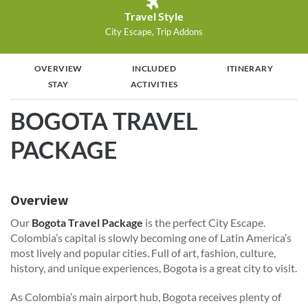
Travel Style
City Escape, Trip Addons
OVERVIEW
INCLUDED
ITINERARY
STAY
ACTIVITIES
BOGOTA TRAVEL
PACKAGE
Overview
Our
Bogota Travel Package
is the perfect City Escape.
Colombia’s capital is slowly becoming one of Latin America’s
most lively and popular cities. Full of art, fashion, culture,
history, and unique experiences, Bogota is a great city to visit.
As Colombia’s main airport hub, Bogota receives plenty of