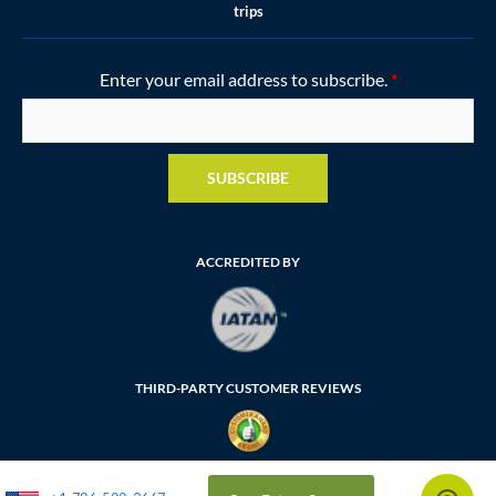
trips
Enter your email address to subscribe.
*
SUBSCRIBE
ACCREDITED BY
THIRD-PARTY CUSTOMER REVIEWS
FLORIDA SELLER OF TRAVEL NUMBER: ST35764