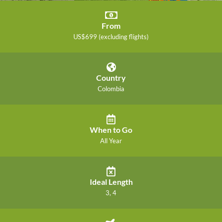
From
US$699 (excluding flights)
Country
Colombia
When to Go
All Year
Ideal Length
3, 4