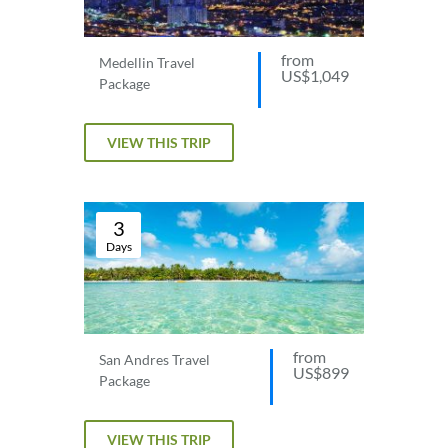
from
Medellin Travel
US$1,049
Package
VIEW THIS TRIP
3
Days
from
San Andres Travel
US$899
Package
VIEW THIS TRIP