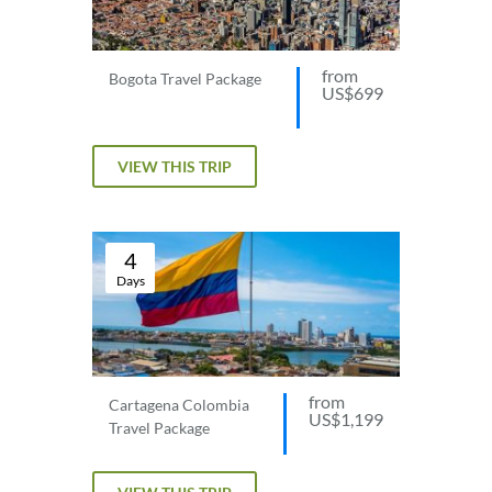
from
Bogota Travel Package
US$699
VIEW THIS TRIP
4
Days
from
Cartagena Colombia
US$1,199
Travel Package