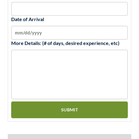
Date of Arrival
More Details: (# of days, desired experience, etc)