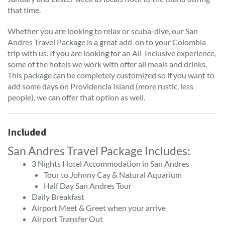
that time.
Whether you are looking to relax or scuba-dive, our San
Andres Travel Package is a great add-on to your Colombia
trip with us. If you are looking for an All-Inclusive experience,
some of the hotels we work with offer all meals and drinks.
This package can be completely customized so if you want to
add some days on Providencia Island (more rustic, less
people), we can offer that option as well.
Included
San Andres Travel Package Includes:
3 Nights Hotel Accommodation in San Andres
Tour to Johnny Cay & Natural Aquarium
Half Day San Andres Tour
Daily Breakfast
Airport Meet & Greet when your arrive
Airport Transfer Out