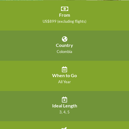
From
US$899 (excluding flights)
Country
Colombia
When to Go
All Year
Ideal Length
3, 4, 5