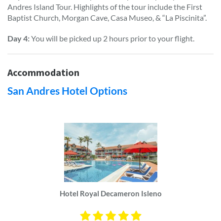
Andres Island Tour. Highlights of the tour include the First
Baptist Church, Morgan Cave, Casa Museo, & “La Piscinita”.
Day 4:
You will be picked up 2 hours prior to your flight.
Accommodation
San Andres Hotel Options
Hotel Royal Decameron Isleno