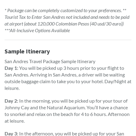
* Package can be completely customized to your preferences. **
Tourist Tax to Enter San Andres not included and needs to be paid
at airport (about 120,000 Colombian Pesos (40 usd/30 euro))
***All-Inclusive Options Available
Sample Itinerary
San Andres Travel Package Sample Itinerary
Day 1:
You will be picked up 3 hours prior to your flight to
San Andres. Arriving in San Andres, a driver will be waiting
outside baggage claim to take you to your hotel. Day/Night at
leisure.
Day 2:
In the morning, you will be picked up for your tour of
Johnny Cay and the Natural Aquarium. You’ll have a chance
to snorkel and relax on the beach for 4 to 6 hours. Afternoon
at leisure.
Day 3:
In the afternoon, you will be picked up for your San