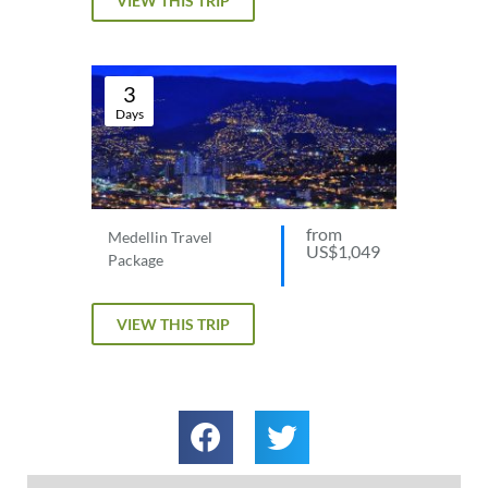
VIEW THIS TRIP
3
Days
from
Medellin Travel
US$1,049
Package
VIEW THIS TRIP