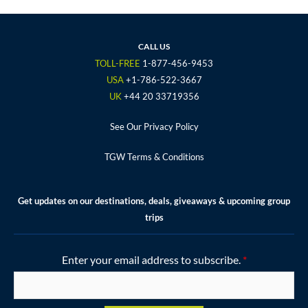
e
t
t
t
t
b
t
a
u
e
o
e
g
b
r
CALL US
o
r
r
e
e
TOLL-FREE
1-877-456-9453
k
a
s
USA
+1-786-522-3667
m
t
UK
+44 20 33719356
See Our Privacy Policy
TGW Terms & Conditions
Get updates on our destinations, deals, giveaways & upcoming group
trips
Enter your email address to subscribe.
*