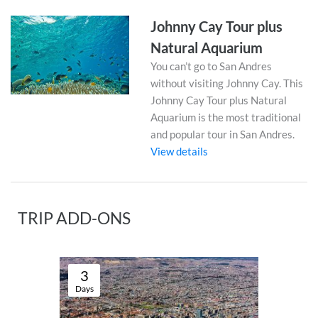
Johnny Cay Tour plus
Natural Aquarium
You can’t go to San Andres
without visiting Johnny Cay. This
Johnny Cay Tour plus Natural
Aquarium is the most traditional
and popular tour in San Andres.
View details
TRIP ADD-ONS
3
Days