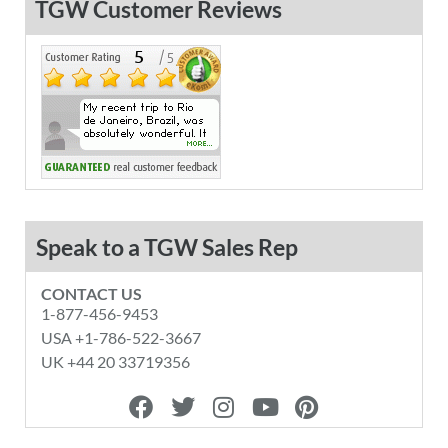
TGW Customer Reviews
Speak to a TGW Sales Rep
CONTACT US
1-877-456-9453
USA +1-786-522-3667
UK +44 20 33719356
F
T
I
Y
P
a
w
n
o
i
c
i
s
u
n