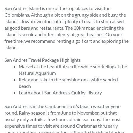
San Andres Island is one of the top places to visit for
Colombians. Although a bit on the grungy side and busy, the
island’s downtown does offer plenty of deals to shop as well
as good bars and restaurants. The 30km road encircling the
island is scenic and offers plenty of great beaches. On your
free time, we recommend renting a golf cart and exploring the
island.
San Andres Travel Package Highlights
Marvel at the beautiful sea life while snorkeling at the
Natural Aquarium
Relax and take in the sunshine on a white sanded
beach
Learn about San Andres’s Quirky History
San Andres is in the Caribbean so it’s beach weather year-
round. Rainy season is from June to November, but that
usually only entails a few hours of rain each day. The most
expensive times to visit are around Christmas thru early
January and Easter week as locals flock to the island during