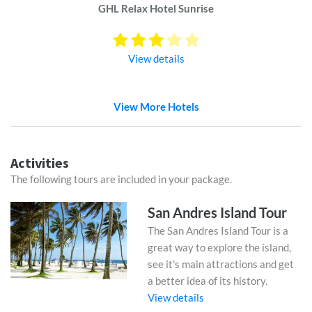
GHL Relax Hotel Sunrise
View details
View More Hotels
Activities
The following tours are included in your package.
San Andres Island Tour
The San Andres Island Tour is a
great way to explore the island,
see it's main attractions and get
a better idea of its history.
View details