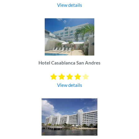
View details
Hotel Casablanca San Andres
View details