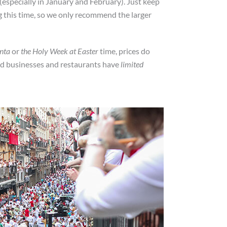
r (especially in January and February). Just keep
ng this time, so we only recommend the larger
nta
or
the Holy Week at Easter
time, prices do
ind businesses and restaurants have
limited