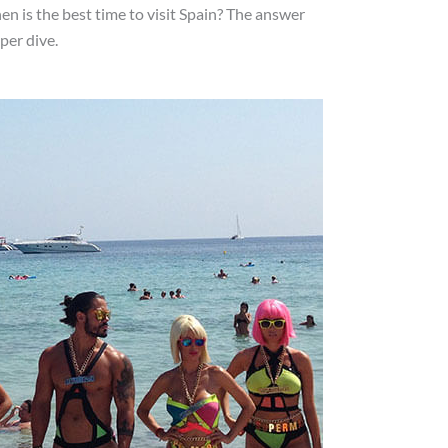
hen is the best time to visit Spain? The answer
per dive.