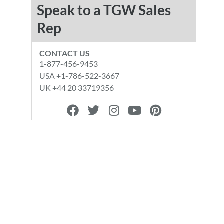
Speak to a TGW Sales
Rep
CONTACT US
1-877-456-9453
USA +1-786-522-3667
UK +44 20 33719356
F
T
I
Y
P
a
w
n
o
i
c
i
s
u
n
e
t
t
t
t
b
t
a
u
e
o
e
g
b
r
o
r
r
e
e
k
a
s
m
t