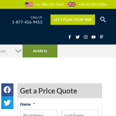
+1-786-522-3667
+44 20 33719356
LET’S PLAN YOUR TRIP
1-877-456-9453
Get a Price Quote
MM
Name
*
First
Last
slash