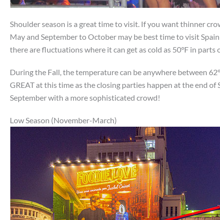
Shoulder season is a great time to visit. If you want thinner cr
May and September to October may be best time to visit Spain!
there are fluctuations where it can get as cold as 50°F in parts
During the Fall, the temperature can be anywhere between 62°F
GREAT at this time as the closing parties happen at the end of S
September with a more sophisticated crowd!
Low Season (November-March)