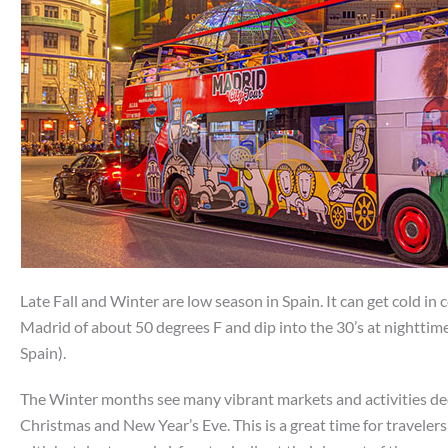
Late Fall and Winter are low season in Spain. It can get cold in c
Madrid of about 50 degrees F and dip into the 30’s at nighttim
Spain).
The Winter months see many vibrant markets and activities ded
Christmas and New Year’s Eve. This is a great time for traveler