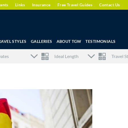
gents
Links
Insurance
Free Travel Guides
Contact Us
RAVEL STYLES
GALLERIES
ABOUT TGW
TESTIMONIALS