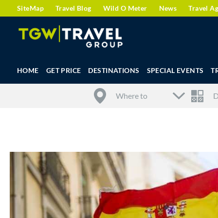
SiteMap
Travel Blog
Wild O Meter
News
Travel A
HOME
GET PRICE
DESTINATIONS
SPECIAL EVENTS
T