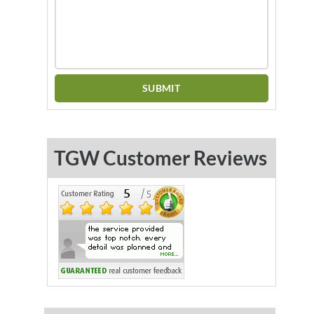
TGW Customer Reviews