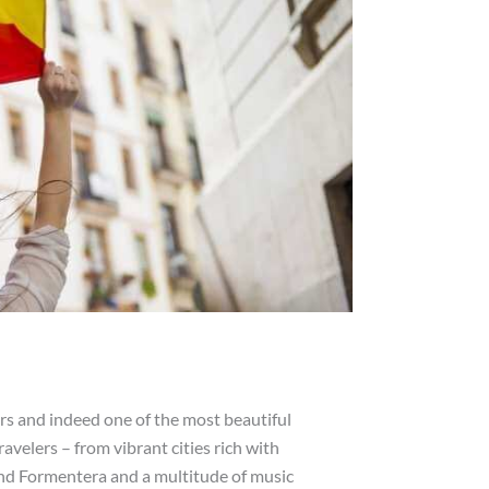
ers and indeed one of the most beautiful
ravelers – from vibrant cities rich with
and Formentera and a multitude of music