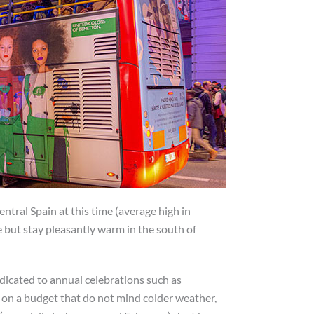
entral Spain at this time (average high in
e but stay pleasantly warm in the south of
icated to annual celebrations such as
s on a budget that do not mind colder weather,