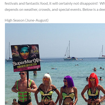
festivals and fantastic food, it will certainly not disappoint! W
depends on weather, crowds, and special events. Below is a dee
High Season (June-August)