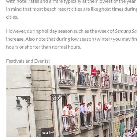
with hotel rates and airfare typically at their lowest of the yea
in mind that most beach resort cities are like ghost times duri
cities.
However, during holiday season such as the week of
Semana Sa
increase. Also note that during low season (winter) you may f
hours or shorter than normal hours.
Festivals and Events: