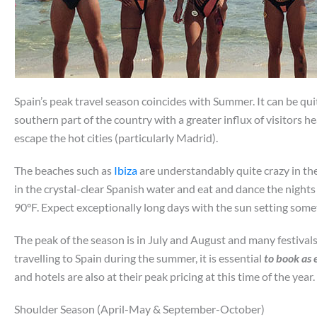
Spain’s peak travel season coincides with Summer. It can be qui
southern part of the country with a greater influx of visitors 
escape the hot cities (particularly Madrid).
The beaches such as
Ibiza
are understandably quite crazy in the
in the crystal-clear Spanish water and eat and dance the night
90°F. Expect exceptionally long days with the sun setting some
The peak of the season is in July and August and many festivals
travelling to Spain during the summer, it is essential
to book as 
and hotels are also at their peak pricing at this time of the year. 
Shoulder Season (April-May & September-October)