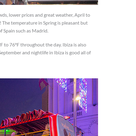
owds, lower prices and great weather, April to
 The temperature in Spring is pleasant but
 of Spain such as Madrid.
 to 76°F throughout the day. Ibiza is also
eptember and nightlife in Ibiza is good all of