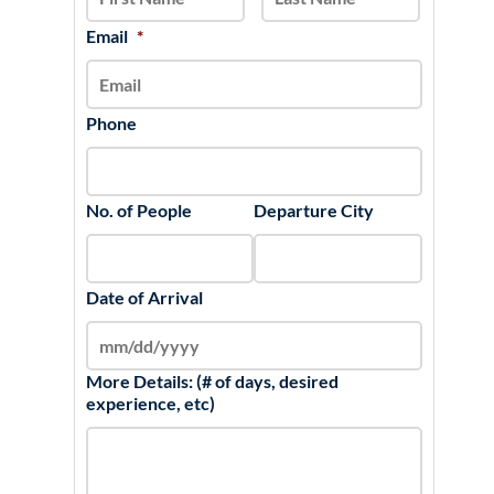
DD
slash
Email
*
YYYY
Phone
No. of People
Departure City
Date of Arrival
More Details: (# of days, desired
experience, etc)