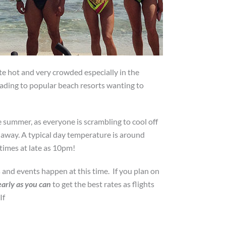
te hot and very crowded especially in the
heading to popular beach resorts wanting to
 summer, as everyone is scrambling to cool off
s away. A typical day temperature is around
times at late as 10pm!
 and events happen at this time. If you plan on
early as you can
to get the best rates as flights
If