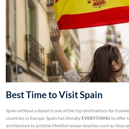
Best Time to Visit Spain
Spain without a doubt is one of the top destinations for travel
countries in Europe. Spain has literally
EVERYTHING
to offer t
architecture to pristine Mediterranean beaches such as Ibiza 