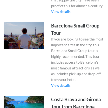
that supply the city have been
proof of this for almost a century.
View details
Barcelona Small Group
Tour
If you are looking to see the most
important sites in the city, this
Barcelona Small Group tour is
highly recommended. This tour
includes access to Barcelona's
most famous attractions as well
as includes pick-up and drop-off
from your hotel.
View details
Costa Brava and Girona
Tour from Barcelona