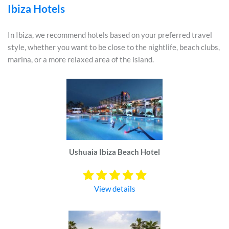
Ibiza Hotels
In Ibiza, we recommend hotels based on your preferred travel
style, whether you want to be close to the nightlife, beach clubs,
marina, or a more relaxed area of the island.
Ushuaia Ibiza Beach Hotel
View details