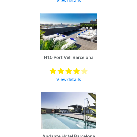
View details
H10 Port Vell Barcelona
View details
Andante Hotel Barcelona