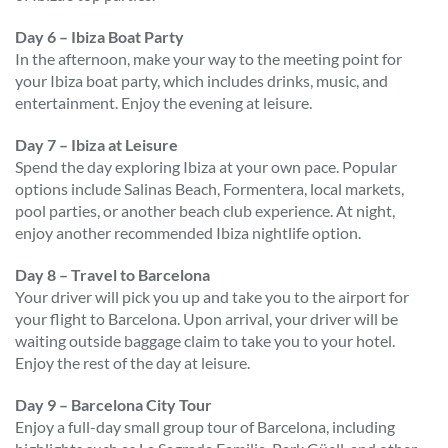
Day 6 – Ibiza Boat Party
In the afternoon, make your way to the meeting point for
your Ibiza boat party, which includes drinks, music, and
entertainment. Enjoy the evening at leisure.
Day 7 – Ibiza at Leisure
Spend the day exploring Ibiza at your own pace. Popular
options include Salinas Beach, Formentera, local markets,
pool parties, or another beach club experience. At night,
enjoy another recommended Ibiza nightlife option.
Day 8 – Travel to Barcelona
Your driver will pick you up and take you to the airport for
your flight to Barcelona. Upon arrival, your driver will be
waiting outside baggage claim to take you to your hotel.
Enjoy the rest of the day at leisure.
Day 9 – Barcelona City Tour
Enjoy a full-day small group tour of Barcelona, including