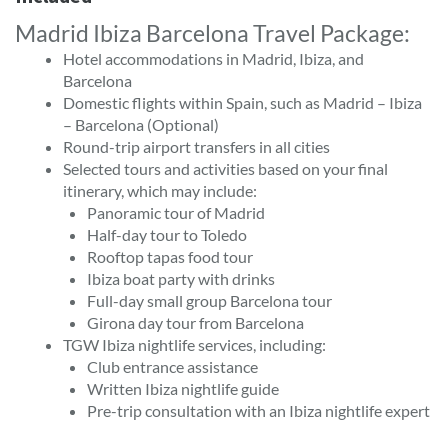
Madrid Ibiza Barcelona Travel Package:
Hotel accommodations in Madrid, Ibiza, and
Barcelona
Domestic flights within Spain, such as Madrid – Ibiza
– Barcelona (Optional)
Round-trip airport transfers in all cities
Selected tours and activities based on your final
itinerary, which may include:
Panoramic tour of Madrid
Half-day tour to Toledo
Rooftop tapas food tour
Ibiza boat party with drinks
Full-day small group Barcelona tour
Girona day tour from Barcelona
TGW Ibiza nightlife services, including:
Club entrance assistance
Written Ibiza nightlife guide
Pre-trip consultation with an Ibiza nightlife expert