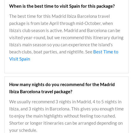
When is the best time to visit Spain for this package?
The best time for this Madrid Ibiza Barcelona travel
package is from late April through mid-October, when
Ibiza’s club season is active. Madrid and Barcelona can be
visited year-round, but we recommend this itinerary during
Ibiza’s main season so you can experience the island’s
beach clubs, boat parties, and nightlife. See
Best Time to
Visit Spain
How many nights do you recommend for the Madrid
Ibiza Barcelona travel package?
We usually recommend 3 nights in Madrid, 4 to 5 nights in
Ibiza, and 3 nights in Barcelona. This gives you enough time
to enjoy the main highlights without feeling too rushed.
Shorter or longer itineraries can be arranged depending on
your schedule.