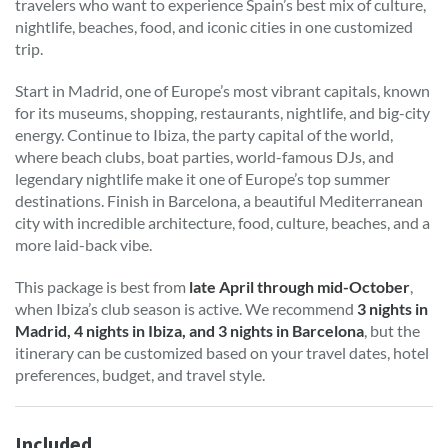
travelers who want to experience Spain’s best mix of culture,
nightlife, beaches, food, and iconic cities in one customized
trip.
Start in Madrid, one of Europe’s most vibrant capitals, known
for its museums, shopping, restaurants, nightlife, and big-city
energy. Continue to Ibiza, the party capital of the world,
where beach clubs, boat parties, world-famous DJs, and
legendary nightlife make it one of Europe’s top summer
destinations. Finish in Barcelona, a beautiful Mediterranean
city with incredible architecture, food, culture, beaches, and a
more laid-back vibe.
This package is best from
late April through mid-October
,
when Ibiza’s club season is active. We recommend
3 nights in
Madrid, 4 nights in Ibiza, and 3 nights in Barcelona
, but the
itinerary can be customized based on your travel dates, hotel
preferences, budget, and travel style.
Included