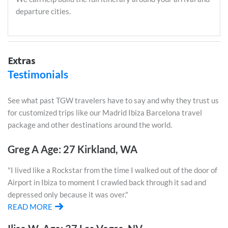
departure cities.
Extras
Testimonials
See what past TGW travelers have to say and why they trust us
for customized trips like our Madrid Ibiza Barcelona travel
package and other destinations around the world.
Greg A Age: 27 Kirkland, WA
"I lived like a Rockstar from the time I walked out of the door of
Airport in Ibiza to moment I crawled back through it sad and
depressed only because it was over."
READ MORE