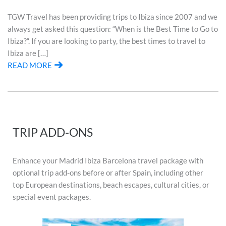
TGW Travel has been providing trips to Ibiza since 2007 and we
always get asked this question: “When is the Best Time to Go to
Ibiza?“. If you are looking to party, the best times to travel to
Ibiza are […]
READ MORE
TRIP ADD-ONS
Enhance your Madrid Ibiza Barcelona travel package with
optional trip add-ons before or after Spain, including other
top European destinations, beach escapes, cultural cities, or
special event packages.