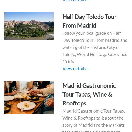
Half Day Toledo Tour
From Madrid
Follow your local guide on Half
Day Toledo Tour From Madrid and
walking of the Historic City of
Toledo, World Heritage City since
1986.
View details
Madrid Gastronomic
Tour Tapas, Wine &
Rooftops
Madrid Gastronomic Tour Tapas,
Wine & Rooftops talk about the
story of Madrid and the markets