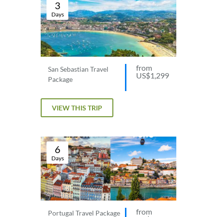
3
Days
from
San Sebastian Travel
US$1,299
Package
VIEW THIS TRIP
6
Days
from
Portugal Travel Package