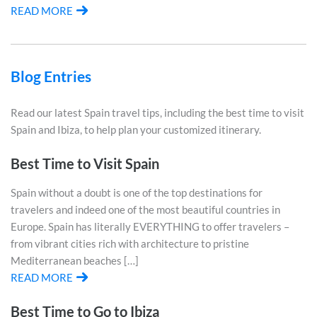
READ MORE
Blog Entries
Read our latest Spain travel tips, including the best time to visit
Spain and Ibiza, to help plan your customized itinerary.
Best Time to Visit Spain
Spain without a doubt is one of the top destinations for
travelers and indeed one of the most beautiful countries in
Europe. Spain has literally EVERYTHING to offer travelers –
from vibrant cities rich with architecture to pristine
Mediterranean beaches […]
READ MORE
Best Time to Go to Ibiza