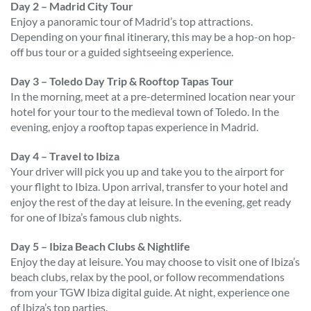
Day 2 – Madrid City Tour
Enjoy a panoramic tour of Madrid’s top attractions.
Depending on your final itinerary, this may be a hop-on hop-
off bus tour or a guided sightseeing experience.
Day 3 – Toledo Day Trip & Rooftop Tapas Tour
In the morning, meet at a pre-determined location near your
hotel for your tour to the medieval town of Toledo. In the
evening, enjoy a rooftop tapas experience in Madrid.
Day 4 – Travel to Ibiza
Your driver will pick you up and take you to the airport for
your flight to Ibiza. Upon arrival, transfer to your hotel and
enjoy the rest of the day at leisure. In the evening, get ready
for one of Ibiza’s famous club nights.
Day 5 – Ibiza Beach Clubs & Nightlife
Enjoy the day at leisure. You may choose to visit one of Ibiza’s
beach clubs, relax by the pool, or follow recommendations
from your TGW Ibiza digital guide. At night, experience one
of Ibiza’s top parties.