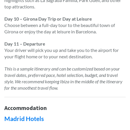
highlights such as La Sagrada Familia, Park Güell, and other
top attractions.
Day 10 – Girona Day Trip or Day at Leisure
Choose between a full-day tour to the beautiful town of
Girona or enjoy the day at leisure in Barcelona.
Day 11 – Departure
Your driver will pick you up and take you to the airport for
your flight home or to your next destination.
This is a sample itinerary and can be customized based on your
travel dates, preferred pace, hotel selection, budget, and travel
style. We recommend keeping Ibiza in the middle of the itinerary
for the smoothest travel flow.
Accommodation
Madrid Hotels