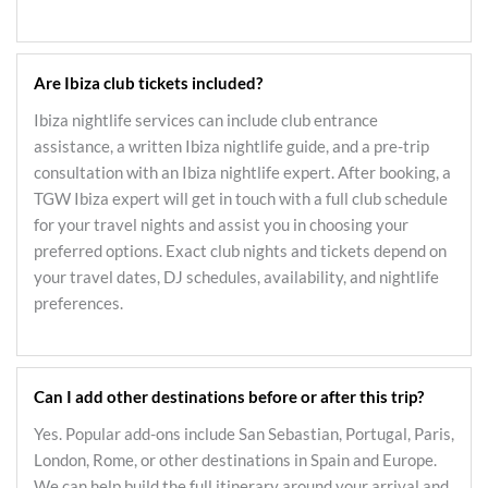
Are Ibiza club tickets included?
Ibiza nightlife services can include club entrance
assistance, a written Ibiza nightlife guide, and a pre-trip
consultation with an Ibiza nightlife expert. After booking, a
TGW Ibiza expert will get in touch with a full club schedule
for your travel nights and assist you in choosing your
preferred options. Exact club nights and tickets depend on
your travel dates, DJ schedules, availability, and nightlife
preferences.
Can I add other destinations before or after this trip?
Yes. Popular add-ons include San Sebastian, Portugal, Paris,
London, Rome, or other destinations in Spain and Europe.
We can help build the full itinerary around your arrival and