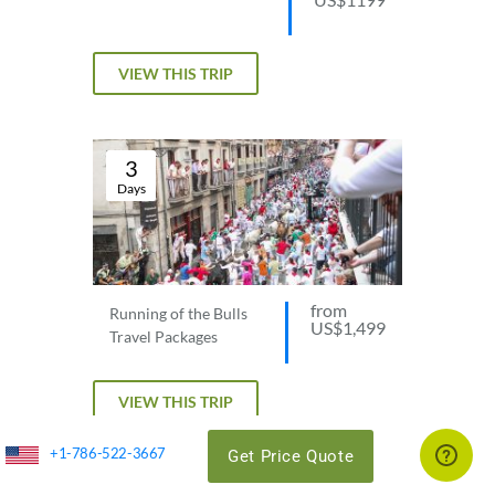
VIEW THIS TRIP
3
Days
from
Running of the Bulls
US$1,499
Travel Packages
VIEW THIS TRIP
+1-786-522-3667
Get Price Quote