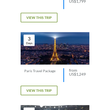
US$1,799
VIEW THIS TRIP
3
Days
from
Paris Travel Package
US$1,249
VIEW THIS TRIP