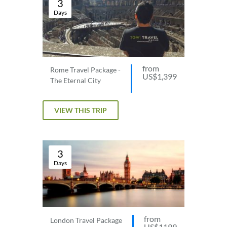
3
Days
from
Rome Travel Package -
US$1,399
The Eternal City
VIEW THIS TRIP
3
Days
from
London Travel Package
US$1199