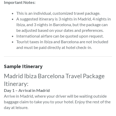
Important Notes:
This is an individual, customized travel package.
A suggested itinerary is 3 nights in Madrid, 4 nights in
Ibiza, and 3 nights in Barcelona, but the package can
be adjusted based on your dates and preferences.
International airfare can be quoted upon request.
Tourist taxes in Ibiza and Barcelona are not included
and must be paid directly at hotel check-in.
Sample Itinerary
Madrid Ibiza Barcelona Travel Package
Itinerary:
Day 1 – Arrival in Madrid
Arrive in Madrid, where your driver will be waiting outside
baggage claim to take you to your hotel. Enjoy the rest of the
day at leisure.