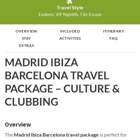
Travel Style
Explorer, VIP Nightlife, City Escape
OVERVIEW
INCLUDED
ITINERARY
STAY
ACTIVITIES
FAQ
EXTRAS
MADRID IBIZA
BARCELONA TRAVEL
PACKAGE – CULTURE &
CLUBBING
Overview
The
Madrid Ibiza Barcelona travel package
is perfect for