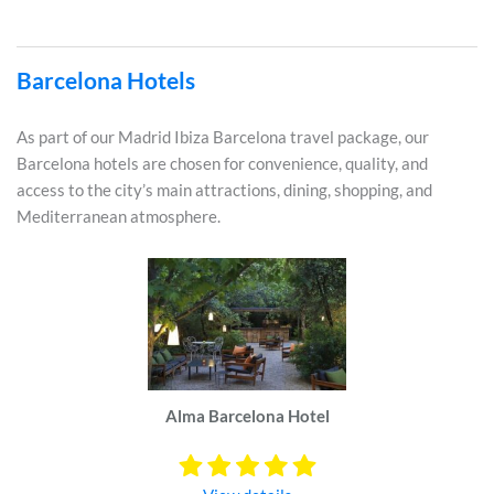
Barcelona Hotels
As part of our Madrid Ibiza Barcelona travel package, our
Barcelona hotels are chosen for convenience, quality, and
access to the city’s main attractions, dining, shopping, and
Mediterranean atmosphere.
Alma Barcelona Hotel