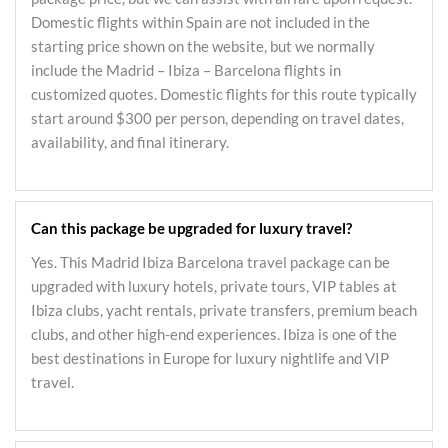
Domestic flights within Spain are not included in the
starting price shown on the website, but we normally
include the Madrid – Ibiza – Barcelona flights in
customized quotes. Domestic flights for this route typically
start around $300 per person, depending on travel dates,
availability, and final itinerary.
Can this package be upgraded for luxury travel?
Yes. This Madrid Ibiza Barcelona travel package can be
upgraded with luxury hotels, private tours, VIP tables at
Ibiza clubs, yacht rentals, private transfers, premium beach
clubs, and other high-end experiences. Ibiza is one of the
best destinations in Europe for luxury nightlife and VIP
travel.