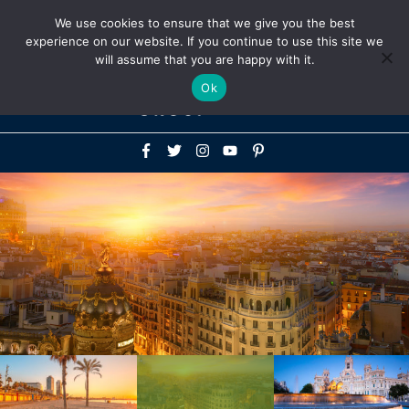
Above
We use cookies to ensure that we give you the best
+1-786-522-3667
+44 20 33719356
experience on our website. If you continue to use this site we
Header
will assume that you are happy with it.
Mai
Ok
Men