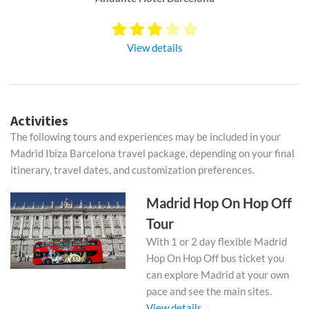
View details
Activities
The following tours and experiences may be included in your
Madrid Ibiza Barcelona travel package, depending on your final
itinerary, travel dates, and customization preferences.
Madrid Hop On Hop Off
Tour
With 1 or 2 day flexible Madrid
Hop On Hop Off bus ticket you
can explore Madrid at your own
pace and see the main sites.
View details