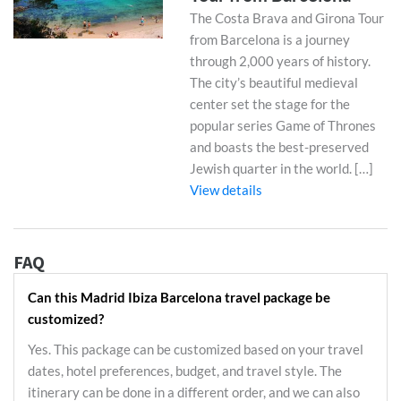
The Costa Brava and Girona Tour
from Barcelona is a journey
through 2,000 years of history.
The city’s beautiful medieval
center set the stage for the
popular series Game of Thrones
and boasts the best-preserved
Jewish quarter in the world. […]
View details
FAQ
Can this Madrid Ibiza Barcelona travel package be
customized?
Yes. This package can be customized based on your travel
dates, hotel preferences, budget, and travel style. The
itinerary can be done in a different order, and we can also