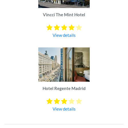
Vincci The Mint Hotel
View details
Hotel Regente Madrid
View details