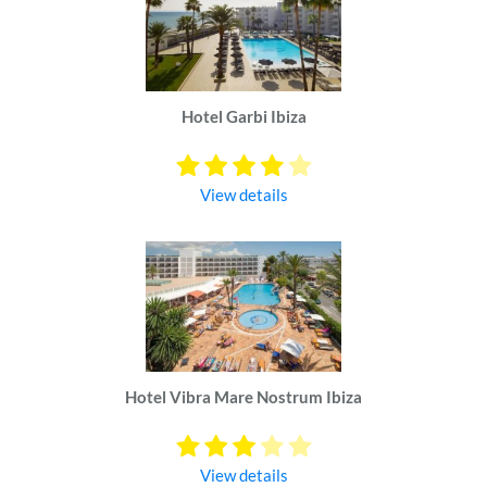
Hotel Garbi Ibiza
View details
Hotel Vibra Mare Nostrum Ibiza
View details