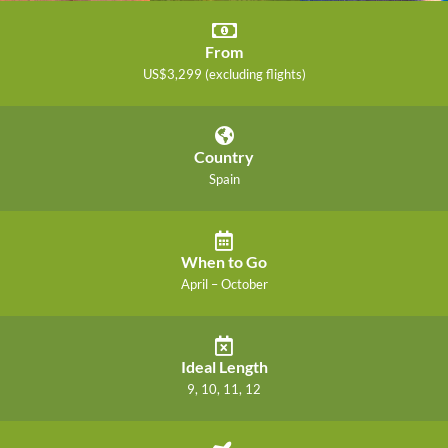
From
US$3,299 (excluding flights)
Country
Spain
When to Go
April – October
Ideal Length
9, 10, 11, 12