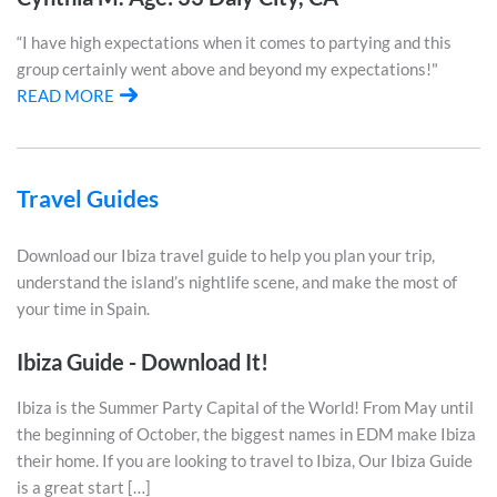
“I have high expectations when it comes to partying and this
group certainly went above and beyond my expectations!"
READ MORE
Travel Guides
Download our Ibiza travel guide to help you plan your trip,
understand the island’s nightlife scene, and make the most of
your time in Spain.
Ibiza Guide - Download It!
Ibiza is the Summer Party Capital of the World! From May until
the beginning of October, the biggest names in EDM make Ibiza
their home. If you are looking to travel to Ibiza, Our Ibiza Guide
is a great start […]