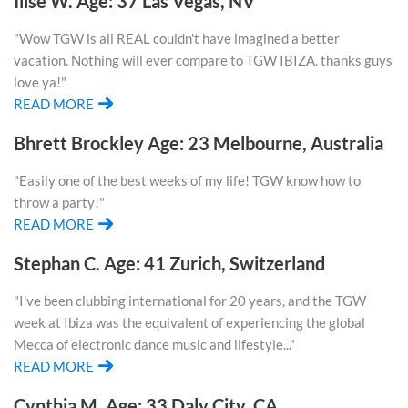
Ilise W. Age: 37 Las Vegas, NV
"Wow TGW is all REAL couldn't have imagined a better
vacation. Nothing will ever compare to TGW IBIZA. thanks guys
love ya!"
READ MORE
Bhrett Brockley Age: 23 Melbourne, Australia
"Easily one of the best weeks of my life! TGW know how to
throw a party!"
READ MORE
Stephan C. Age: 41 Zurich, Switzerland
"I've been clubbing international for 20 years, and the TGW
week at Ibiza was the equivalent of experiencing the global
Mecca of electronic dance music and lifestyle..."
READ MORE
Cynthia M. Age: 33 Daly City, CA