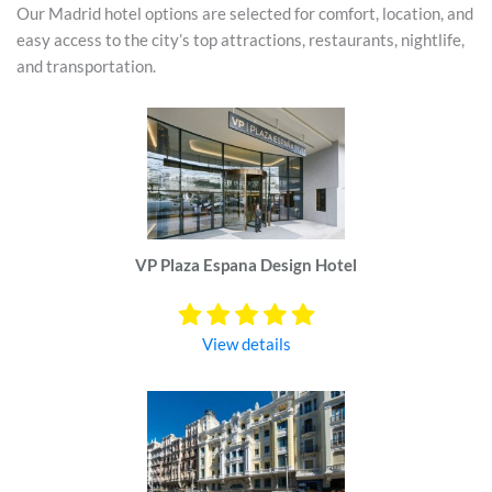
Our Madrid hotel options are selected for comfort, location, and
easy access to the city’s top attractions, restaurants, nightlife,
and transportation.
VP Plaza Espana Design Hotel
View details