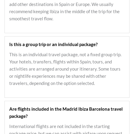
add other destinations in Spain or Europe. We usually
recommend keeping Ibiza in the middle of the trip for the
smoothest travel flow.
Is this a group trip or an individual package?
This is an individual travel package, not a fixed group trip.
Your hotels, transfers, flights within Spain, tours, and
activities are arranged around your itinerary. Some tours
or nightlife experiences may be shared with other
travelers, depending on the option selected.
Are flights included in the Madrid Ibiza Barcelona travel
package?
International flights are not included in the starting
package price, but we can assist with airfare upon request.