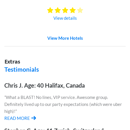
View details
View More Hotels
Extras
Testimonials
Chris J. Age: 40 Halifax, Canada
”What a BLAST! No lines, VIP service. Awesome group.
Definitely lived up to our party expectations (which were uber
high)!”
READ MORE