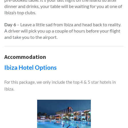
dinner and drinks, your table will be waiting for you at one of
Ibiza’s top clubs.
Day 6
– Leave a little sad from Ibiza and head back to reality.
A driver will pick you up a couple of hours before your flight
and take you to the airport.
Accommodation
Ibiza Hotel Options
For this package, we only include the top 4 & 5 star hotels in
Ibiza.