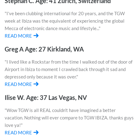
Stephan C. Age: 41 Zurich, Switzerland
"I've been clubbing international for 20 years, and the TGW
week at Ibiza was the equivalent of experiencing the global
Mecca of electronic dance music and lifestyle..."
READ MORE
Greg A Age: 27 Kirkland, WA
"I lived like a Rockstar from the time I walked out of the door of
Airport in Ibiza to moment I crawled back through it sad and
depressed only because it was over."
READ MORE
Ilise W. Age: 37 Las Vegas, NV
"Wow TGW is all REAL couldn't have imagined a better
vacation. Nothing will ever compare to TGW IBIZA. thanks guys
love ya!"
READ MORE