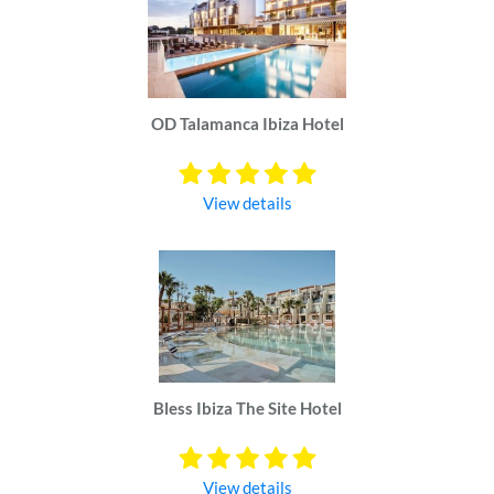
OD Talamanca Ibiza Hotel
View details
Bless Ibiza The Site Hotel
View details