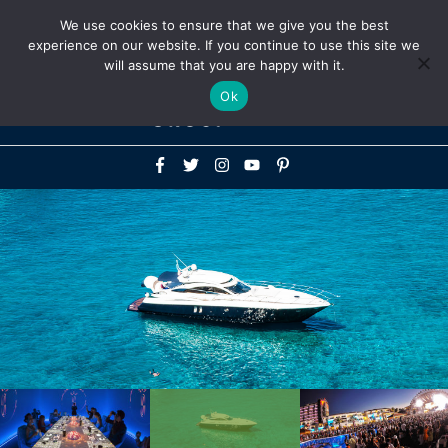
Above
We use cookies to ensure that we give you the best
+1-786-522-3667
+44 20 33719356
experience on our website. If you continue to use this site we
Header
will assume that you are happy with it.
Mai
Ok
Men