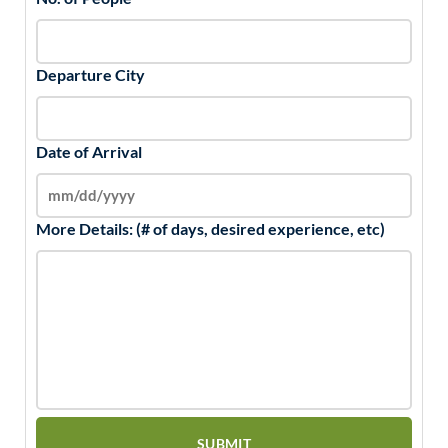
Departure City
Date of Arrival
More Details: (# of days, desired experience, etc)