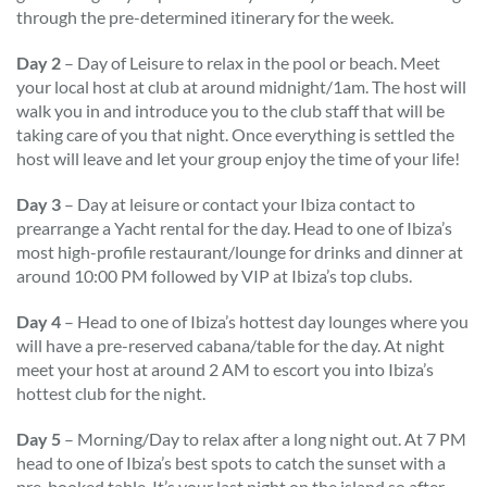
through the pre-determined itinerary for the week.
Day 2
– Day of Leisure to relax in the pool or beach. Meet
your local host at club at around midnight/1am. The host will
walk you in and introduce you to the club staff that will be
taking care of you that night. Once everything is settled the
host will leave and let your group enjoy the time of your life!
Day 3
– Day at leisure or contact your Ibiza contact to
prearrange a Yacht rental for the day. Head to one of Ibiza’s
most high-profile restaurant/lounge for drinks and dinner at
around 10:00 PM followed by VIP at Ibiza’s top clubs.
Day 4
– Head to one of Ibiza’s hottest day lounges where you
will have a pre-reserved cabana/table for the day. At night
meet your host at around 2 AM to escort you into Ibiza’s
hottest club for the night.
Day 5
– Morning/Day to relax after a long night out. At 7 PM
head to one of Ibiza’s best spots to catch the sunset with a
pre-booked table. It’s your last night on the island so after