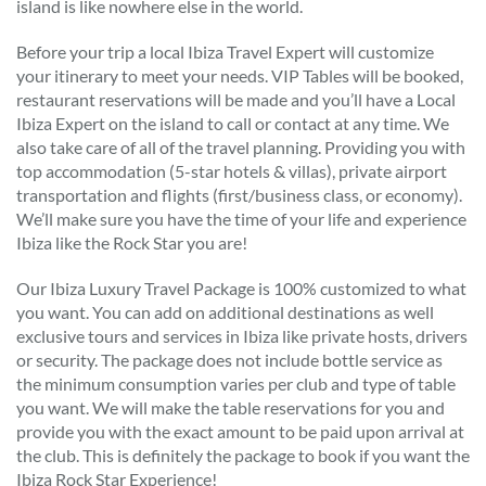
island is like nowhere else in the world.
Before your trip a local Ibiza Travel Expert will customize
your itinerary to meet your needs. VIP Tables will be booked,
restaurant reservations will be made and you’ll have a Local
Ibiza Expert on the island to call or contact at any time. We
also take care of all of the travel planning. Providing you with
top accommodation (5-star hotels & villas), private airport
transportation and flights (first/business class, or economy).
We’ll make sure you have the time of your life and experience
Ibiza like the Rock Star you are!
Our Ibiza Luxury Travel Package is 100% customized to what
you want. You can add on additional destinations as well
exclusive tours and services in Ibiza like private hosts, drivers
or security. The package does not include bottle service as
the minimum consumption varies per club and type of table
you want. We will make the table reservations for you and
provide you with the exact amount to be paid upon arrival at
the club. This is definitely the package to book if you want the
Ibiza Rock Star Experience!