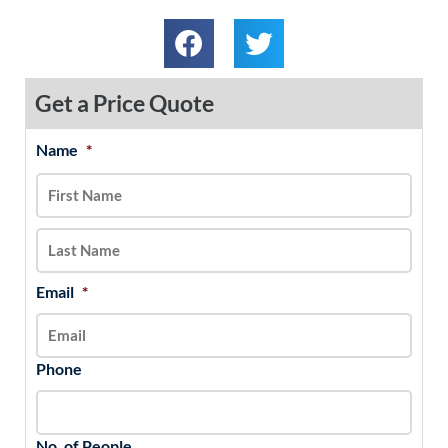
Get a Price Quote
Name
*
MM
First
Last
slash
DD
slash
YYYY
Email
*
Phone
No. of People