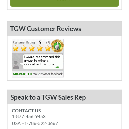
TGW Customer Reviews
Speak to a TGW Sales Rep
CONTACT US
1-877-456-9453
USA +1-786-522-3667