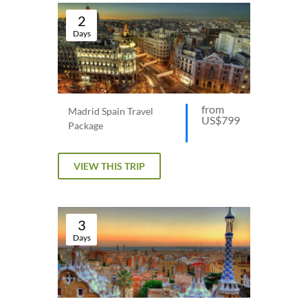
2
Days
from
Madrid Spain Travel
US$799
Package
VIEW THIS TRIP
3
Days