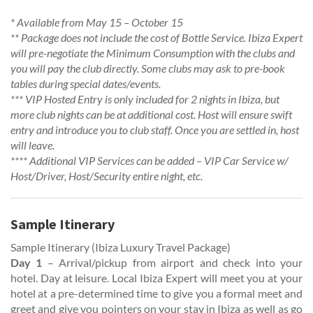
* Available from May 15 – October 15
** Package does not include the cost of Bottle Service. Ibiza Expert
will pre-negotiate the Minimum Consumption with the clubs and
you will pay the club directly. Some clubs may ask to pre-book
tables during special dates/events.
*** VIP Hosted Entry is only included for 2 nights in Ibiza, but
more club nights can be at additional cost. Host will ensure swift
entry and introduce you to club staff. Once you are settled in, host
will leave.
**** Additional VIP Services can be added – VIP Car Service w/
Host/Driver, Host/Security entire night, etc.
Sample Itinerary
Sample Itinerary (Ibiza Luxury Travel Package)
Day 1
– Arrival/pickup from airport and check into your
hotel. Day at leisure. Local Ibiza Expert will meet you at your
hotel at a pre-determined time to give you a formal meet and
greet and give you pointers on your stay in Ibiza as well as go