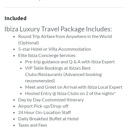
Included
Ibiza Luxury Travel Package Includes:
Round Trip Airfare from Anywhere in the World
(Optional)
5-star Hotel or Villa Accommodation
Elite Ibiza Concierge Services
Pre-trip guidance and Q & A with Ibiza Expert
VIP Table Bookings at Ibiza’s Best
Clubs/Restaurants (Advanced booking
recommended)
Meet and Greet on Arrival with Ibiza Local Expert
Hosted Entry @ Ibiza Clubs on 2 of the nights*
Day by Day Customized Itinerary
Airport Pick-up/Drop-off
24 Hour On-Location Staff
Daily Breakfast Buffet at Hotel
Taxes and Fees