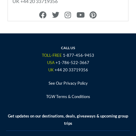
UK +44 20 33719356
F
T
I
Y
P
a
w
n
o
i
c
i
s
u
n
e
t
t
t
t
b
t
a
u
e
o
e
g
b
r
CALL US
o
r
r
e
e
TOLL-FREE
1-877-456-9453
k
a
s
USA
+1-786-522-3667
m
t
UK
+44 20 33719356
See Our Privacy Policy
TGW Terms & Conditions
Get updates on our destinations, deals, giveaways & upcoming group
trips