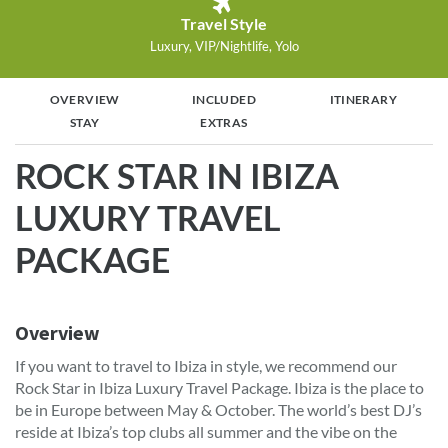
Travel Style
Luxury, VIP/Nightlife, Yolo
OVERVIEW
INCLUDED
ITINERARY
STAY
EXTRAS
ROCK STAR IN IBIZA
LUXURY TRAVEL
PACKAGE
Overview
If you want to travel to Ibiza in style, we recommend our
Rock Star in Ibiza Luxury Travel Package. Ibiza is the place to
be in Europe between May & October. The world’s best DJ’s
reside at Ibiza’s top clubs all summer and the vibe on the