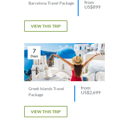
from
Barcelona Travel Package
US$899
VIEW THIS TRIP
7
Days
from
Greek Islands Travel
US$2,699
Package
VIEW THIS TRIP