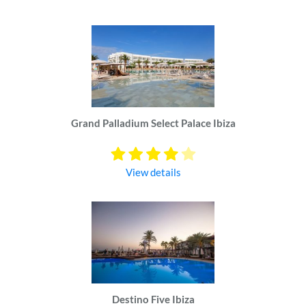
Grand Palladium Select Palace Ibiza
View details
Destino Five Ibiza