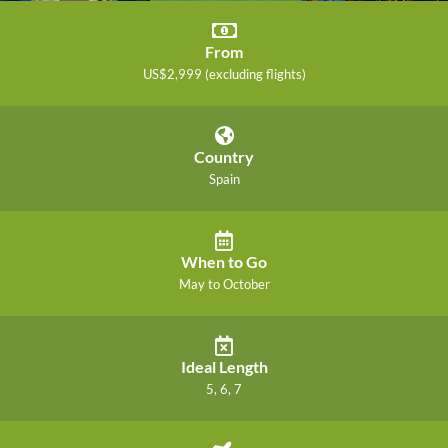
From
US$2,999 (excluding flights)
Country
Spain
When to Go
May to October
Ideal Length
5, 6, 7