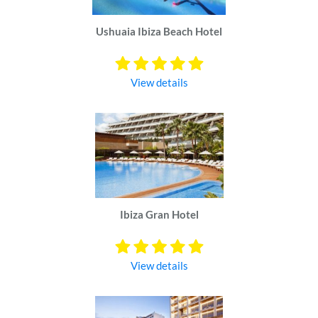
Ushuaia Ibiza Beach Hotel
View details
Ibiza Gran Hotel
View details