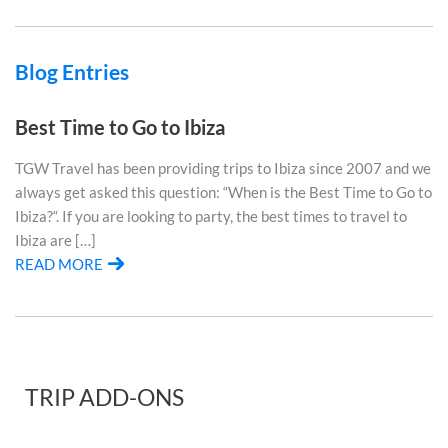
Blog Entries
Best Time to Go to Ibiza
TGW Travel has been providing trips to Ibiza since 2007 and we
always get asked this question: “When is the Best Time to Go to
Ibiza?“. If you are looking to party, the best times to travel to
Ibiza are […]
READ MORE
TRIP ADD-ONS