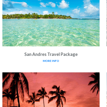
San Andres Travel Package
MORE INFO