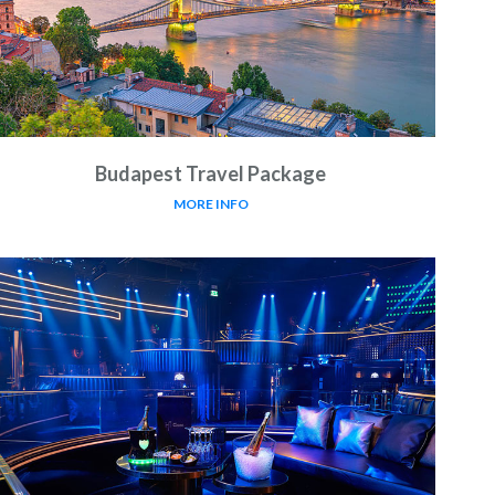
Budapest Travel Package
MORE INFO