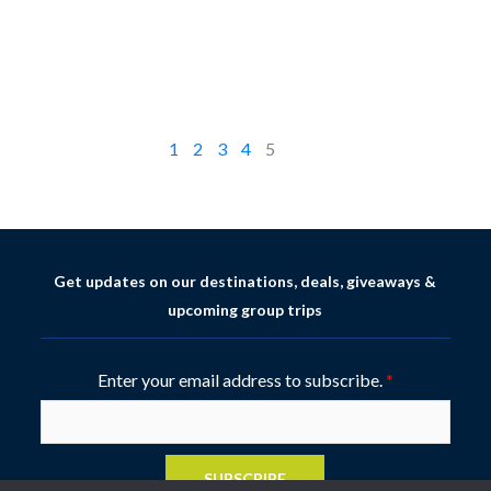
1
2
3
4
5
Get updates on our destinations, deals, giveaways &
upcoming group trips
Enter your email address to subscribe.
*
SUBSCRIBE