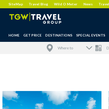
SiteMap
Travel Blog
Wild O Meter
News
Trave
HOME
GET PRICE
DESTINATIONS
SPECIAL EVENTS