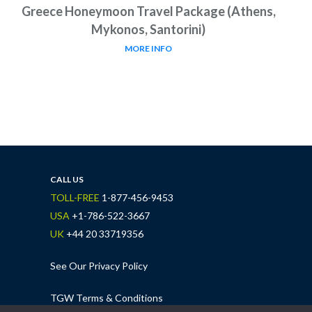
Greece Honeymoon Travel Package (Athens,
Mykonos, Santorini)
MORE INFO
CALL US
TOLL-FREE
1-877-456-9453
USA
+1-786-522-3667
UK
+44 20 33719356
See Our Privacy Policy
TGW Terms & Conditions