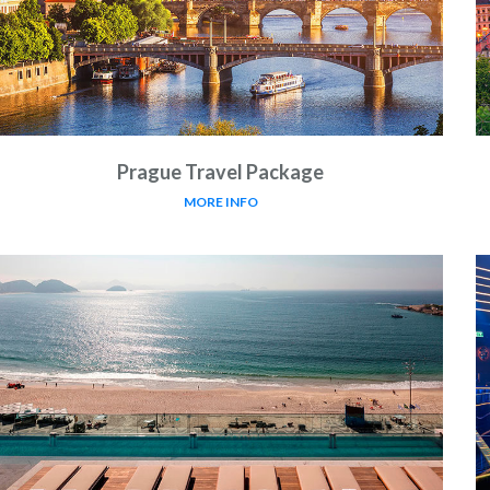
Prague Travel Package
MORE INFO