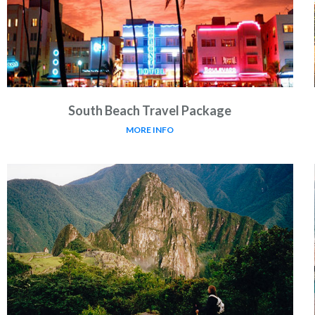
South Beach Travel Package
MORE INFO