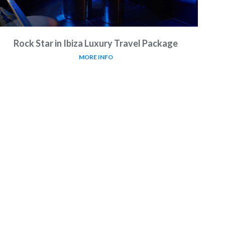
Rock Star in Ibiza Luxury Travel Package
MORE INFO