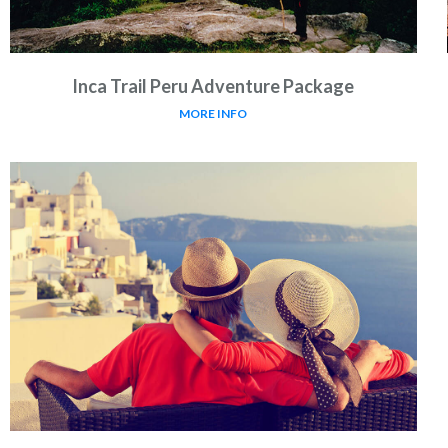
Inca Trail Peru Adventure Package
MORE INFO