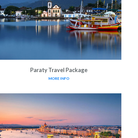
Paraty Travel Package
MORE INFO