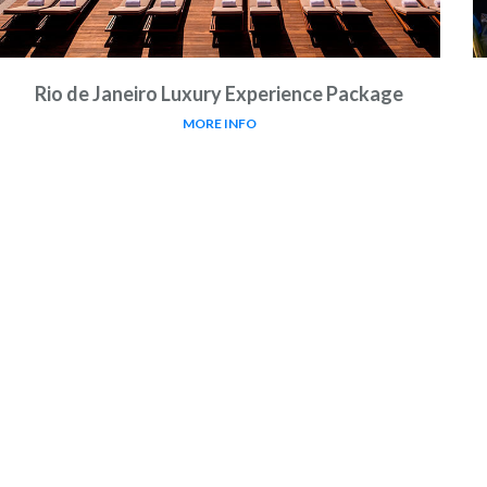
Rio de Janeiro Luxury Experience Package
MORE INFO