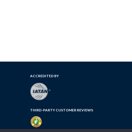
ACCREDITED BY
THIRD-PARTY CUSTOMER REVIEWS