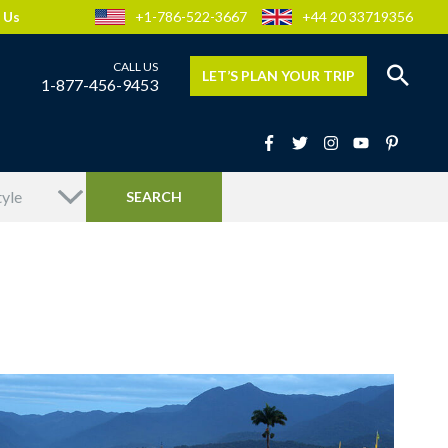
 Us
+1-786-522-3667
+44 20 33719356
LET’S PLAN YOUR TRIP
1-877-456-9453