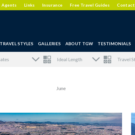
l Agents
Links
Insurance
Free Travel Guides
Contact
TRAVEL STYLES
GALLERIES
ABOUT TGW
TESTIMONIALS
June
Page
Page
Page
Page
Page