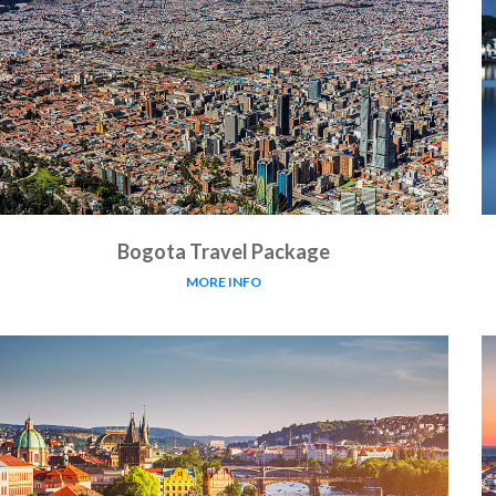
Bogota Travel Package
MORE INFO